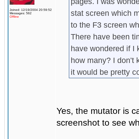
pages. I was wonder
Joined: 12/19/2004 20:59:52
stat screen which m
Messages: 562
Offline
to the F3 screen w
There have been ti
have wondered if I k
how many? I don't kn
it would be pretty c
Yes, the mutator is c
screenshot to see wha