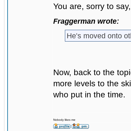
You are, sorry to say
Fraggerman wrote:
He's moved onto o
Now, back to the topic
more levels to the sk
who put in the time.
Nobody likes me