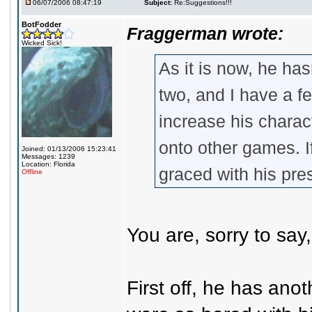
06/07/2006 08:47:19
Subject:
Re:Suggestions!!!
BotFodder
Fraggerman wrote:
Wicked Sick!
As it is now, he has
two, and I have a fe
increase his charac
onto other games. I
Joined: 01/13/2006 15:23:41
Messages: 1239
Location: Florida
graced with his pr
Offline
You are, sorry to say,
First off, he has ano