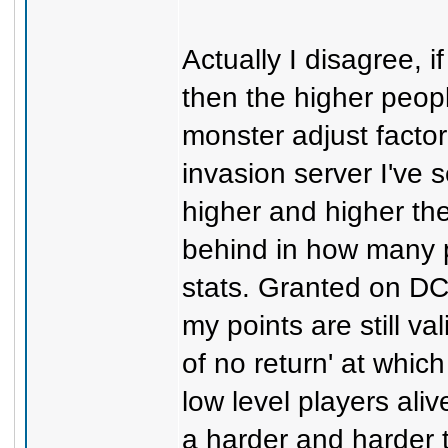
Actually I disagree, i
then the higher peop
monster adjust factor
invasion server I've
higher and higher the
behind in how many p
stats. Granted on DC 
my points are still va
of no return' at whic
low level players ali
a harder and harder 