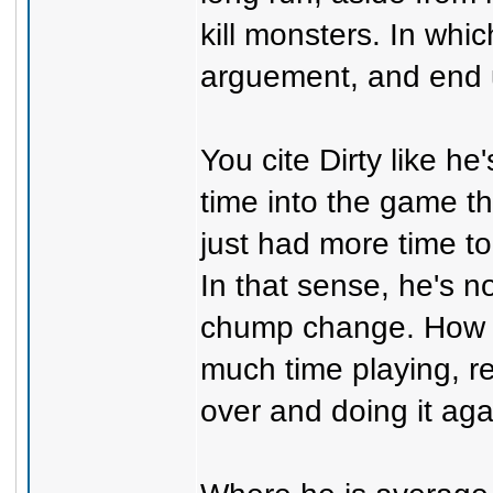
kill monsters. In whi
arguement, and end u
You cite Dirty like he
time into the game t
just had more time t
In that sense, he's n
chump change. How 
much time playing, re
over and doing it aga