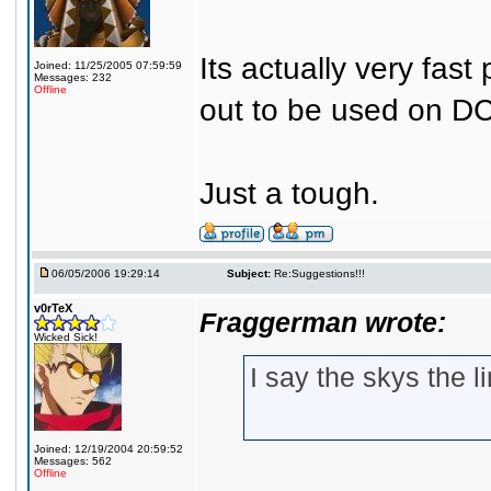
Its actually very fas
Joined: 11/25/2005 07:59:59
Messages: 232
Offline
out to be used on DC
Just a tough.
06/05/2006 19:29:14
Subject:
Re:Suggestions!!!
v0rTeX
Fraggerman wrote:
Wicked Sick!
I say the skys the l
Joined: 12/19/2004 20:59:52
Messages: 562
Offline