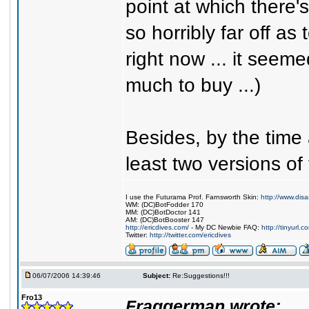
point at which there's
so horribly far off a
right now ... it seem
much to buy ...)
Besides, by the time
least two versions of 
I use the Futurama Prof. Farnsworth Skin:
http://www.dis
WM: (DC)BotFodder 170
MM: (DC)BotDoctor 141
AM: (DC)BotBooster 147
http://ericdives.com/
- My DC Newbie FAQ:
http://tinyurl.
Twitter:
http://twitter.com/ericdives
06/07/2006 14:39:46
Subject:
Re:Suggestions!!!
Fro13
Fraggerman wrote: