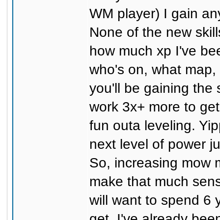
WM player) I gain a
None of the new skill
how much xp I've bee
who's on, what map, m
you'll be gaining the
work 3x+ more to get 
fun outa leveling. Yi
next level of power 
So, increasing mow mu
make that much sens
will want to spend 6 
get. I've already bee