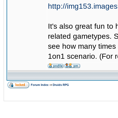
http://img153.image
It's also great fun t
related gametypes. 
see how many times 
1on1 scenario. (For r
Forum Index
->
Druids RPG