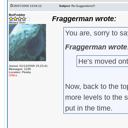
06/07/2006 13:04:12
Subject:
Re:Suggestions!!!
BotFodder
Fraggerman wrote:
Wicked Sick!
You are, sorry to s
Fraggerman wrote
He's moved on
Joined: 01/13/2006 15:23:41
Messages: 1239
Location: Florida
Offline
Now, back to the top
more levels to the 
put in the time.