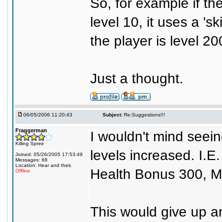
So, for example if th
level 10, it uses a 'sk
the player is level 200
Just a thought.
06/05/2006 11:20:43
Subject:
Re:Suggestions!!!
Fraggerman
I wouldn't mind seein
Killing Spree
levels increased. I.
Joined: 05/26/2005 17:53:49
Messages: 68
Location: Hear and their.
Health Bonus 300, Ma
Offline
This would give up a