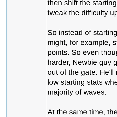
then shift the starti
tweak the difficulty 
So instead of starting
might, for example, st
points. So even thou
harder, Newbie guy 
out of the gate. He'll
low starting stats wh
majority of waves.
At the same time, the