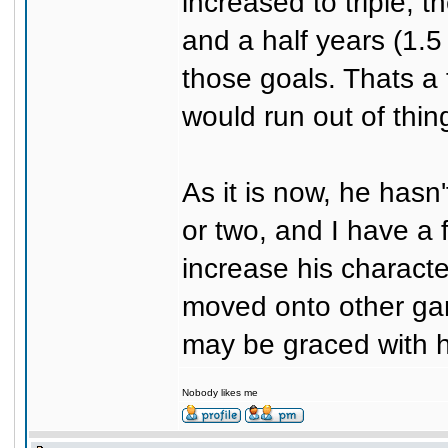
increased to triple, t
and a half years (1.5
those goals. Thats a 
would run out of thin
As it is now, he hasn
or two, and I have a 
increase his characte
moved onto other gam
may be graced with h
Nobody likes me