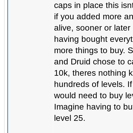
caps in place this is
if you added more and
alive, sooner or later
having bought everyt
more things to buy. 
and Druid chose to 
10k, theres nothing k
hundreds of levels. I
would need to buy leve
Imagine having to bu
level 25.