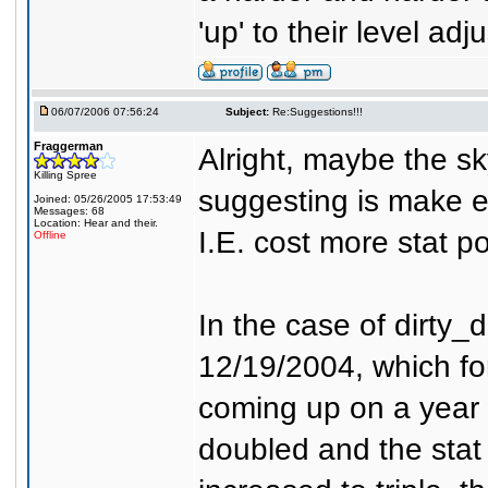
'up' to their level adj
06/07/2006 07:56:24
Subject:
Re:Suggestions!!!
Fraggerman
Alright, maybe the sky
Killing Spree
suggesting is make ea
Joined: 05/26/2005 17:53:49
Messages: 68
Location: Hear and their.
I.E. cost more stat po
Offline
In the case of dirty_
12/19/2004, which for
coming up on a year an
doubled and the stat 