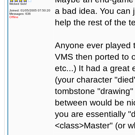
Wicked Sick!
a bad idea. You can j
Joined: 01/05/2005 07:50:20
Messages: 636
Offline
help the rest of the 
Anyone ever played t
VMS then ported to oth
etc...) It had a grea
(your character "died
tombstone "drawing" 
between would be nice
you are essentially "d
<class>Master" (or w