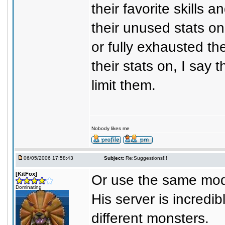
their favorite skills
their unused stats on
or fully exhausted t
their stats on, I say 
limit them.
Nobody likes me
06/05/2006 17:58:43
Subject:
Re:Suggestions!!!
[KitFox]
Or use the same mod 
Dominating
His server is incredib
different monsters.