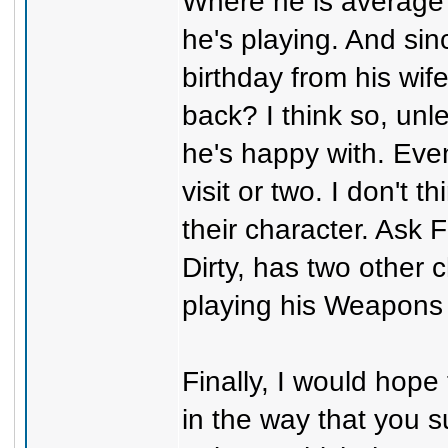
Where he is average
he's playing. And sin
birthday from his wife
back? I think so, un
he's happy with. Eve
visit or two. I don't 
their character. Ask
Dirty, has two other c
playing his Weapons
Finally, I would hope
in the way that you su