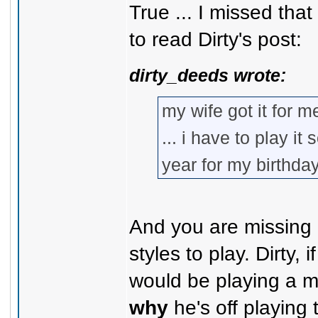
True ... I missed tha
to read Dirty's post:
dirty_deeds wrote:
my wife got it for me
... i have to play i
year for my birthda
And you are missing 
styles to play. Dirty,
would be playing a m
why
he's off playing