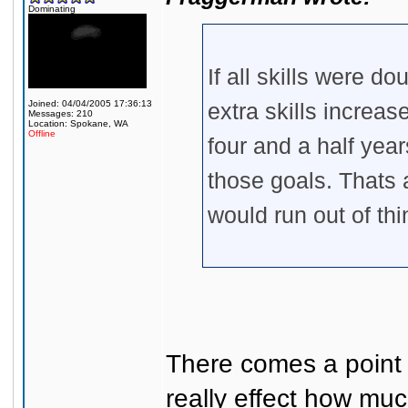
Dominating
If all skills were d
Joined: 04/04/2005 17:36:13
extra skills increase
Messages: 210
Location: Spokane, WA
Offline
four and a half year
those goals. Thats a
would run out of thi
There comes a point a
really effect how mu