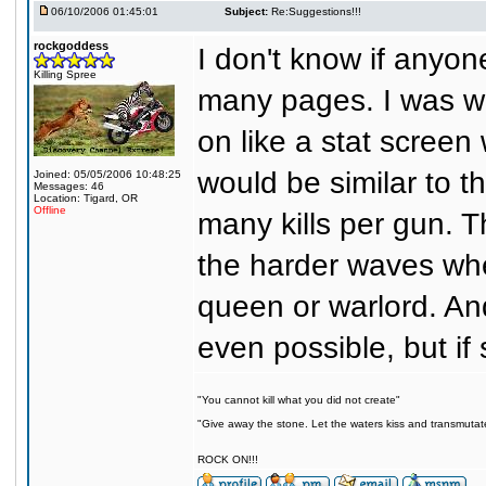
06/10/2006 01:45:01
Subject:
Re:Suggestions!!!
rockgoddess
I don't know if anyon
Killing Spree
many pages. I was w
on like a stat screen
would be similar to 
Joined: 05/05/2006 10:48:25
Messages: 46
Location: Tigard, OR
Offline
many kills per gun. 
the harder waves wher
queen or warlord. And
even possible, but if 
"You cannot kill what you did not create"
"Give away the stone. Let the waters kiss and transmutat
ROCK ON!!!