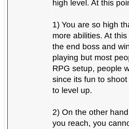
high level. At this po
1) You are so high t
more abilities. At th
the end boss and wi
playing but most peo
RPG setup, people wi
since its fun to shoot
to level up.
2) On the other hand
you reach, you cannot