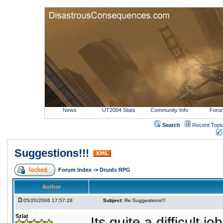
News
UT2004 Stats
Community Info
Foru
Search
Recent Topi
Suggestions!!!
Forum Index
->
Druids RPG
Author
05/20/2006 17:57:28
Subject:
Re:Suggestions!!!
Szlat
Its quite a difficult 