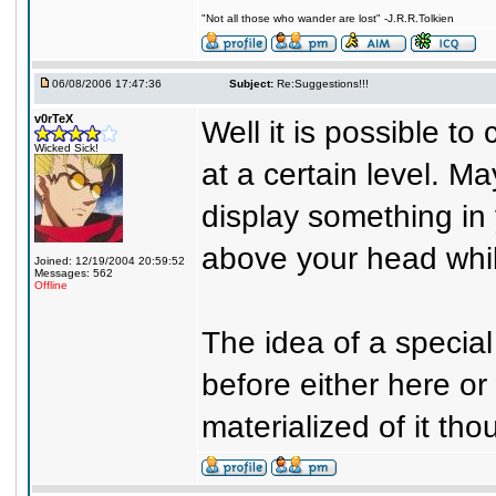
"Not all those who wander are lost" -J.R.R.Tolkien
06/08/2006 17:47:36
Subject:
Re:Suggestions!!!
v0rTeX
Well it is possible to
Wicked Sick!
at a certain level. M
display something in
above your head whil
Joined: 12/19/2004 20:59:52
Messages: 562
Offline
The idea of a specia
before either here o
materialized of it tho