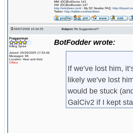
MM: (DC)BotDoctor 141
AM: (DC)BotBooster 147
http://ericdives.com/
- My DC Newbie FAQ:
http://tinyurl.
Twitter:
http://twitter.com/ericdives
06/07/2006 10:34:25
Subject:
Re:Suggestions!!!
Fraggerman
BotFodder wrote:
Killing Spree
Joined: 05/26/2005 17:53:49
Messages: 68
Location: Hear and their.
Offline
If we've lost him, i
likely we've lost hi
would be stuck (an
GalCiv2 if I kept st