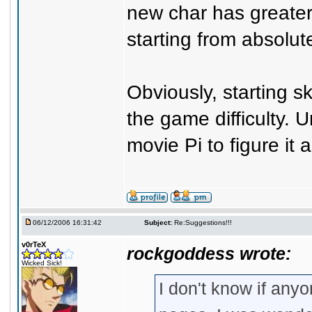
new char has greater
starting from absolut
Obviously, starting ski
the game difficulty. 
movie Pi to figure it al
06/12/2006 16:31:42
Subject:
Re:Suggestions!!!
v0rTeX
rockgoddess wrote:
Wicked Sick!
I don't know if any