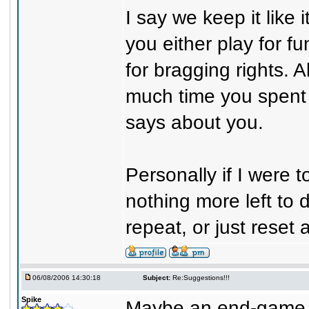
I say we keep it like
you either play for f
for bragging rights. 
much time you spent 
says about you.
Personally if I were 
nothing more left to 
repeat, or just reset
06/08/2006 14:30:18
Subject:
Re:Suggestions!!!
Spike
Maybe an end-game set