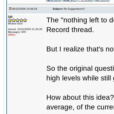
06/10/2006 14:46:26
Subject:
Re:Suggestions!!!
320
The "nothing left to 
Wicked Sick!
Record thread.
Joined: 10/11/2005 21:28:38
Messages: 605
Offline
But I realize that's n
So the original questi
high levels while stil
How about this idea?
average, of the curre