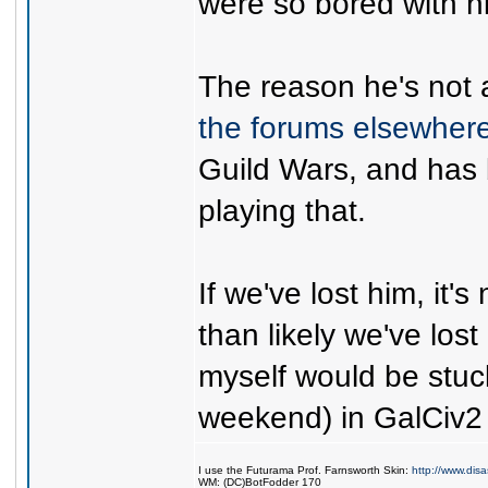
were so bored with 
The reason he's not 
the forums elsewher
Guild Wars, and has
playing that.
If we've lost him, it'
than likely we've lost
myself would be stuc
weekend) in GalCiv2 i
I use the Futurama Prof. Farnsworth Skin:
http://www.dis
WM: (DC)BotFodder 170