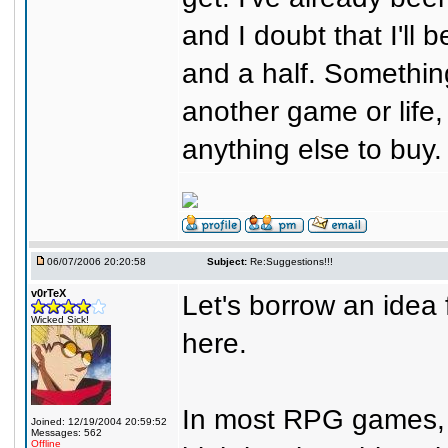
and I doubt that I'll 
and a half. Something
another game or life,
anything else to buy.
06/07/2006 20:20:58
Subject:
Re:Suggestions!!!
v0rTeX
Let's borrow an idea
Wicked Sick!
here.
In most RPG games, 
Joined: 12/19/2004 20:59:52
Messages: 562
Offline