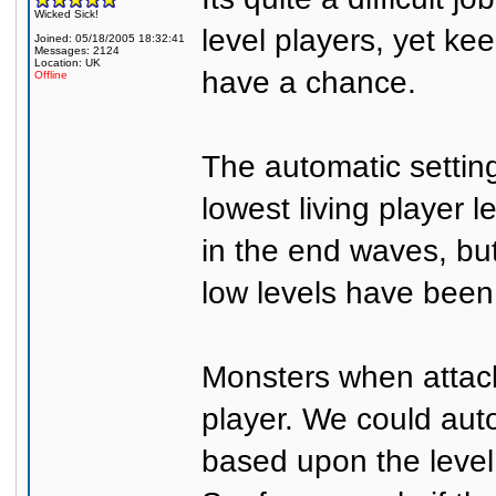
Wicked Sick!
level players, yet ke
Joined: 05/18/2005 18:32:41
Messages: 2124
Location: UK
have a chance.
Offline
The automatic settin
lowest living player 
in the end waves, but
low levels have been
Monsters when attacki
player. We could auto
based upon the level 