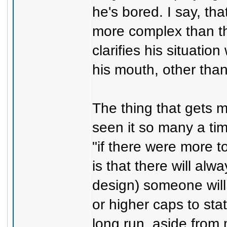
he's bored. I say, th
more complex than tha
clarifies his situatio
his mouth, other tha
The thing that gets me
seen it so many a tim
"if there were more to
is that there will al
design) someone will 
or higher caps to sta
long run, aside from m