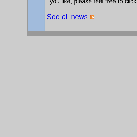
you like, please feel free to click
See all news