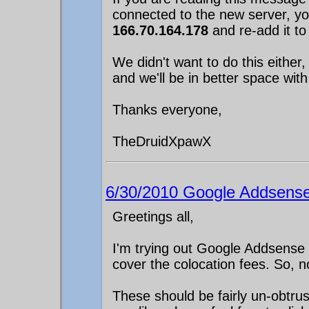
connected to the new server, 
166.70.164.178
and re-add it to
We didn't want to do this either
and we'll be in better space with
Thanks everyone,
TheDruidXpawX
6/30/2010 Google Addsense
Greetings all,
I'm trying out Google Addsense
cover the colocation fees. So,
These should be fairly un-obtru