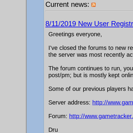
Current news:
8/11/2019 New User Registr
Greetings everyone,
I've closed the forums to new reg
the server was most recently ac
The forum continues to run, you c
post/pm; but is mostly kept onli
Some of our previous players h
Server address:
http://www.gam
Forum:
http://www.gametracker
Dru