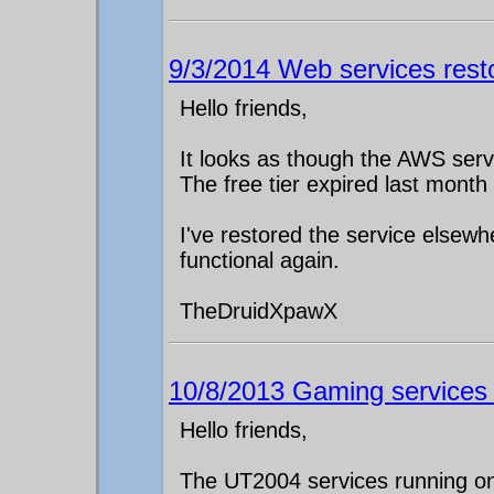
9/3/2014 Web services rest
Hello friends,
It looks as though the AWS ser
The free tier expired last month
I've restored the service elsew
functional again.
TheDruidXpawX
10/8/2013 Gaming services g
Hello friends,
The UT2004 services running on