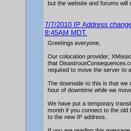
but the website and forums will 
7/7/2010 IP Address change
8:45AM MDT.
Greetings everyone,
Our colocation provider, XMissio
that DisastrousConsequences.co
required to move the server to a 
The downside to this is that w
hour of downtime while we mov
We have put a temporary transit
month if you connect to the old
to the new IP address.
If you are reading this message