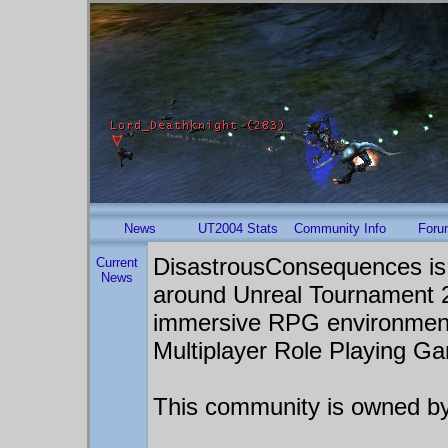
News
UT2004 Stats
Community Info
Foru
DisastrousConsequences is
Current
News
around Unreal Tournament 20
immersive RPG environmen
Multiplayer Role Playing G
This community is owned b