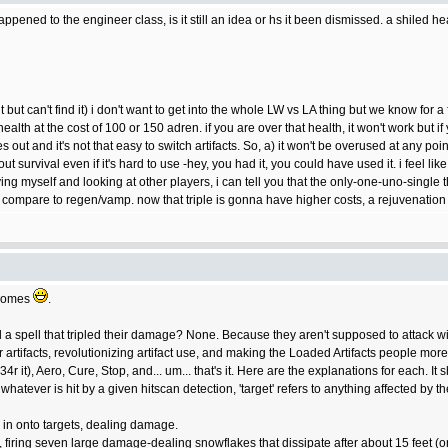
ppened to the engineer class, is it still an idea or hs it been dismissed. a shiled 
 but can't find it) i don't want to get into the whole LW vs LA thing but we know for a
lth at the cost of 100 or 150 adren. if you are over that health, it won't work but if yo
out and it's not that easy to switch artifacts. So, a) it won't be overused at any poi
 survival even if it's hard to use -hey, you had it, you could have used it. i feel lik
ng myself and looking at other players, i can tell you that the only-one-uno-single t
to compare to regen/vamp. now that triple is gonna have higher costs, a rejuvenatio
t comes
.
spell that tripled their damage? None. Because they aren't supposed to attack wit
artifacts, revolutionizing artifact use, and making the Loaded Artifacts people more 
h34r it), Aero, Cure, Stop, and... um... that's it. Here are the explanations for each. 
o whatever is hit by a given hitscan detection, 'target' refers to anything affected by 
 in onto targets, dealing damage.
k, firing seven large damage-dealing snowflakes that dissipate after about 15 feet (