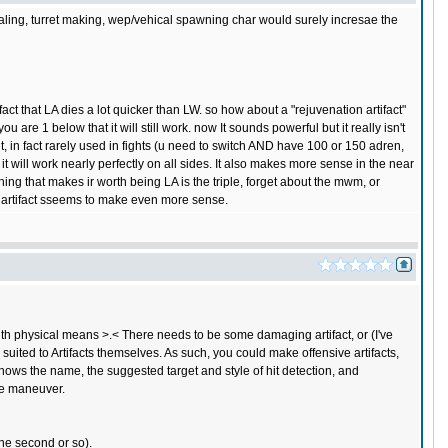
healing, turret making, wep/vehical spawning char would surely incresae the
 fact that LA dies a lot quicker than LW. so how about a "rejuvenation artifact"
u are 1 below that it will still work. now It sounds powerful but it really isn't
nt, in fact rarely used in fights (u need to switch AND have 100 or 150 adren,
e it will work nearly perfectly on all sides. It also makes more sense in the near
hing that makes ir worth being LA is the triple, forget about the mwm, or
n artifact sseems to make even more sense.
h physical means >.< There needs to be some damaging artifact, or (I've
suited to Artifacts themselves. As such, you could make offensive artifacts,
It shows the name, the suggested target and style of hit detection, and
the maneuver.
one second or so).