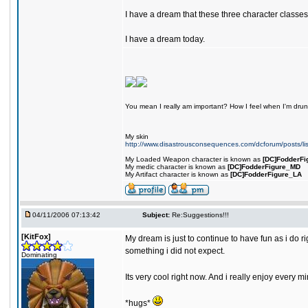
I have a dream that these three character classes
I have a dream today.
You mean I really am important? How I feel when I'm drunk
My skin
http://www.disastrousconsequences.com/dcforum/posts/li
My Loaded Weapon character is known as
[DC]FodderFi
My medic character is known as
[DC]FodderFigure_MD
My Artifact character is known as
[DC]FodderFigure_LA
04/11/2006 07:13:42
Subject:
Re:Suggestions!!!
[KitFox]
My dream is just to continue to have fun as i do r
something i did not expect.
Dominating
Its very cool right now. And i really enjoy ever
*hugs*