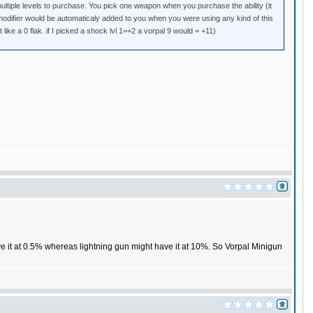
ultiple levels to purchase. You pick one weapon when you purchase the ability (it
e modifier would be automaticaly added to you when you were using any kind of this
 like a 0 flak. if I picked a shock lvl 1=+2 a vorpal 9 would = +11)
e it at 0.5% whereas lightning gun might have it at 10%. So Vorpal Minigun