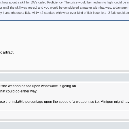
t how about a skill for LW's called Proficiency. The price would be medium to high, could be m
r, or untill the skill was reset.) and you would be considered a master with that wep, a damag
y it and choose a flak. lvl 1= +2 stacked with what ever kind of flak i use, ie a -2 flak would act
 artifact.
 of the weapon based upon what wave is going on.
at could go either way.
ase the InstaGib percentage upon the speed of a weapon, so i.e. Minigun might hav