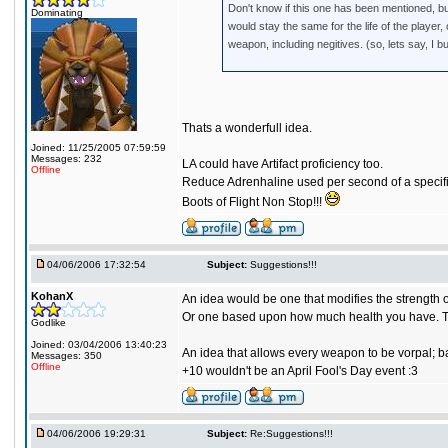
Don't know if this one has been mentioned, bu
Dominating
would stay the same for the life of the playe
weapon, including negitives. (so, lets say, I bu
Thats a wonderfull idea.
Joined: 11/25/2005 07:59:59
Messages: 232
LA could have Artifact proficiency too.
Offline
Reduce Adrenhaline used per second of a specific
Boots of Flight Non Stop!!!
04/06/2006 17:32:54
Subject:
Suggestions!!!
KohanX
An idea would be one that modifies the strength
Or one based upon how much health you have. Th
Godlike
Joined: 03/04/2006 13:40:23
An idea that allows every weapon to be vorpal; b
Messages: 350
Offline
+10 wouldn't be an April Fool's Day event :3
04/06/2006 19:29:31
Subject:
Re:Suggestions!!!