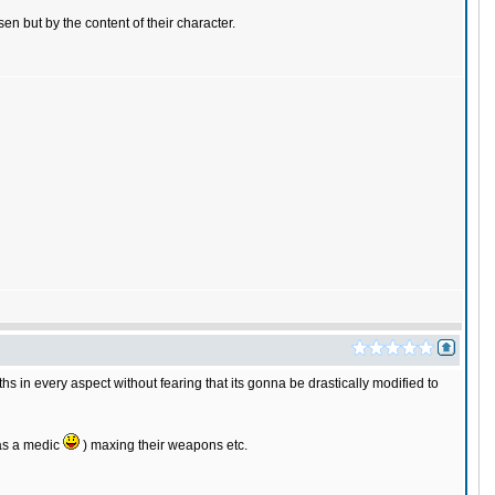
n but by the content of their character.
ths in every aspect without fearing that its gonna be drastically modified to
 as a medic
) maxing their weapons etc.