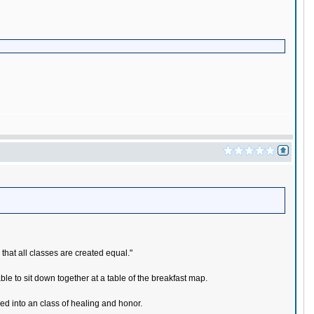
 that all classes are created equal."
le to sit down together at a table of the breakfast map.
med into an class of healing and honor.