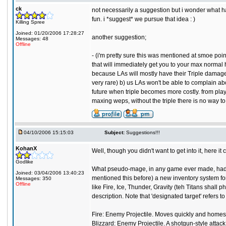
ck
not necessarily a suggestion but i wonder what ha
fun. i *suggest* we pursue that idea : )
Killing Spree
Joined: 01/20/2006 17:28:27
another suggestion;
Messages: 48
Offline
- (i'm pretty sure this was mentioned at smoe point
that will immediately get you to your max normal hea
because LAs will mostly have their Triple damages 
very rare) b) us LAs won't be able to complain about
future when triple becomes more costly. from playi
maxing weps, without the triple there is no way 
04/10/2006 15:15:03
Subject:
Suggestions!!!
KohanX
Well, though you didn't want to get into it, here i
Godlike
What pseudo-mage, in any game ever made, had a 
Joined: 03/04/2006 13:40:23
mentioned this before) a new inventory system for 
Messages: 350
Offline
like Fire, Ice, Thunder, Gravity (teh Titans shall p
description. Note that 'designated target' refers t
Fire: Enemy Projectile. Moves quickly and homes
Blizzard: Enemy Projectile. A shotgun-style attac