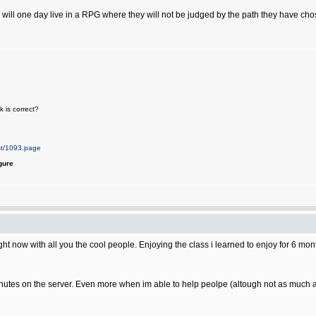
 will one day live in a RPG where they will not be judged by the path they have chose
 is correct?
st/1093.page
gure
ight now with all you the cool people. Enjoying the class i learned to enjoy for 6 mon
y minutes on the server. Even more when im able to help peolpe (altough not as much