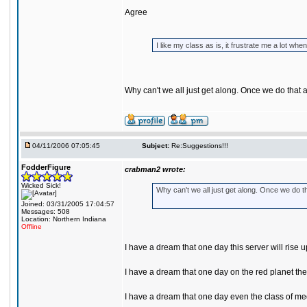
Agree
I like my class as is, it frustrate me a lot
Why can't we all just get along. Once we do that
04/11/2006 07:05:45
Subject:
Re:Suggestions!!!
FodderFigure
crabman2 wrote:
Wicked Sick!
Why can't we all just get along. Once we do t
Joined: 03/31/2005 17:04:57
Messages: 508
Location: Northern Indiana
Offline
I have a dream that one day this server will rise u
I have a dream that one day on the red planet the
I have a dream that one day even the class of medi