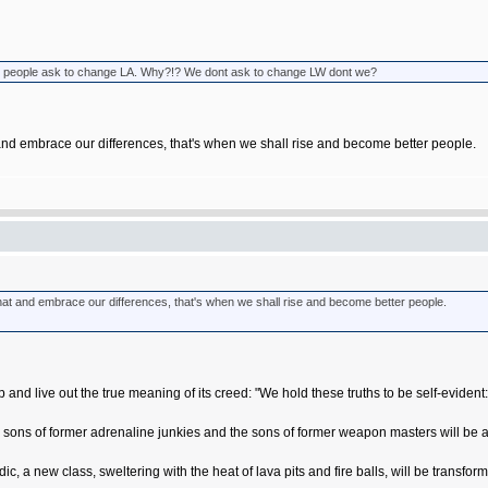
 when people ask to change LA. Why?!? We dont ask to change LW dont we?
 and embrace our differences, that's when we shall rise and become better people.
hat and embrace our differences, that's when we shall rise and become better people.
p and live out the true meaning of its creed: "We hold these truths to be self-evident:
 sons of former adrenaline junkies and the sons of former weapon masters will be ab
c, a new class, sweltering with the heat of lava pits and fire balls, will be transfor