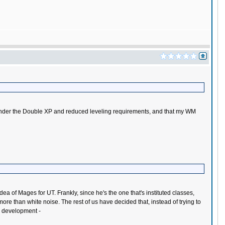
class under the Double XP and reduced leveling requirements, and that my WM
dea of Mages for UT. Frankly, since he's the one that's instituted classes,
more than white noise. The rest of us have decided that, instead of trying to
ss development -