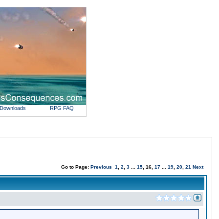
Downloads
RPG FAQ
Go to Page:
Previous
1
,
2
,
3
...
15
, 16,
17
...
19
,
20
,
21
Next