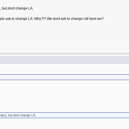
s, but dont change LA.
n people ask to change LA. Why?!? We dont ask to change LW dont we?
class, but dont change LA.