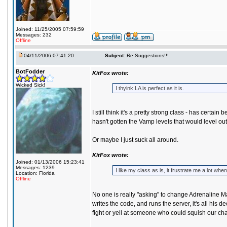
Joined: 11/25/2005 07:59:59
Messages: 232
Offline
04/11/2006 07:41:20
Subject:
Re:Suggestions!!!
BotFodder
KitFox wrote:
Wicked Sick!
I thyink LA is perfect as it is.
I still think it's a pretty strong class - has cer
hasn't gotten the Vamp levels that would level out
Or maybe I just suck all around.
KitFox wrote:
Joined: 01/13/2006 15:23:41
Messages: 1239
I like my class as is, it frustrate me a lot
Location: Florida
Offline
No one is really "asking" to change Adrenaline Mas
writes the code, and runs the server, it's all his
fight or yell at someone who could squish our char