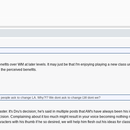
tain benefits over WM at later levels. It may just be that I'm enjoying playing a new 
 the perceived benefits.
 when people ask to change LA. Why?!? We dont ask to change LW dont we?
ter. It's Dru's decision; he's said in multiple posts that AM's have always been his i
 decision. Complaining about it too much might result in your voice becoming nothing 
acters with his thumb if he so desired, we will help him flesh out his ideas for cla