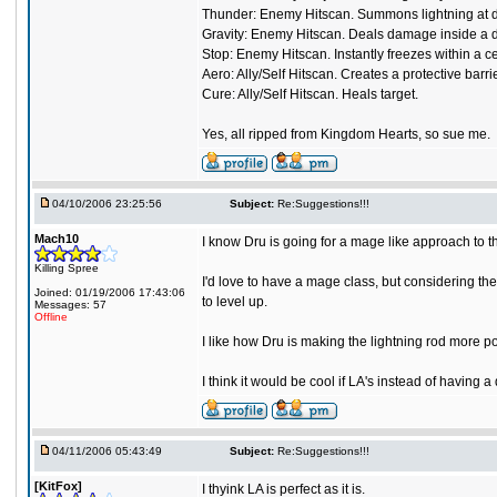
Thunder: Enemy Hitscan. Summons lightning at desig
Gravity: Enemy Hitscan. Deals damage inside a dark
Stop: Enemy Hitscan. Instantly freezes within a c
Aero: Ally/Self Hitscan. Creates a protective barr
Cure: Ally/Self Hitscan. Heals target.
Yes, all ripped from Kingdom Hearts, so sue me.
04/10/2006 23:25:56
Subject:
Re:Suggestions!!!
Mach10
I know Dru is going for a mage like approach to 
Killing Spree
I'd love to have a mage class, but considering the 
Joined: 01/19/2006 17:43:06
to level up.
Messages: 57
Offline
I like how Dru is making the lightning rod more pow
I think it would be cool if LA's instead of having
04/11/2006 05:43:49
Subject:
Re:Suggestions!!!
[KitFox]
I thyink LA is perfect as it is.