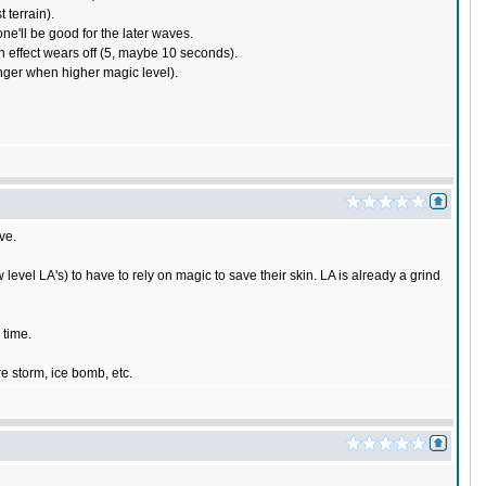
 terrain).
ne'll be good for the later waves.
n effect wears off (5, maybe 10 seconds).
longer when higher magic level).
ve.
w level LA's) to have to rely on magic to save their skin. LA is already a grind
 time.
re storm, ice bomb, etc.