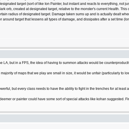
nated target (sort of like Ion Painter, but instant and reacts to everything, not just
 orb, created at designated target, relative to the monster's current Health. This o
ertain radius of designated target. Damage taken sums up and is actually dealt whe
ier around target that lessens all types of damage, and dissipates after a set time (
the LA, but in a FPS, the idea of having to summon attacks would be counterproducti
majority of maps that we play are small in size, it would be unfair (particularly to lo
erful, but every class needs to have the ability to fight in the trenches for at least a
 a deemer or painter could have some sort of special attacks like kohan suggested. Fi