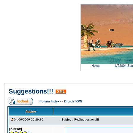
News
UT2004 Sta
Suggestions!!!
Forum Index
->
Druids RPG
Author
04/06/2006 05:29:35
Subject:
Re:Suggestions!!!
[KitFox]