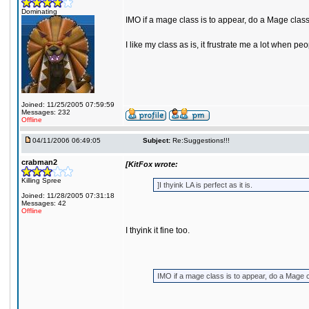
Dominating
IMO if a mage class is to appear, do a Mage clas
I like my class as is, it frustrate me a lot whe
Joined: 11/25/2005 07:59:59
Messages: 232
Offline
04/11/2006 06:49:05
Subject:
Re:Suggestions!!!
crabman2
[KitFox wrote:
Killing Spree
]I thyink LA is perfect as it is.
Joined: 11/28/2005 07:31:18
Messages: 42
Offline
I thyink it fine too.
IMO if a mage class is to appear, do a Mage 