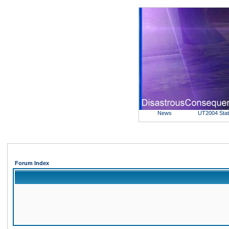
News
UT2004 Sta
Forum Index