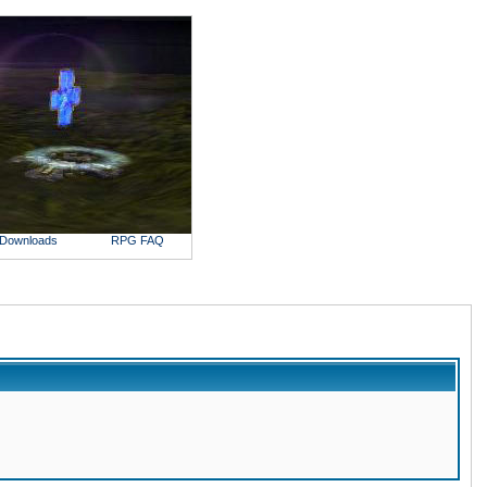
Downloads
RPG FAQ