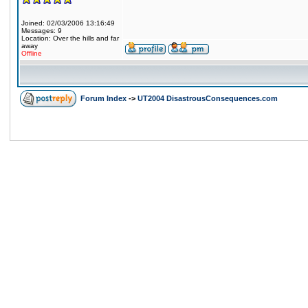
Joined: 02/03/2006 13:16:49
Messages: 9
Location: Over the hills and far
away
Offline
Forum Index
->
UT2004 DisastrousConsequences.com