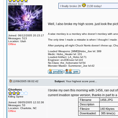
Wicked Sick!
I finally broke 2K
2138 today!
Well, I also broke my high score..just look the pi
A wise monkey is a monkey who doesn't monkey with ano
Joined: 06/12/2005 20:15:17
Messages: 513
The only time I made a mistake is when I thought I made 
Location: Utah
Offline
After partying all night Chuck Norris doesn't throw up; C
Loaded Weapons: [WMD]Hobo_Joe lvl: 389
Medic: Hobo_Healer lvl: 101
Loaded Artifact: LA_Hobo lvl:71
Engineer: enJOEneer lvl:110
No-Class: the_hobonator lvl:54
Monster Master: Summoner_Joe lvl:42
12/09/2005 08:02:42
Subject:
Your highest score post...
Ghorkvos
I broke my own this morning with 1456, ran out of 
current invation spree version, thanks in part to a 
Killing Spree
Filename
1456.JPG
Joined: 08/05/2005 12:32:36
Description
Messages: 53
Location: Charlotte, NC
Filesize
140 Kbytes
Offline
Downloaded:
385 time(s)