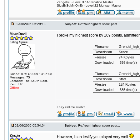
Zangetsu - Level 37 Adrenaline Master
SiLvErSuMmOnEr - Level 22 Monster Master
02/06/2006 05:29:13
Subject:
Re:Your highest score post...
MeanDevil
I broke my highest score by 109 points, admitte
Killing Spree
Filename
Grendel_high
Description
Score
Filesize
74 Kbytes
Downloaded:
398 time(s)
Filename
Grendel_high_
Joined: 07/14/2005 13:35:08
Messages: 75
Description
Stats
Location: The South East,
Kent. UK
Filesize
124 Kbytes
Offline
Downloaded:
385 time(s)
They call me stretch.
02/06/2006 05:54:04
Subject:
Re:Your highest score post...
Zinzin
However, I can testify you played very well