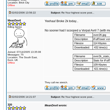
Location: Brick City
Offline
02/02/2006 13:56:22
Subject:
Re:Your highest score post...
MeanDevil
Yeehaa! Broke 2k today...
Killing Spree
No sooner had I scooped a Vorpal Avril 7 (with m
Filename
over2K.jpg
Description
iFullTower vor
Filesize
114 Kbytes
Downloaded:
432 time(s)
Joined: 07/14/2005 13:35:08
Messages: 75
Filename
over2k_stats.
Location: The South East,
Kent. UK
Description
Stats for iFul
Offline
Filesize
109 Kbytes
Downloaded:
421 time(s)
They call me stretch.
02/02/2006 14:21:07
Subject:
Re:Your highest score post...
320
MeanDevil wrote: