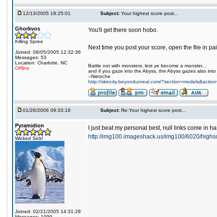
12/13/2005 18:25:01
Subject:
Your highest score post...
Ghorkvos
You'll get there soon hobo.
Killing Spree
Next time you post your score, open the file in pa
Joined: 08/05/2005 12:32:36
Messages: 53
Location: Charlotte, NC
Battle not with monsters, lest ye become a monster...
Offline
and if you gaze into the Abyss, the Abyss gazes also into
--Nietzche
http://skincity.beyondunreal.com/?section=models&acti
01/26/2006 09:33:16
Subject:
Re:Your highest score post...
Pyramidion
I just beat my personal best, null links come in 
http://img100.imageshack.us/img100/6020/high
Wicked Sick!
Joined: 02/21/2005 14:31:28
Messages: 1099