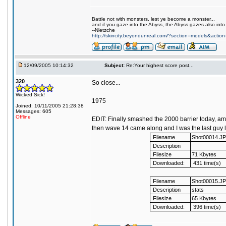
Battle not with monsters, lest ye become a monster...
and if you gaze into the Abyss, the Abyss gazes also into
--Nietzche
http://skincity.beyondunreal.com/?section=models&acti
12/09/2005 10:14:32
Subject:
Re:Your highest score post...
320
So close...
Wicked Sick!
1975
Joined: 10/11/2005 21:28:38
Messages: 605
Offline
EDIT: Finally smashed the 2000 barrier today, ama
then wave 14 came along and I was the last guy lef
Filename
Shot00014.J
Description
Filesize
71 Kbytes
Downloaded:
431 time(s)
Filename
Shot00015.J
Description
stats
Filesize
65 Kbytes
Downloaded:
396 time(s)