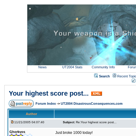
News
UT2004 Stats
Community Info
Foru
Search
Recent Topi
Your highest score post...
Forum Index
->
UT2004 DisastrousConsequences.com
Author
11/21/2005 04:07:40
Subject:
Re:Your highest score post...
Ghorkvos
Just broke 1000 today!