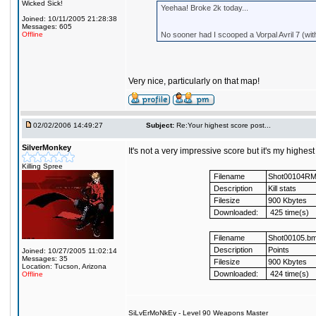
Wicked Sick!
Yeehaa! Broke 2k today...
Joined: 10/11/2005 21:28:38
Messages: 605
Offline
No sooner had I scooped a Vorpal Avril 7 (wit
Very nice, particularly on that map!
02/02/2006 14:49:27
Subject:
Re:Your highest score post...
SilverMonkey
It's not a very impressive score but it's my highes
Killing Spree
Filename
Shot00104R
Description
Kill stats
Filesize
900 Kbytes
Downloaded:
425 time(s)
Filename
Shot00105.b
Description
Points
Joined: 10/27/2005 11:02:14
Messages: 35
Filesize
900 Kbytes
Location: Tucson, Arizona
Downloaded:
424 time(s)
Offline
SiLvErMoNkEy - Level 90 Weapons Master