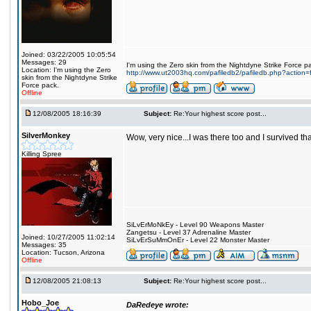
Joined: 03/22/2005 10:05:54
Messages: 29
I'm using the Zero skin from the Nightdyne Strike Force p
Location: I'm using the Zero
http://www.ut2003hq.com/pafiledb2/pafiledb.php?action=
skin from the Nightdyne Strike
Force pack.
Offline
12/08/2005 18:16:39
Subject:
Re:Your highest score post...
SilverMonkey
Wow, very nice...I was there too and I survived th
Killing Spree
SiLvErMoNkEy - Level 90 Weapons Master
Zangetsu - Level 37 Adrenaline Master
Joined: 10/27/2005 11:02:14
SiLvErSuMmOnEr - Level 22 Monster Master
Messages: 35
Location: Tucson, Arizona
Offline
12/08/2005 21:08:13
Subject:
Re:Your highest score post...
Hobo_Joe
DaRedeye wrote: