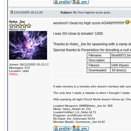
12/13/2005 18:11:20
Subject:
Re:Your highest score post...
Hobo_Joe
woohoo!! I beat my high score AGAIN!!!!!!!!!!!!!!
Wicked Sick!
I was SO close to breakin' 1000
Thanks to Hobo_Joe for spawning with a vamp de
Special thanks to Pyramidion for donating a null 
Filename
Shot00071.b
Description
Joined: 06/12/2005 20:15:17
Filesize
1406 Kbytes
Messages: 513
Downloaded:
83 time(s)
Location: Utah
Offline
A wise monkey is a monkey who doesn't monkey with ano
The only time I made a mistake is when I thought I made 
After partying all night Chuck Norris doesn't throw up; C
Loaded Weapons: [WMD]Hobo_Joe lvl: 389
Medic: Hobo_Healer lvl: 101
Loaded Artifact: LA_Hobo lvl:71
Engineer: enJOEneer lvl:110
No-Class: the_hobonator lvl:54
Monster Master: Summoner_Joe lvl:42