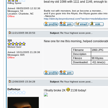
beat my old 1086 with 1111 and 1146, enough to p
Killing Spree
Joined: 08/05/2005 12:32:36
Battle not with monsters, lest ye become a monster...
Messages: 53
and if you gaze into the Abyss, the Abyss gazes also into
Location: Charlotte, NC
--Nietzche
Offline
http://skincity.beyondunreal.com/?section=models&acti
11/21/2005 08:20:53
Subject:
Re:Your highest score post...
320
New one for me this morning, helped considerabl
Wicked Sick!
Filename
1860.JPG
Joined: 10/11/2005 21:28:38
Description
Messages: 605
Offline
Filesize
98 Kbytes
Downloaded:
411 time(s)
12/08/2005 15:34:28
Subject:
Re:Your highest score post...
DaRedeye
I finally broke 2K
2138 today!