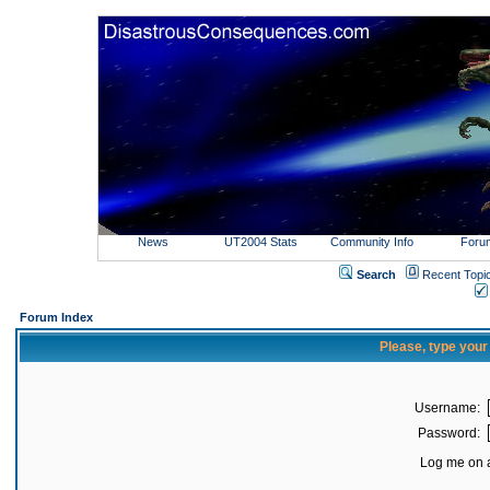
News
UT2004 Stats
Community Info
Foru
Search
Recent Topi
Forum Index
Please, type you
Username:
Password:
Log me on a