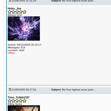
11/06/2005 21:21:29
Subject:
Re:Your highest score post...
Hobo_Joe
Wicked Sick!
Joined: 06/12/2005 20:15:17
Messages: 513
Location: Utah
Offline
11/09/2005 04:17:02
Subject:
Re:Your highest score post...
Timo_Tolkki1337
Killing Spree