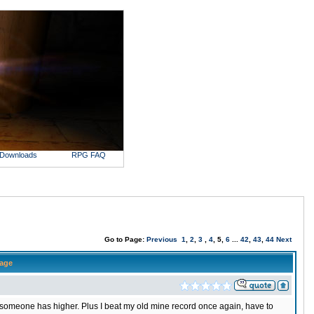
Downloads
RPG FAQ
Go to Page:
Previous
1
,
2
,
3
,
4
, 5,
6
...
42
,
43
,
44
Next
age
someone has higher. Plus I beat my old mine record once again, have to