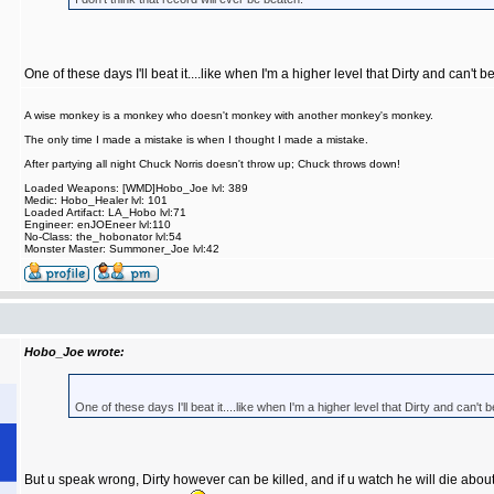
One of these days I'll beat it....like when I'm a higher level that Dirty and can't b
A wise monkey is a monkey who doesn't monkey with another monkey's monkey.
The only time I made a mistake is when I thought I made a mistake.
After partying all night Chuck Norris doesn't throw up; Chuck throws down!
Loaded Weapons: [WMD]Hobo_Joe lvl: 389
Medic: Hobo_Healer lvl: 101
Loaded Artifact: LA_Hobo lvl:71
Engineer: enJOEneer lvl:110
No-Class: the_hobonator lvl:54
Monster Master: Summoner_Joe lvl:42
Hobo_Joe wrote:
One of these days I'll beat it....like when I'm a higher level that Dirty and can't 
But u speak wrong, Dirty however can be killed, and if u watch he will die abo