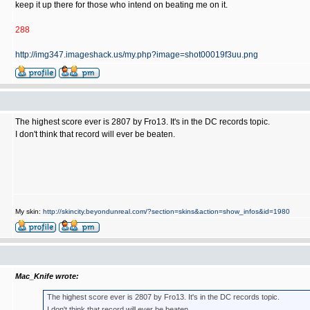
keep it up there for those who intend on beating me on it.
288
http://img347.imageshack.us/my.php?image=shot00019f3uu.png
The highest score ever is 2807 by Fro13. It's in the DC records topic.
I don't think that record will ever be beaten.
My skin:
http://skincity.beyondunreal.com/?section=skins&action=show_infos&id=1980
Mac_Knife wrote:
The highest score ever is 2807 by Fro13. It's in the DC records topic.
I don't think that record will ever be beaten.