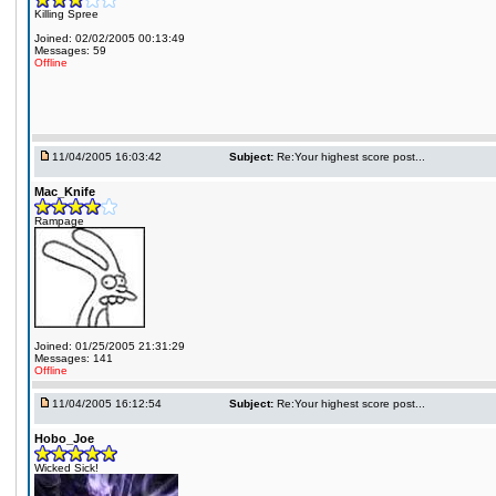
Killing Spree
Joined: 02/02/2005 00:13:49
Messages: 59
Offline
11/04/2005 16:03:42
Subject:
Re:Your highest score post...
Mac_Knife
Rampage
Joined: 01/25/2005 21:31:29
Messages: 141
Offline
11/04/2005 16:12:54
Subject:
Re:Your highest score post...
Hobo_Joe
Wicked Sick!