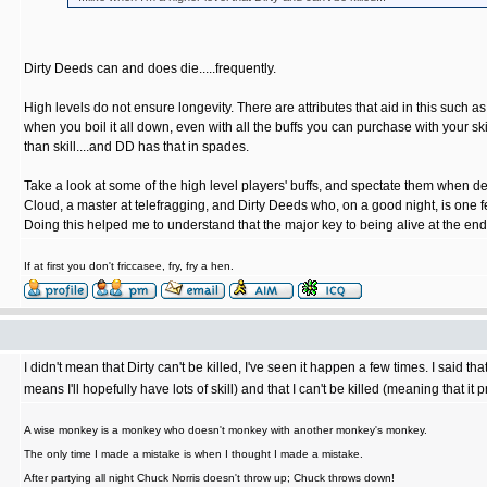
Dirty Deeds can and does die.....frequently.
High levels do not ensure longevity. There are attributes that aid in this such 
when you boil it all down, even with all the buffs you can purchase with your sk
than skill....and DD has that in spades.
Take a look at some of the high level players' buffs, and spectate them when 
Cloud, a master at telefragging, and Dirty Deeds who, on a good night, is one 
Doing this helped me to understand that the major key to being alive at the en
If at first you don't friccasee, fry, fry a hen.
I didn't mean that Dirty can't be killed, I've seen it happen a few times. I said th
means I'll hopefully have lots of skill) and that I can't be killed (meaning that i
A wise monkey is a monkey who doesn't monkey with another monkey's monkey.
The only time I made a mistake is when I thought I made a mistake.
After partying all night Chuck Norris doesn't throw up; Chuck throws down!