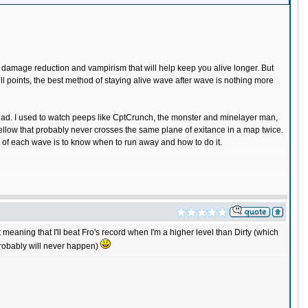
as damage reduction and vampirism that will help keep you alive longer. But
ill points, the best method of staying alive wave after wave is nothing more
dead. I used to watch peeps like CptCrunch, the monster and minelayer man,
fellow that probably never crosses the same plane of exitance in a map twice.
d of each wave is to know when to run away and how to do it.
at meaning that I'll beat Fro's record when I'm a higher level than Dirty (which
t probably will never happen)