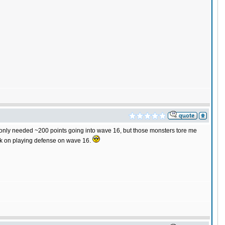
 I only needed ~200 points going into wave 16, but those monsters tore me
ork on playing defense on wave 16.