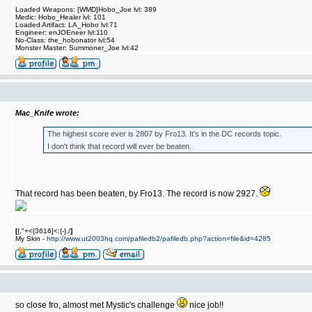
Loaded Weapons: [WMD]Hobo_Joe lvl: 389
Medic: Hobo_Healer lvl: 101
Loaded Artifact: LA_Hobo lvl:71
Engineer: enJOEneer lvl:110
No-Class: the_hobonator lvl:54
Monster Master: Summoner_Joe lvl:42
Mac_Knife wrote:
The highest score ever is 2807 by Fro13. It's in the DC records topic.
I don't think that record will ever be beaten.
That record has been beaten, by Fro13. The record is now 2927.
[
{,"+<{3616]<;{-},/
]
My Skin -
http://www.ut2003hq.com/pafiledb2/pafiledb.php?action=file&id=4285
so close fro, almost met Mystic's challenge
nice job!!