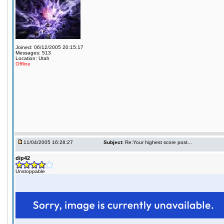
Joined: 06/12/2005 20:15:17
Messages: 513
Location: Utah
Offline
11/04/2005 16:28:27
Subject:
Re:Your highest score post...
dip42
Unstoppable