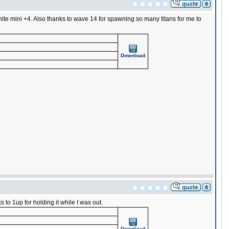
ite mini +4. Also thanks to wave 14 for spawning so many titans for me to
Download
 to 1up for holding it while I was out.
Download