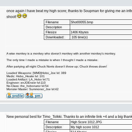
once again I have beat my high score; thanks to Soupman for giving me an infin
shoot!
Filename
Shot00055.bmp
Description
Filesize
1406 Kbytes
Downloaded:
105 time(s)
A wise monkey is a monkey who doesn't monkey with another monkey's monkey.
The only time I made a mistake is when I thought I made a mistake.
After partying all night Chuck Norris doesn't throw up; Chuck throws down!
Loaded Weapons: [WMD]Hobo_Joe lvl: 389
Medic: Hobo_Healer lvl: 101
Loaded Artifact: LA_Hobo lvl:71
Engineer: enJOEneer lvl:110
No-Class: the_hobonator lvl:54
Monster Master: Summoner_Joe lvl:42
New personal best for Timo_Tolkki. Thanks to an infinite link +4 and a big thanks
Filename
High Score 1012.JPG
Description
My high score 1012