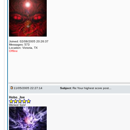
Joined: 02/08/2005 20:26:37
Messages: 573
Location: Victoria, TX
Offline
11/05/2005 22:27:14
Subject:
Re:Your highest score post...
Hobo_Joe
Wicked Sick!