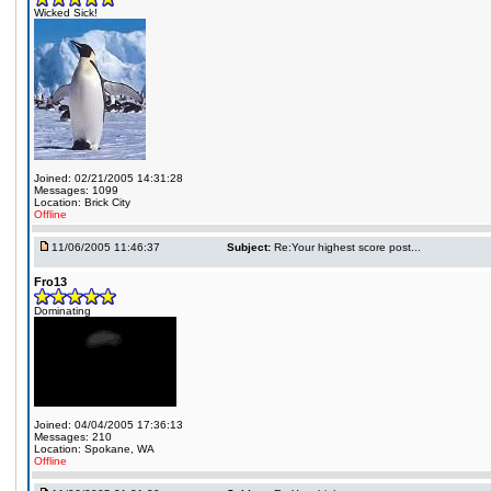
Wicked Sick!
Joined: 02/21/2005 14:31:28
Messages: 1099
Location: Brick City
Offline
11/06/2005 11:46:37
Subject:
Re:Your highest score post...
Fro13
Dominating
Joined: 04/04/2005 17:36:13
Messages: 210
Location: Spokane, WA
Offline