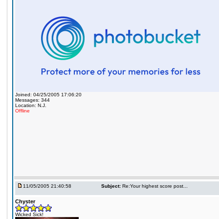
Joined: 04/25/2005 17:06:20
Messages: 344
Location: N.J.
Offline
11/05/2005 21:40:58
Subject:
Re:Your highest score post...
Chyster
Wicked Sick!