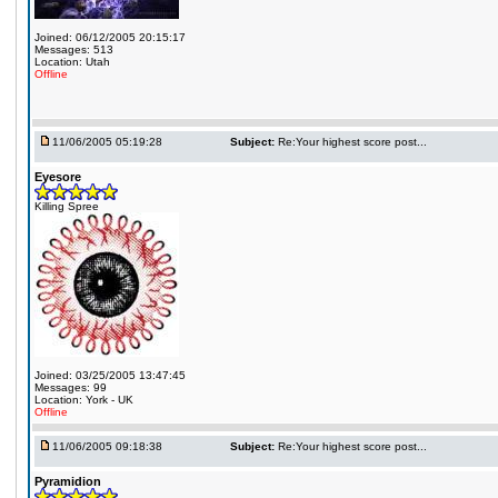
Joined: 06/12/2005 20:15:17
Messages: 513
Location: Utah
Offline
11/06/2005 05:19:28
Subject:
Re:Your highest score post...
Eyesore
Killing Spree
Joined: 03/25/2005 13:47:45
Messages: 99
Location: York - UK
Offline
11/06/2005 09:18:38
Subject:
Re:Your highest score post...
Pyramidion