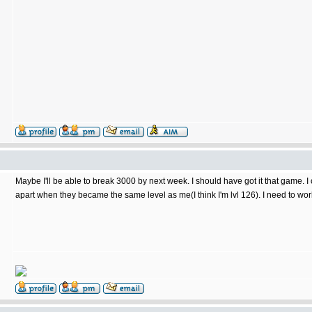
Maybe I'll be able to break 3000 by next week. I should have got it that game.
apart when they became the same level as me(I think I'm lvl 126). I need to w