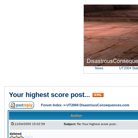
News
UT2004 Sta
Your highest score post...
Forum Index
->
UT2004 DisastrousConsequences.com
Author
11/04/2005 15:02:59
Subject:
Re:Your highest score post...
deleted