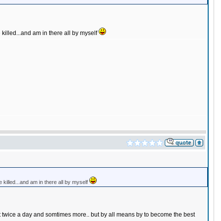
e killed...and am in there all by myself
be killed...and am in there all by myself
ut twice a day and somtimes more.. but by all means by to become the best