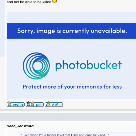
and not be able to be killed
Hobo_Joe wrote:
"...like when I'm a higher level that Dirty and can't be killed..."