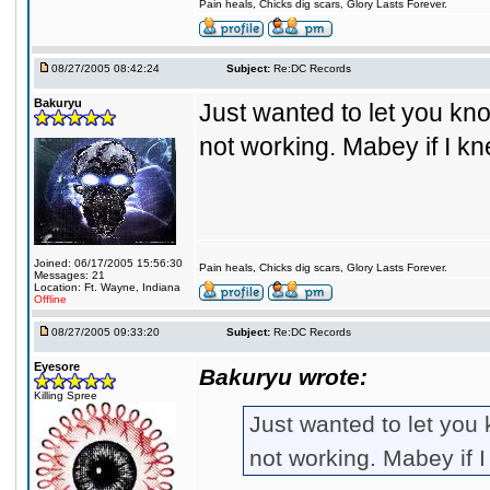
Pain heals, Chicks dig scars, Glory Lasts Forever.
08/27/2005 08:42:24
Subject:
Re:DC Records
Bakuryu
Just wanted to let you kno
not working. Mabey if I k
Joined: 06/17/2005 15:56:30
Pain heals, Chicks dig scars, Glory Lasts Forever.
Messages: 21
Location: Ft. Wayne, Indiana
Offline
08/27/2005 09:33:20
Subject:
Re:DC Records
Eyesore
Bakuryu wrote:
Killing Spree
Just wanted to let you 
not working. Mabey if 