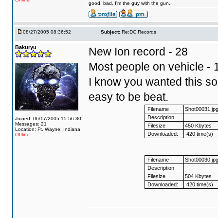
good, bad, I'm the guy with the gun.
08/27/2005 08:36:52
Subject:
Re:DC Records
Bakuryu
New Ion record - 28
Most people on vehicle - 
I know you wanted this so I
easy to be beat.
Filename
Shot00031.jp
Description
Joined: 06/17/2005 15:56:30
Messages: 21
Filesize
450 Kbytes
Location: Ft. Wayne, Indiana
Downloaded:
420 time(s)
Offline
Filename
Shot00030.jp
Description
Filesize
504 Kbytes
Downloaded:
420 time(s)