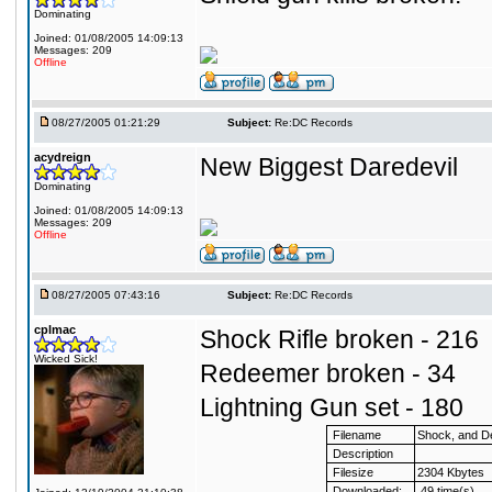
Dominating
Joined: 01/08/2005 14:09:13
Messages: 209
Offline
08/27/2005 01:21:29
Subject:
Re:DC Records
acydreign
New Biggest Daredevil
Dominating
Joined: 01/08/2005 14:09:13
Messages: 209
Offline
08/27/2005 07:43:16
Subject:
Re:DC Records
cplmac
Shock Rifle broken - 216
Wicked Sick!
Redeemer broken - 34
Lightning Gun set - 180
Filename
Shock, and 
Description
Filesize
2304 Kbytes
Downloaded:
49 time(s)