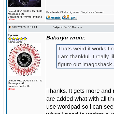
Joined: 06/17/2005 15:56:30
Pain heals, Chicks dig scars, Glory Lasts Forever.
Messages: 21
Location: Ft. Wayne, Indiana
Offline
08/27/2005 10:14:24
Subject:
Re:DC Records
Eyesore
Bakuryu wrote:
Killing Spree
Thats weird it works fi
I am thankful. I really l
figure out imageshack s
Joined: 03/25/2005 13:47:45
Messages: 99
Location: York - UK
Offline
Thanks. It gets more and
are added what with all t
use wordpad so i can see m