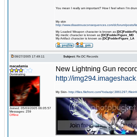
You mean I really am important? How I feel when I'm drunk
My skin
http://www.disastrousconsequences.com/dcforum/posts/li
My Loaded Weapon character is known as
[DC]FodderFi
My medic character is known as
[DC]FodderFigure_MD
My Artifact character is known as
[DC]FodderFigure_LA
08/27/2005 17:49:11
Subject:
Re:DC Records
macadamia
New Lightning Gun recor
Dominating
http://img294.imageshac
My Skin-
http://files.filefront.com/Yodazip/;3861297;/filein
Joined: 05/03/2005 06:05:57
Messages: 259
Offline