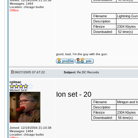
Joined: 12/19/2004 21:10:38
Messages: 1464
Location: chicago burbs
Offline
Filename
Lightning Gu
Description
Filesize
2304 Kbytes
Downloaded:
52 time(s)
good, bad, I'm the guy with the gun.
08/27/2005 07:47:22
Subject:
Re:DC Records
cplmac
Wicked Sick!
Ion set - 20
Filename
Minigun and 
Description
Filesize
2304 Kbytes
Downloaded:
56 time(s)
Joined: 12/19/2004 21:10:38
Messages: 1464
Location: chicago burbs
Offline