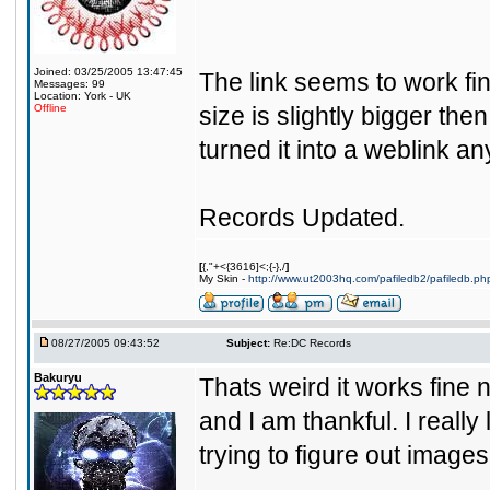
Joined: 03/25/2005 13:47:45
The link seems to work fine 
Messages: 99
Location: York - UK
Offline
size is slightly bigger th
turned it into a weblink a
Records Updated.
[
{,"+<{3616]<;{-},/
]
My Skin -
http://www.ut2003hq.com/pafiledb2/pafiledb.ph
08/27/2005 09:43:52
Subject:
Re:DC Records
Bakuryu
Thats weird it works fine 
and I am thankful. I really 
trying to figure out image