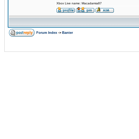
Xbox Live name: Macadamia87
Forum Index
->
Banter