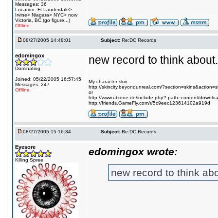
Messages: 36
Location: Ft Lauderdale>
Irvine> Niagara> NYC> now
Victoria, BC (go figure...)
Offline
08/27/2005 14:48:01
Subject:
Re:DC Records
edomingox
new record to think abou
Dominating
Joined: 05/22/2005 16:57:45
My character skin -
Messages: 247
http://skincity.beyondunreal.com/?section=skins&action
Offline
or
http://www.utzone.de/include.php? path=content/downl
http://friends.GameFly.com/r/5c9eec123614102a919d
08/27/2005 15:16:34
Subject:
Re:DC Records
Eyesore
edomingox wrote:
Killing Spree
new record to think a