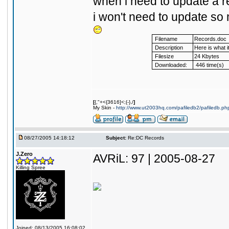
when i need to update a rec
i won't need to update s
Filename
Records.doc
Description
Here is what it 
Filesize
24 Kbytes
Downloaded:
446 time(s)
[
{,"+<{3616]<;{-},/
]
My Skin -
http://www.ut2003hq.com/pafiledb2/pafiledb.ph
08/27/2005 14:18:12
Subject:
Re:DC Records
J.Zero
AVRiL: 97 | 2005-08-27
Killing Spree
Joined: 08/13/2005 16:08:02