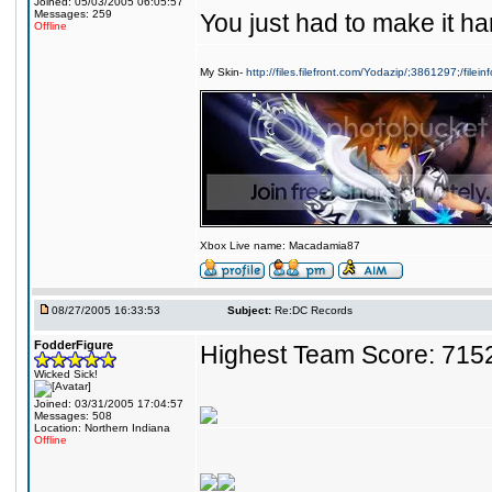
Joined: 05/03/2005 06:05:57
Messages: 259
You just had to make it har
Offline
My Skin-
http://files.filefront.com/Yodazip/;3861297;/filein
Xbox Live name: Macadamia87
08/27/2005 16:33:53
Subject:
Re:DC Records
FodderFigure
Highest Team Score: 715
Wicked Sick!
Joined: 03/31/2005 17:04:57
Messages: 508
Location: Northern Indiana
Offline