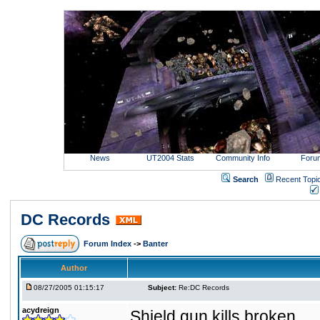
News
UT2004 Stats
Community Info
Foru
Search
Recent Topi
DC Records
Forum Index
->
Banter
Author
08/27/2005 01:15:17
Subject:
Re:DC Records
acydreign
Shield gun kills broken.