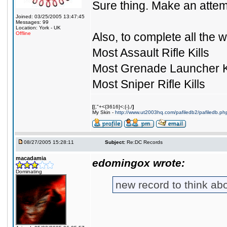
Sure thing. Make an attempt 
Joined: 03/25/2005 13:47:45
Messages: 99
Location: York - UK
Offline
Also, to complete all the we
Most Assault Rifle Kills
Most Grenade Launcher Ki
Most Sniper Rifle Kills
[
{,"+<{3616]<;{-},/
]
My Skin -
http://www.ut2003hq.com/pafiledb2/pafiledb.ph
08/27/2005 15:28:11
Subject:
Re:DC Records
macadamia
edomingox wrote:
Dominating
new record to think a