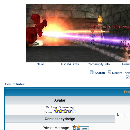
News
UT2004 Stats
Community Info
Foru
Search
Recent Topi
Forum Index
Prof
Avatar
Ranking: Dominating
Karma:
Number 
Contact acydreign
Private Message: