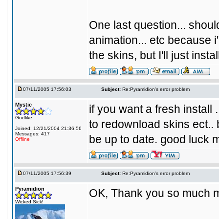
One last question... should
animation... etc because i'm
the skins, but I'll just inst
07/11/2005 17:56:03
Subject:
Re:Pyramidion's error problem
Mystic
if you want a fresh install
Godlike
to redownload skins ect.. b
Joined: 12/21/2004 21:36:56
Messages: 417
be up to date. good luck m
Offline
07/11/2005 17:56:39
Subject:
Re:Pyramidion's error problem
Pyramidion
OK, Thank you so much my
Wicked Sick!