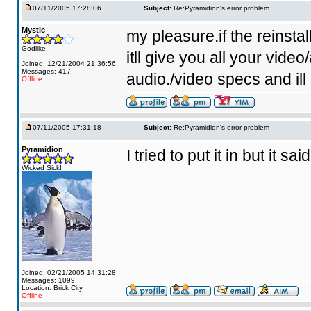
07/11/2005 17:28:06
Subject:
Re:Pyramidion's error problem
Mystic
my pleasure.if the reinstall
Godlike
itll give you all your vide
Joined: 12/21/2004 21:36:56
Messages: 417
audio./video specs and ill 
Offline
07/11/2005 17:31:18
Subject:
Re:Pyramidion's error problem
Pyramidion
I tried to put it in but it said
Wicked Sick!
Joined: 02/21/2005 14:31:28
Messages: 1099
Location: Brick City
Offline