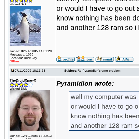
Wicked Sick!
or would I have to go out 
know nothing has been don
and another 128 ram so i 
Joined: 02/21/2005 14:31:28
Messages: 1099
Location: Brick City
Offline
07/11/2005 18:11:23
Subject:
Re:Pyramidion's error problem
TheDruidXpawX
Pyramidion wrote:
Wicked Sick!
well my computer was bo
or would I have to go o
know nothing has been 
and another 128 ram s
Joined: 12/19/2004 18:32:13