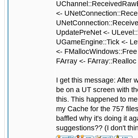
UChannel::ReceivedRawB
<- UNetConnection::Rece
UNetConnection::Receive
UpdatePreNet <- ULevel::
UGameEngine::Tick <- Le
<- FMallocWindows::Free
FArray <- FArray::Reallo
I get this message: After w
be on a UT screen with the 
this. This happened to me 
my Cache for the 757 files
baffled why it's doing it 
suggestions?? (I don't thi