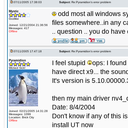
07/11/2005 17:38:03
Subject:
Re:Pyramidion's error problem
Mystic
odd most all windows sy
Godlike
files somewhere..in any ca
Joined: 12/21/2004 21:36:56
Messages: 417
.. question .. you do have 
Offline
07/11/2005 17:47:18
Subject:
Re:Pyramidion's error problem
Pyramidion
I feel stupid
ops: I found 
Wicked Sick!
have direct x9... the soun
It's version is 5.10.00000
then my main driver nv4_d
Date: 8/4/2004
Joined: 02/21/2005 14:31:28
Don't know if any of this i
Messages: 1099
Location: Brick City
Offline
install UT now