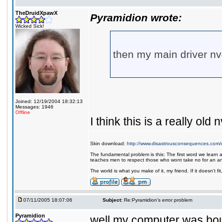
TheDruidXpawX
Pyramidion wrote:
Wicked Sick!
then my main driver nv
Joined: 12/19/2004 18:32:13
Messages: 1946
Offline
I think this is a really old n
Skin download:
http://www.disastrousconsequences.com/d
The fundamental problem is this: The first word we learn a
teaches men to respect those who wont take no for an a
The world is what you make of it, my friend. If it doesn't f
07/11/2005 18:07:06
Subject:
Re:Pyramidion's error problem
Pyramidion
well my computer was bough