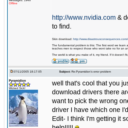
Messages: 1946
Offline
http://www.nvidia.com
& do
to find.
Skin download:
http://www.disastrousconsequences.com/d
The fundamental problem is this: The first word we learn a
teaches men to respect those who wont take no for an a
The world is what you make of it, my friend. If it doesn't f
07/11/2005 18:17:05
Subject:
Re:Pyramidion's error problem
Pyramidion
well that's cool that you j
Wicked Sick!
download drivers there ar
want to pick the wrong one,
driver I have which one I'
Edit- I think I'm getting it s
help!!!!!