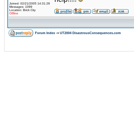
Joined: 02/21/2005 14:31:28
Messages: 1099
Location: Brick City
Offline
Forum Index
->
UT2004 DisastrousConsequences.com