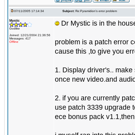
07/11/2005 17:14:34
Subject:
Re:Pyramidion's error problem
Mystic
Dr Mystic is in the house 
Godlike
Joined: 12/21/2004 21:36:56
Messages: 417
problem is a patch error ce
Offline
cause this ,to give you err
1. Display driver's.. make 
once new video.and audio 
2. if you are currently pa
use patch 3339 upgrade to
ece bonus pack v1.1,then 33