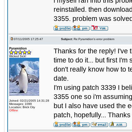
i myself ran into this prob
reinstalled. then downloa
3355. problem was solved.
07/11/2005 17:25:47
Subject:
Re:Pyramidion's error problem
Pyramidion
Thanks for the reply! I've 
Wicked Sick!
time to do it... but first 
don't really know how to te
date.
I'm using patch 3339 I bel
3355 one so i'm assuming I 
Joined: 02/21/2005 14:31:28
but I also have used the e
Messages: 1099
Location: Brick City
Offline
patch, hopefully... Thanks f