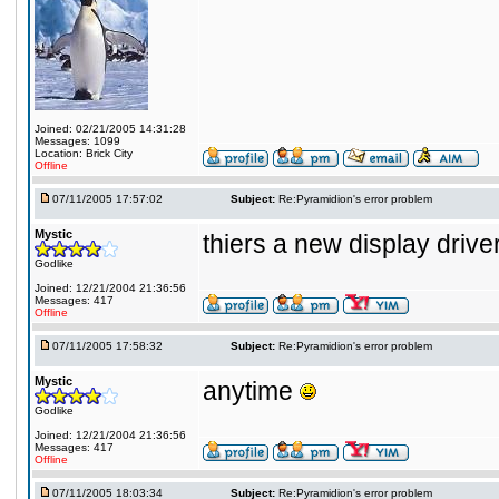
Joined: 02/21/2005 14:31:28
Messages: 1099
Location: Brick City
Offline
07/11/2005 17:57:02
Subject:
Re:Pyramidion's error problem
Mystic
thiers a new display driver
Godlike
Joined: 12/21/2004 21:36:56
Messages: 417
Offline
07/11/2005 17:58:32
Subject:
Re:Pyramidion's error problem
Mystic
anytime
Godlike
Joined: 12/21/2004 21:36:56
Messages: 417
Offline
07/11/2005 18:03:34
Subject:
Re:Pyramidion's error problem