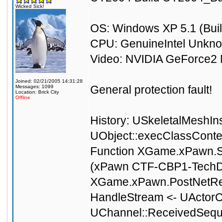
Wicked Sick!
OS: Windows XP 5.1 (Buil
CPU: GenuineIntel Unkn
Video: NVIDIA GeForce2 
Joined: 02/21/2005 14:31:28
General protection fault!
Messages: 1099
Location: Brick City
Offline
History: USkeletalMeshIn
UObject::execClassCont
Function XGame.xPawn.Se
(xPawn CTF-CBP1-TechD
XGame.xPawn.PostNetRec
HandleStream <- UActorC
UChannel::ReceivedSeque