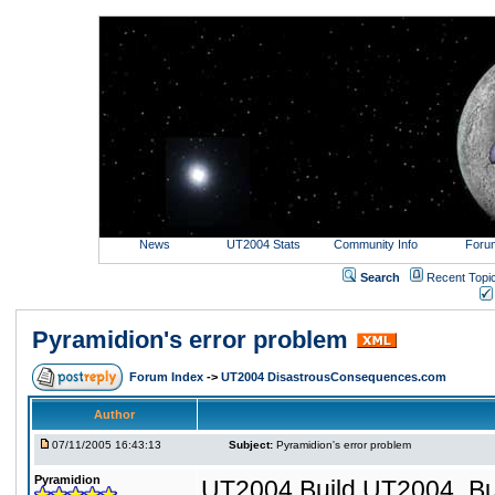
News
UT2004 Stats
Community Info
Foru
Search
Recent Topi
Pyramidion's error problem
Forum Index
->
UT2004 DisastrousConsequences.com
Author
07/11/2005 16:43:13
Subject:
Pyramidion's error problem
Pyramidion
UT2004 Build UT2004_Bu