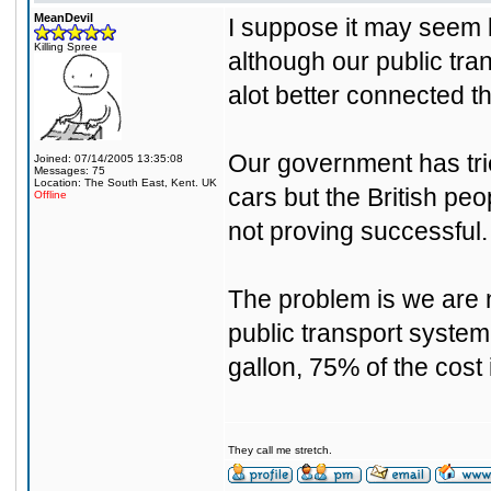
MeanDevil
I suppose it may seem l
Killing Spree
although our public tran
alot better connected t
Our government has tried
Joined: 07/14/2005 13:35:08
Messages: 75
Location: The South East, Kent. UK
cars but the British peo
Offline
not proving successful.
The problem is we are 
public transport system 
gallon, 75% of the cost 
They call me stretch.