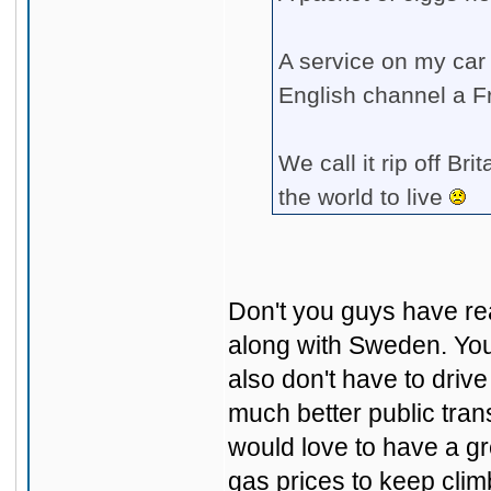
A service on my car
English channel a F
We call it rip off Br
the world to live
Don't you guys have re
along with Sweden. You
also don't have to driv
much better public tran
would love to have a gr
gas prices to keep cli