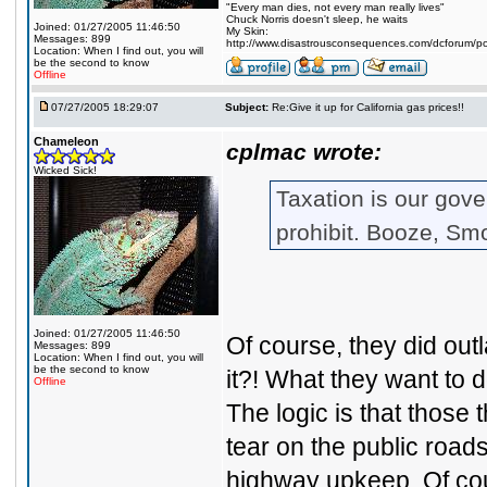
"Every man dies, not every man really lives"
Chuck Norris doesn't sleep, he waits
Joined: 01/27/2005 11:46:50
My Skin:
Messages: 899
http://www.disastrousconsequences.com/dcforum/pos
Location: When I find out, you will
be the second to know
Offline
07/27/2005 18:29:07
Subject:
Re:Give it up for California gas prices!!
Chameleon
cplmac wrote:
Wicked Sick!
Taxation is our gove
prohibit. Booze, S
Joined: 01/27/2005 11:46:50
Of course, they did outl
Messages: 899
Location: When I find out, you will
be the second to know
it?! What they want to 
Offline
The logic is that those 
tear on the public roads
highway upkeep. Of cour