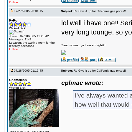
Offline
07/27/2005 23:01:15
Subject:
Re:Give it up for California gas prices!!
PyRo
lol well i have one!! Se
Wicked Sick!
very long tounge, so y
Joined: 02/28/2005 11:20:42
Messages: 1149
Location: the waiting room for the
Sand worms...ya hate em right?!
recently deceased
Offline
07/28/2005 01:15:45
Subject:
Re:Give it up for California gas prices!!
Chameleon
cplmac wrote:
Wicked Sick!
I've always wanted 
how well that would 
Joined: 01/27/2005 11:46:50