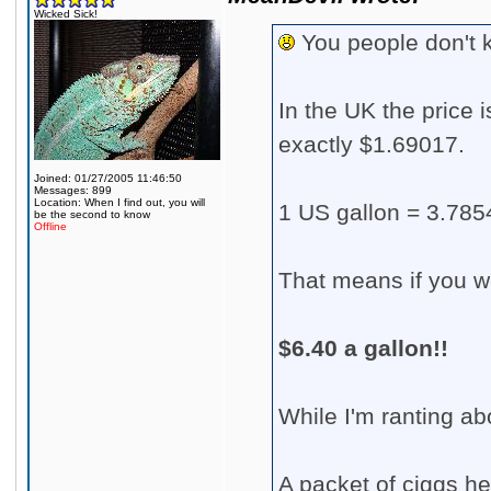
Wicked Sick!
You people don't k
In the UK the price i
exactly $1.69017.
Joined: 01/27/2005 11:46:50
Messages: 899
Location: When I find out, you will
1 US gallon = 3.7854
be the second to know
Offline
That means if you we
$6.40 a gallon!!
While I'm ranting abo
A packet of ciggs he