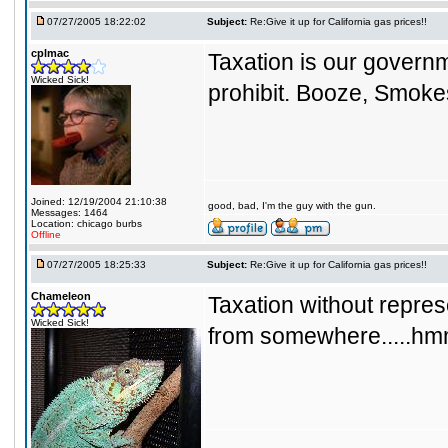
07/27/2005 18:22:02
Subject:
Re:Give it up for California gas prices!!
cplmac
Taxation is our governm
Wicked Sick!
prohibit. Booze, Smoke
Joined: 12/19/2004 21:10:38
good, bad, I'm the guy with the gun.
Messages: 1464
Location: chicago burbs
Offline
07/27/2005 18:25:33
Subject:
Re:Give it up for California gas prices!!
Chameleon
Taxation without represen
Wicked Sick!
from somewhere....