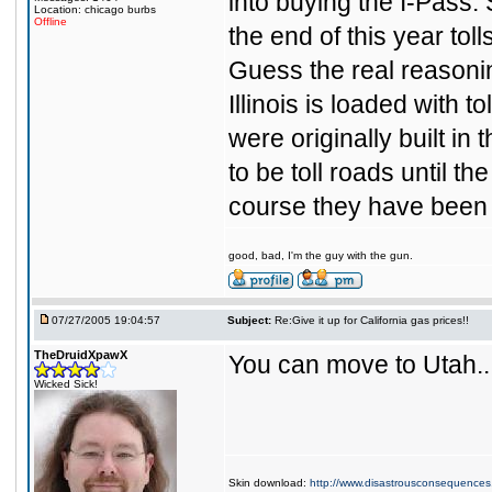
into buying the I-Pass.
Location: chicago burbs
Offline
the end of this year toll
Guess the real reasonin
Illinois is loaded with 
were originally built in
to be toll roads until t
course they have been 
good, bad, I'm the guy with the gun.
07/27/2005 19:04:57
Subject:
Re:Give it up for California gas prices!!
TheDruidXpawX
You can move to Utah...
Wicked Sick!
Skin download:
http://www.disastrousconsequences