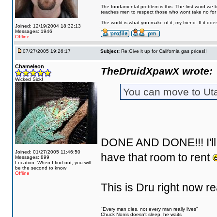
The fundamental problem is this: The first word we l
teaches men to respect those who wont take no for
The world is what you make of it, my friend. If it does
Joined: 12/19/2004 18:32:13
Messages: 1946
Offline
07/27/2005 19:26:17
Subject:
Re:Give it up for California gas prices!!
Chameleon
TheDruidXpawX wrote:
Wicked Sick!
You can move to Utah
DONE AND DONE!!! I'll b
Joined: 01/27/2005 11:46:50
have that room to rent
Messages: 899
Location: When I find out, you will
be the second to know
Offline
This is Dru right now r
"Every man dies, not every man really lives"
Chuck Norris doesn't sleep, he waits