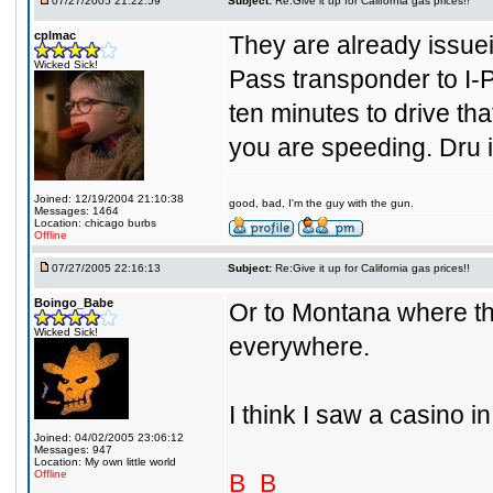
07/27/2005 21:22:59
Subject:
Re:Give it up for California gas prices!!
cplmac
They are already issuei
Wicked Sick!
Pass transponder to I-P
ten minutes to drive that
you are speeding. Dru i
Joined: 12/19/2004 21:10:38
good, bad, I'm the guy with the gun.
Messages: 1464
Location: chicago burbs
Offline
07/27/2005 22:16:13
Subject:
Re:Give it up for California gas prices!!
Boingo_Babe
Or to Montana where the
Wicked Sick!
everywhere.
I think I saw a casino 
Joined: 04/02/2005 23:06:12
Messages: 947
Location: My own little world
Offline
B_B