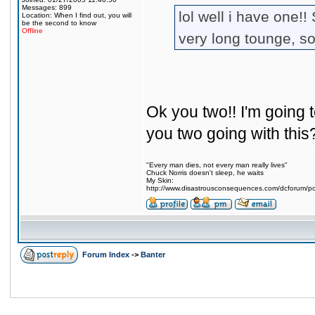
Messages: 899
lol well i have one!!
Location: When I find out, you will
be the second to know
Offline
very long tounge, s
Ok you two!! I'm going t
you two going with this
"Every man dies, not every man really lives"
Chuck Norris doesn't sleep, he waits
My Skin:
http://www.disastrousconsequences.com/dcforum/pos
Forum Index
->
Banter