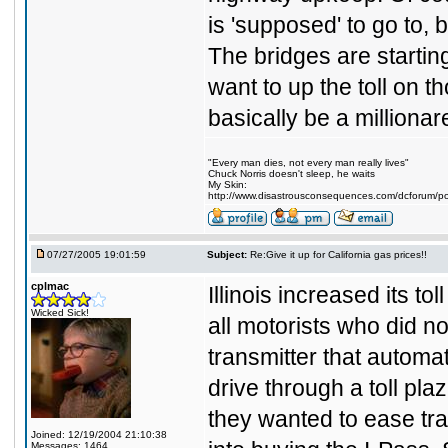
is 'supposed' to go to,
The bridges are startin
want to up the toll on 
basically be a milliona
"Every man dies, not every man really lives"
Chuck Norris doesn't sleep, he waits
My Skin:
http://www.disastrousconsequences.com/dcforum/pos
07/27/2005 19:01:59
Subject:
Re:Give it up for California gas prices!!
cplmac
Illinois increased its to
Wicked Sick!
all motorists who did not
transmitter that automa
drive through a toll pl
they wanted to ease tra
Joined: 12/19/2004 21:10:38
Messages: 1464