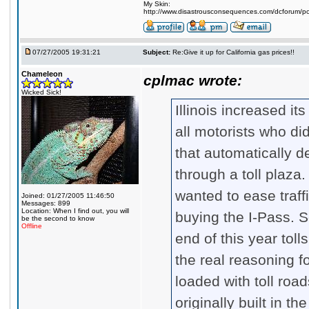
My Skin:
http://www.disastrousconsequences.com/dcforum/pos
07/27/2005 19:31:21
Subject:
Re:Give it up for California gas prices!!
Chameleon
cplmac wrote:
Wicked Sick!
Illinois increased it
all motorists who did
that automatically 
through a toll plaza
wanted to ease traff
Joined: 01/27/2005 11:46:50
Messages: 899
Location: When I find out, you will
buying the I-Pass. S
be the second to know
Offline
end of this year toll
the real reasoning fo
loaded with toll ro
originally built in t