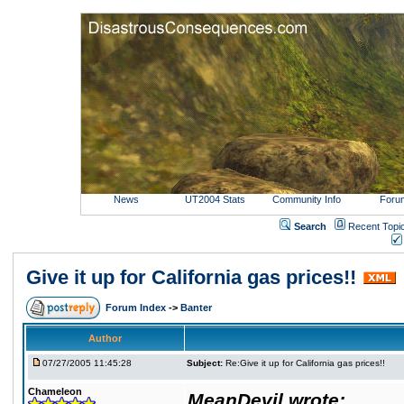
News
UT2004 Stats
Community Info
Foru
Search
Recent Topi
Give it up for California gas prices!!
Forum Index
->
Banter
Author
07/27/2005 11:45:28
Subject:
Re:Give it up for California gas prices!!
Chameleon
MeanDevil wrote: