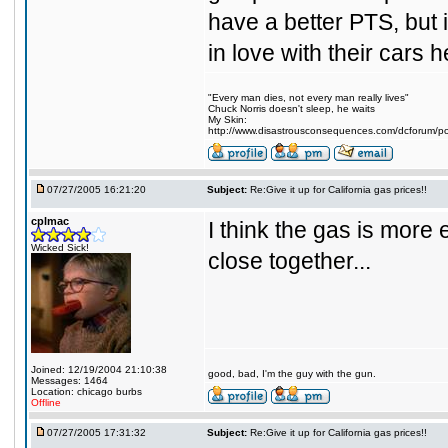
have a better PTS, but 
in love with their cars 
"Every man dies, not every man really lives"
Chuck Norris doesn't sleep, he waits
My Skin:
http://www.disastrousconsequences.com/dcforum/pos
07/27/2005 16:21:20
Subject:
Re:Give it up for California gas prices!!
cplmac
I think the gas is more
Wicked Sick!
close together...
Joined: 12/19/2004 21:10:38
good, bad, I'm the guy with the gun.
Messages: 1464
Location: chicago burbs
Offline
07/27/2005 17:31:32
Subject:
Re:Give it up for California gas prices!!