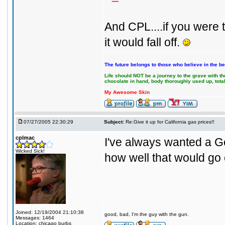
And CPL....if you were
it would fall off.
The future belongs to those who believe in the be
Life should NOT be a journey to the grave with the
chocolate in hand, body thoroughly used up, tot
My Awesome Skin
07/27/2005 22:30:29
Subject:
Re:Give it up for California gas prices!!
cplmac
I've always wanted a G
Wicked Sick!
how well that would go 
Joined: 12/19/2004 21:10:38
good, bad, I'm the guy with the gun.
Messages: 1464
Location: chicago burbs