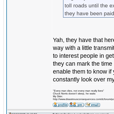
toll roads until the
they have been paid
Yah, they have that here
way with a little transm
to interest people in get
they can mark the time i
enable them to know if y
constantly look over m
"Every man dies, not every man really lives"
Chuck Norris doesn't sleep, he waits
My Skin:
http://www.disastrousconsequences.com/dcforum/pos