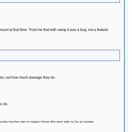
mount at that time. Trust me that with vamp it was a bug, not a feature.
hey do, not how much damage they do.
o do.
d society teaches men to respect those who wont take no for an answer.