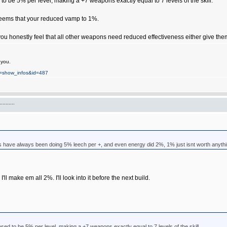
to be 5% per level, making a +7 weapons exactly equal to 7 levels of the skill.
 seems that your reduced vamp to 1%.
u honestly feel that all other weapons need reduced effectiveness either give them +5
 you.
on=show_infos&id=487
.......
have always been doing 5% leech per +, and even energy did 2%, 1% just isnt worth anyth
I'll make em all 2%. I'll look into it before the next build.
sed to be 5% per level, making a +7 weapons exactly equal to 7 levels of the skill.