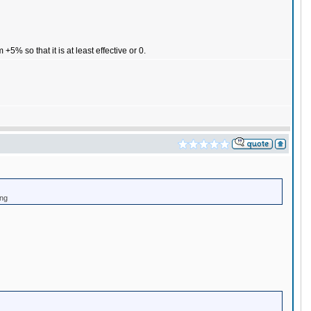
% so that it is at least effective or 0.
ing