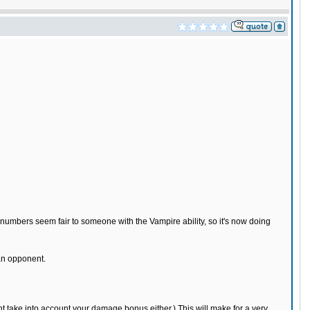
umbers seem fair to someone with the Vampire ability, so it's now doing
an opponent.
t take into account your damage bonus either.) This will make for a very