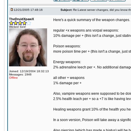
12/21/2005 17:48:16
Subject:
Re:Latest server changes, did you know that.
TheDruidXpawX
Here's a quick summary of the weapon changes.
Wicked Sick!
regular +x weapons ans vorpal weapons:
10% damage per + (this isn't a change, just stating
Poison weapons:
more poison time per + (this isn't a change, just sta
Energy weapons:
2% adrenaline leech per +. No additional damage per
Joined: 12/19/2004 18:32:13
Messages: 1946
all other + weapons
Offline
1% damage per +
Also, vampire weapons were supposed to be doing 
2.5% health leach per + so a +7 is like having le
Healing weapons grant 10% of the health you heal
In a soon version, Poison will take away a signific
Also piercing (which has made a hiatus) will be b