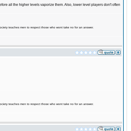
fore all the higher levels vaporize them. Also, lower level players don't often
d society teaches men to respect those who wont take no for an answer.
d society teaches men to respect those who wont take no for an answer.