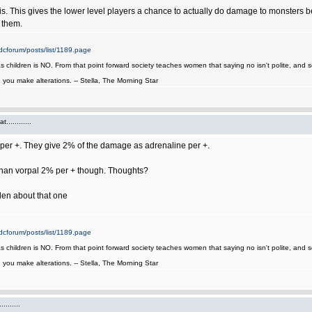
his. This gives the lower level players a chance to actually do damage to monsters be
 them.
cforum/posts/list/1189.page
as children is NO. From that point forward society teaches women that saying no isn't polite, an
it, you make alterations. -- Stella, The Morning Star
...........
er +. They give 2% of the damage as adrenaline per +.
 than vorpal 2% per + though. Thoughts?
len about that one
cforum/posts/list/1189.page
as children is NO. From that point forward society teaches women that saying no isn't polite, an
it, you make alterations. -- Stella, The Morning Star
.......