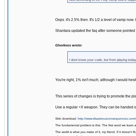
Oops. it's 2.5% then. It's 1/2 a level of vamp now. I'
Shantara updated the faq after someone pointed out 
Ghorkvos wrote:
I dont know your code, but from playing tod
You're right, 1% isn't much; although I would hes
This series of changes is trying to promote the 
Use a regular +X weapon. They can be handed ou
Skin download:
http://www.disastrousconsequences.com/d
The fundamental problem is this: The first word we learn 
The world is what you make of it, my friend. If it doesn't f