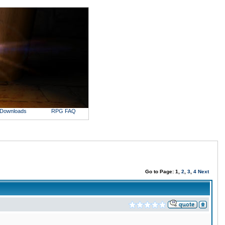
Downloads
RPG FAQ
Go to Page: 1,
2
,
3
,
4
Next