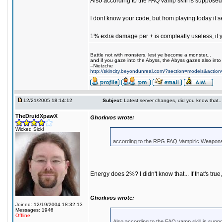
Also according to the FAQ vamp skill is supposed 
I dont know your code, but from playing today it
1% extra damage per + is compleatly useless, if yo
Battle not with monsters, lest ye become a monster...
and if you gaze into the Abyss, the Abyss gazes also into
--Nietzche
http://skincity.beyondunreal.com/?section=models&acti
12/21/2005 18:14:12
Subject:
Latest server changes, did you know that.....
TheDruidXpawX
Ghorkvos wrote:
Wicked Sick!
according to the RPG FAQ Vampiric Weapons 
Energy does 2%? I didn't know that... If that's true, 
Ghorkvos wrote:
Joined: 12/19/2004 18:32:13
Messages: 1946
Offline
Also according to the FAQ vamp skill is suppo