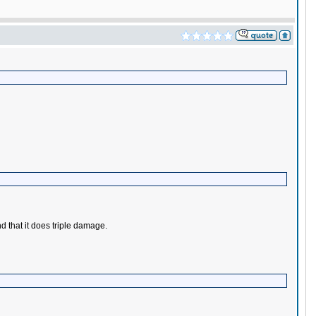
d that it does triple damage.