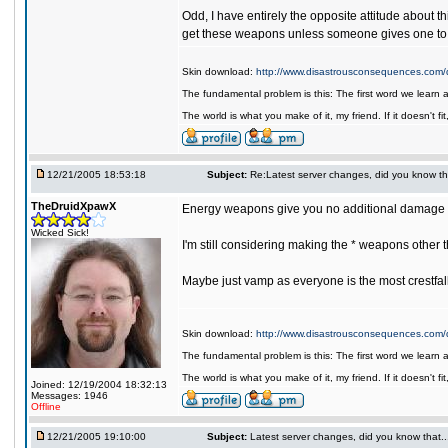
Odd, I have entirely the opposite attitude about t
get these weapons unless someone gives one to
Skin download:
http://www.disastrousconsequences.com/d
The fundamental problem is this: The first word we learn 
The world is what you make of it, my friend. If it doesn't f
12/21/2005 18:53:18
Subject:
Re:Latest server changes, did you know that.
TheDruidXpawX
Energy weapons give you no additional damage p
Wicked Sick!
I'm still considering making the * weapons other
Maybe just vamp as everyone is the most crestfal
Skin download:
http://www.disastrousconsequences.com/d
The fundamental problem is this: The first word we learn 
The world is what you make of it, my friend. If it doesn't f
Joined: 12/19/2004 18:32:13
Messages: 1946
Offline
12/21/2005 19:10:00
Subject:
Latest server changes, did you know that.....