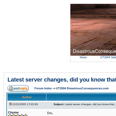
News
UT2004 Sta
Latest server changes, did you know that....
Forum Index
->
UT2004 DisastrousConsequences.com
Author
12/21/2005 17:03:29
Subject:
Latest server changes, did you know that.....
Chyster
Dru,