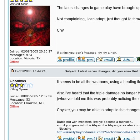
Wicked Sick!
The latest changes to game play have brought up s
Not complaining, I can adapt, just thought I'd thro
Chy
Joined: 02/08/2005 20:26:37
If at first you don't friccasee, fry, fry a hen.
Messages: 573
Location: Victoria, TX
Offline
12/21/2005 17:44:24
Subject:
Latest server changes, did you know that.....
Ghorkvos
It seems to be all the weapons, using a healing f
Killing Spree
Also I've heard that the triple damage no longer t
Joined: 08/05/2005 12:32:36
(whoever told me this was probably noticing the 
Messages: 53
Location: Charlotte, NC
Offline
Chyster, you may be able to adapt to the change
Battle not with monsters, lest ye become a monster...
and if you gaze into the Abyss, the Abyss gazes also into
--Nietzche
http://skincity.beyondunreal.com/?section=models&acti