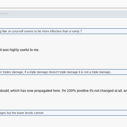
.......
ng flak on yourself seems to be more effective than a vamp 7
it was highly useful to me.
r triples damage, if a triple damage doesn't triple damage it is not a triple damage..
doubt, which has now propagated here. I'm 100% positive it's not changed at all, an
nges but the lower levels cannot