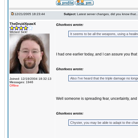
12/21/2005 18:23:44
Subject:
Latest server changes, did you know that.....
TheDruidXpawX
Ghorkvos wrote:
Wicked Sick!
It seems to be all the weapons, using a heali
I had one earlier today, and I can assure you that 
Ghorkvos wrote:
Also I've heard that the triple damage no longe
Joined: 12/19/2004 18:32:13
Messages: 1946
Offline
Well someone is spreading fear, uncertainty, and 
Ghorkvos wrote:
Chyster, you may be able to adapt to the cha