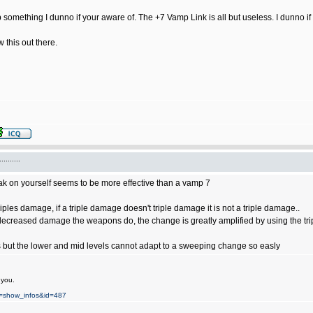
omething I dunno if your aware of. The +7 Vamp Link is all but useless. I dunno if 
w this out there.
.......
lak on yourself seems to be more effective than a vamp 7
riples damage, if a triple damage doesn't triple damage it is not a triple damage..
decreased damage the weapons do, the change is greatly amplified by using the tri
s but the lower and mid levels cannot adapt to a sweeping change so easly
 you.
on=show_infos&id=487