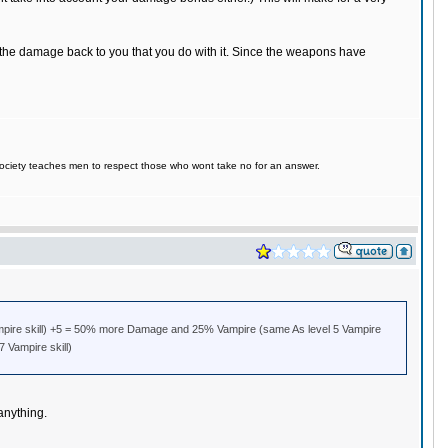
f the damage back to you that you do with it. Since the weapons have
d society teaches men to respect those who wont take no for an answer.
pire skill) +5 = 50% more Damage and 25% Vampire (same As level 5 Vampire
 Vampire skill)
anything.