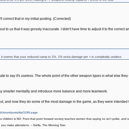
ll correct that in my initial posting. (Corrected)
to us that it was grossly inaccurate. I didn't have time to adjust it to the correct a
ay it seems that your reduced vamp to 1%. 1% extra damage per + is compleatly useless
itate to say it's useless. The whole point of the other weapon types is what else t
play smarter mentality and introduce more balance and more teamwork.
t, and now they do some of the most damage in the game, as they were intended t
cforum/posts/list/1189.page
as children is NO. From that point forward society teaches women that saying no isn't polite, an
it, you make alterations. -- Stella, The Morning Star