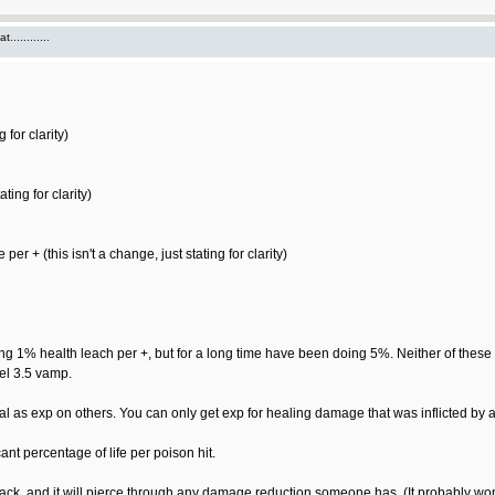
...........
 for clarity)
ting for clarity)
 + (this isn't a change, just stating for clarity)
1% health leach per +, but for a long time have been doing 5%. Neither of these n
vel 3.5 vamp.
 as exp on others. You can only get exp for healing damage that was inflicted by 
ant percentage of life per poison hit.
ack, and it will pierce through any damage reduction someone has. (It probably won