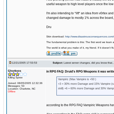
useful weapon to high level players once the low
I'm also intending to *lift* an idea from v0rtex 
changed damage to mostly 1% across the board, it
Dru
Skin download:
http://www.disastrousconsequences.com/d
The fundamental problem is this: The first word we learn 
The world is what you make of it, my friend. If it doesn't f
12/21/2005 17:53:53
Subject:
Latest server changes, did you know that.....
Ghorkvos
in RPG FAQ: Druid's RPG Weapons it was writt
Killing Spree
Vampiric (Max Vampire is +50 )
Joined: 08/05/2005 12:32:36
+3 = 30% more Damage and 15% Vampire (sam
Messages: 53
skill) +6 = 60% more Damage and 30% Vampir
Location: Charlotte, NC
Offline
according to the RPG FAQ Vampiric Weapons have