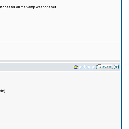
it goes for all the vamp weapons yet.
ple)