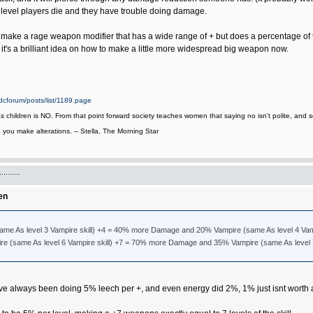
 level players die and they have trouble doing damage.
and make a rage weapon modifier that has a wide range of + but does a percentage o
's a brilliant idea on how to make a little more widespread big weapon now.
cforum/posts/list/1189.page
as children is NO. From that point forward society teaches women that saying no isn't polite, an
it, you make alterations. -- Stella, The Morning Star
.......
en
e As level 3 Vampire skill) +4 = 40% more Damage and 20% Vampire (same As level 4 Vam
e (same As level 6 Vampire skill) +7 = 70% more Damage and 35% Vampire (same As level 7
 always been doing 5% leech per +, and even energy did 2%, 1% just isnt worth 