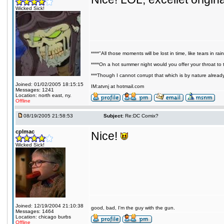
Wicked Sick!
****"All those moments will be lost in time, like tears in rain
****On a hot summer night would you offer your throat to t
***Though I cannot corrupt that which is by nature alread
Joined: 01/02/2005 18:15:15
IM:atvnj at hotmail.com
Messages: 1241
Location: north east, ny.
Offline
08/19/2005 21:58:53
Subject:
Re:DC Comix?
cplmac
Nice!
Wicked Sick!
Joined: 12/19/2004 21:10:38
good, bad, I'm the guy with the gun.
Messages: 1464
Location: chicago burbs
Offline