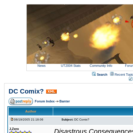
News
UT2004 Stats
Community Info
Foru
Search
Recent Topi
DC Comix?
Forum Index
->
Banter
Author
08/19/2005 21:18:06
Subject:
DC Comix?
J.Zero
Disastrous Consequence