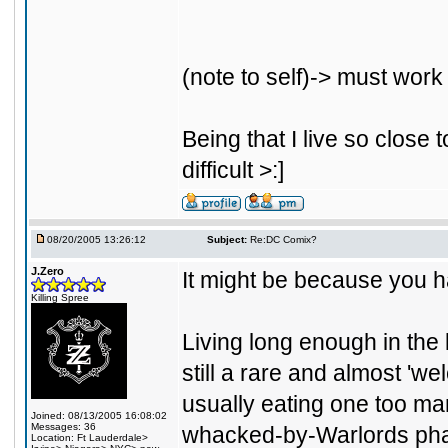
(note to self)-> must work 
Being that I live so close 
difficult >:]
08/20/2005 13:26:12
Subject:
Re:DC Comix?
J.Zero
It might be because you h
Killing Spree
Living long enough in the
still a rare and almost 'we
usually eating one too ma
Joined: 08/13/2005 16:08:02
Messages: 36
whacked-by-Warlords pha
Location: Ft Lauderdale>