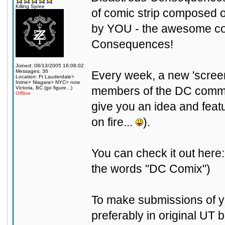
Killing Spree
of comic strip composed 
by YOU - the awesome com
Consequences!
Joined: 08/13/2005 16:08:02
Messages: 36
Every week, a new 'screens
Location: Ft Lauderdale>
Irvine> Niagara> NYC> now
members of the DC communi
Victoria, BC (go figure...)
Offline
give you an idea and featur
on fire...
).
You can check it out here
the words "DC Comix")
To make submissions of yo
preferably in original UT 