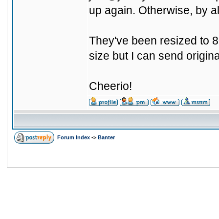
up again. Otherwise, by al
They've been resized to 80
size but I can send origin
Cheerio!
Forum Index
->
Banter