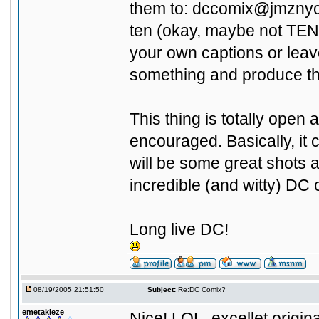
them to:
dccomix@jmzny
ten (okay, maybe not TEN!
your own captions or leav
something and produce th
This thing is totally ope
encouraged. Basically, it 
will be some great shots 
incredible (and witty) DC 
Long live DC!
08/19/2005 21:51:50
Subject:
Re:DC Comix?
emetakleze
Nice! LOL, excellet originali