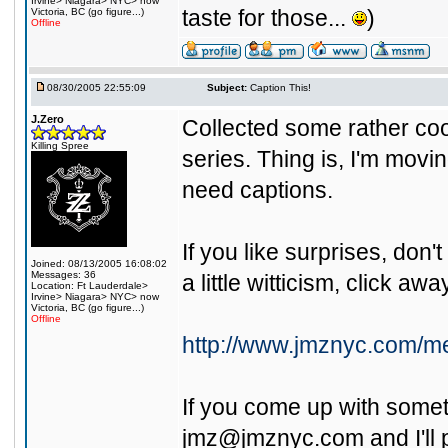
Irvine> Niagara> NYC> now
taste for those...
)
Victoria, BC (go figure...)
Offline
08/30/2005 22:55:09
Subject:
Caption This!
J.Zero
Collected some rather co
Killing Spree
series. Thing is, I'm movi
need captions.
If you like surprises, don't 
Joined: 08/13/2005 16:08:02
Messages: 36
a little witticism, click awa
Location: Ft Lauderdale>
Irvine> Niagara> NYC> now
Victoria, BC (go figure...)
Offline
http://www.jmznyc.com/me
If you come up with somet
jmz@jmznyc.com
and I'll