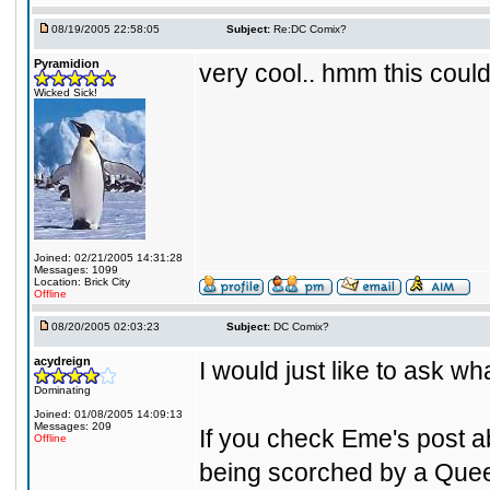
08/19/2005 22:58:05
Subject:
Re:DC Comix?
Pyramidion
very cool.. hmm this could
Wicked Sick!
Joined: 02/21/2005 14:31:28
Messages: 1099
Location: Brick City
Offline
08/20/2005 02:03:23
Subject:
DC Comix?
acydreign
I would just like to ask w
Dominating
Joined: 01/08/2005 14:09:13
Messages: 209
If you check Eme's post a
Offline
being scorched by a Quee