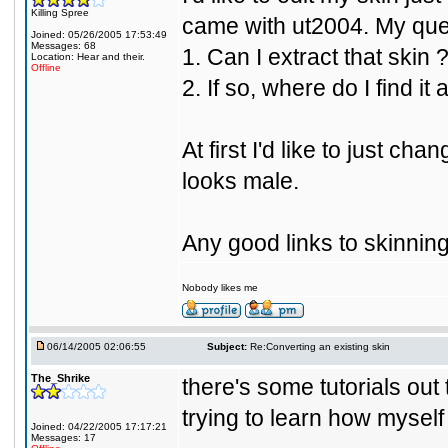
Killing Spree
came with ut2004. My que
Joined: 05/26/2005 17:53:49
Messages: 68
1. Can I extract that skin 
Location: Hear and their.
Offline
2. If so, where do I find it
At first I'd like to just ch
looks male.
Any good links to skinnin
Nobody likes me
06/14/2005 02:06:55
Subject:
Re:Converting an existing skin
The_Shrike
there's some tutorials out 
trying to learn how myself
Joined: 04/22/2005 17:17:21
Messages: 17