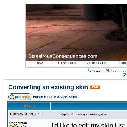
News
UT2004 Stats
Community Info
Foru
Search
Recent Topi
Converting an existing skin
Forum Index
->
UT2004 Skins
Author
06/12/2005 20:36:33
Subject:
Converting an existing skin
Fraggerman
I'd like to edit my skin ju