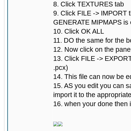
8. Click TEXTURES tab
9. Click FILE -> IMPORT t
GENERATE MIPMAPS is 
10. Click OK ALL
11. DO the same for the bo
12. Now click on the pane
13. Click FILE -> EXPORT 
.pcx)
14. This file can now be ed
15. AS you edit you can s
import it to the appropriat
16. when your done then in