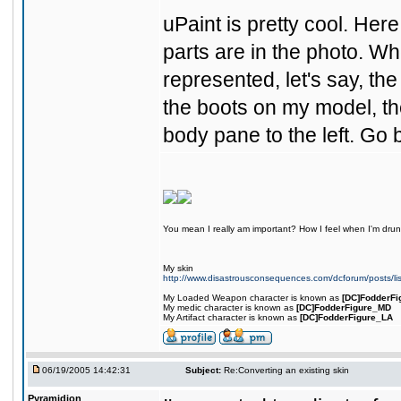
uPaint is pretty cool. Her
parts are in the photo. Whe
represented, let's say, the 
the boots on my model, the
body pane to the left. Go 
You mean I really am important? How I feel when I'm drunk
My skin
http://www.disastrousconsequences.com/dcforum/posts/li
My Loaded Weapon character is known as
[DC]FodderFi
My medic character is known as
[DC]FodderFigure_MD
My Artifact character is known as
[DC]FodderFigure_LA
06/19/2005 14:42:31
Subject:
Re:Converting an existing skin
Pyramidion