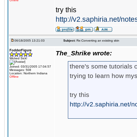
Offline
try this
http://v2.saphiria.net/not
06/18/2005 13:21:03
Subject:
Re:Converting an existing skin
FodderFigure
The_Shrike wrote:
Wicked Sick!
there's some tutorials o
Joined: 03/31/2005 17:04:57
Messages: 508
Location: Northern Indiana
trying to learn how mys
Offline
try this
http://v2.saphiria.net/