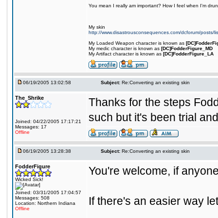
You mean I really am important? How I feel when I'm drunk
My skin
http://www.disastrousconsequences.com/dcforum/posts/li
My Loaded Weapon character is known as
[DC]FodderFi
My medic character is known as
[DC]FodderFigure_MD
My Artifact character is known as
[DC]FodderFigure_LA
06/19/2005 13:02:58
Subject:
Re:Converting an existing skin
The_Shrike
Thanks for the steps Fod
such but it's been trial an
Joined: 04/22/2005 17:17:21
Messages: 17
Offline
06/19/2005 13:28:38
Subject:
Re:Converting an existing skin
FodderFigure
You're welcome, if anyone 
Wicked Sick!
Joined: 03/31/2005 17:04:57
If there's an easier way l
Messages: 508
Location: Northern Indiana
Offline