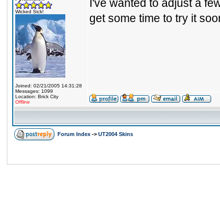
I've wanted to adjust a few
Wicked Sick!
get some time to try it soo
Joined: 02/21/2005 14:31:28
Messages: 1099
Location: Brick City
Offline
Forum Index
->
UT2004 Skins