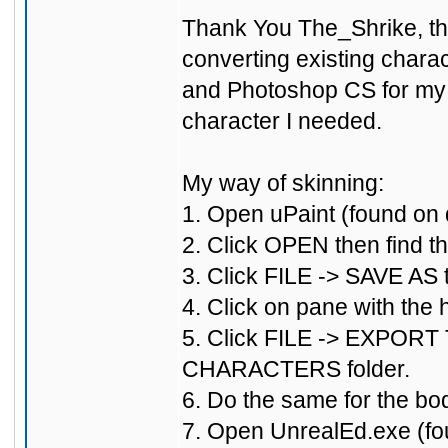
Thank You The_Shrike, that
converting existing charac
and Photoshop CS for my s
character I needed.
My way of skinning:
1. Open uPaint (found on d
2. Click OPEN then find th
3. Click FILE -> SAVE AS
4. Click on pane with the
5. Click FILE -> EXPORT T
CHARACTERS folder.
6. Do the same for the b
7. Open UnrealEd.exe (fo