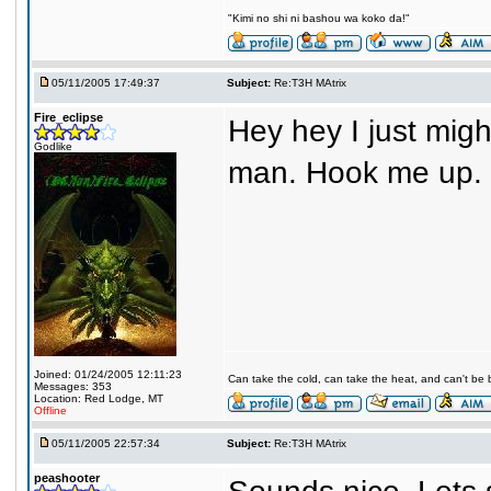
"Kimi no shi ni bashou wa koko da!"
05/11/2005 17:49:37
Subject:
Re:T3H MAtrix
Fire_eclipse
Hey hey I just migh
Godlike
man. Hook me up.
Joined: 01/24/2005 12:11:23
Can take the cold, can take the heat, and can't be 
Messages: 353
Location: Red Lodge, MT
Offline
05/11/2005 22:57:34
Subject:
Re:T3H MAtrix
peashooter