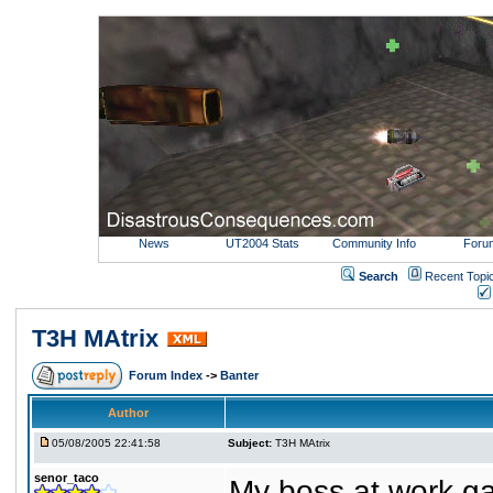
News
UT2004 Stats
Community Info
Foru
Search
Recent Topi
T3H MAtrix
Forum Index
->
Banter
Author
05/08/2005 22:41:58
Subject:
T3H MAtrix
senor_taco
My boss at work ga