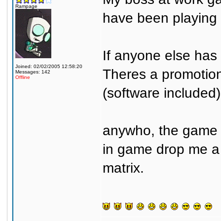
Rampage
have been playing a
If anyone else has 
Joined: 02/02/2005 12:58:20
Theres a promotion 
Messages: 142
Offline
(software included)
anywho, the game u
in game drop me a 
matrix.