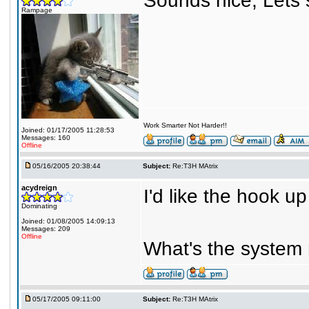
Sounds nice, Lets s
Rampage
Work Smarter Not Harder!!
Joined: 01/17/2005 11:28:53
Messages: 160
Offline
05/16/2005 20:38:44
Subject:
Re:T3H MAtrix
acydreign
I'd like the hook u
Dominating
Joined: 01/08/2005 14:09:13
Messages: 209
Offline
What's the system
05/17/2005 09:11:00
Subject:
Re:T3H MAtrix