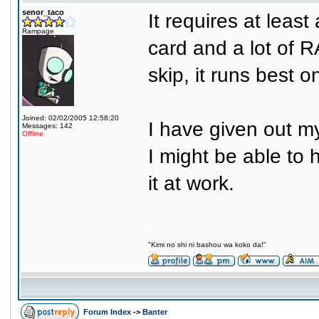
senor_taco
It requires at lea
Rampage
card and a lot of 
skip, it runs best o
Joined: 02/02/2005 12:58:20
I have given out my 
Messages: 142
Offline
I might be able to 
it at work.
"Kimi no shi ni bashou wa koko da!"
Forum Index
->
Banter