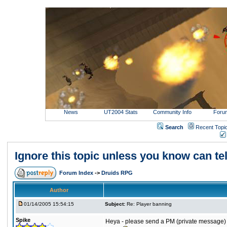
News
UT2004 Stats
Community Info
Foru
Search
Recent Topi
Ignore this topic unless you know can tel
Forum Index
->
Druids RPG
Author
01/14/2005 15:54:15
Subject:
Re: Player banning
Spike
Heya - please send a PM (private message) t