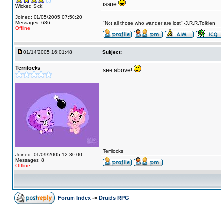
issue
Wicked Sick!
Joined: 01/05/2005 07:50:20
Messages: 636
"Not all those who wander are lost" -J.R.R.Tolkien
Offline
01/14/2005 16:01:48
Subject:
Terrilocks
see above!
Terrilocks
Joined: 01/09/2005 12:30:00
Messages: 8
Offline
Forum Index
->
Druids RPG