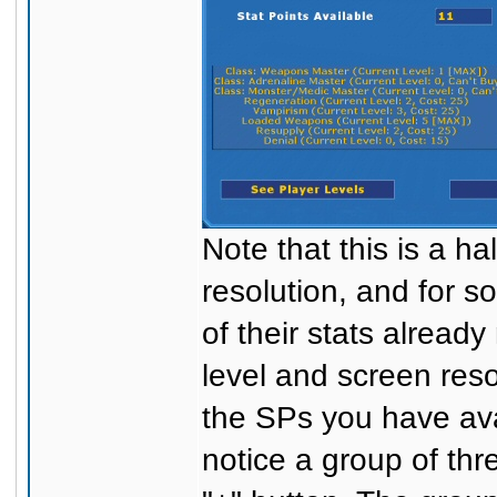
Note that this is a h
resolution, and for 
of their stats alread
level and screen reso
the SPs you have avai
notice a group of thr