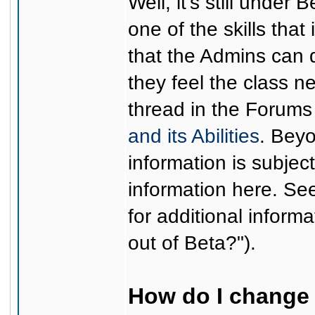
Well, it's still under
one of the skills that
that the Admins can d
they feel the class 
thread in the Forums
and its Abilities
. Beyo
information is subjec
information here. S
for additional informa
out of Beta?").
How do I change