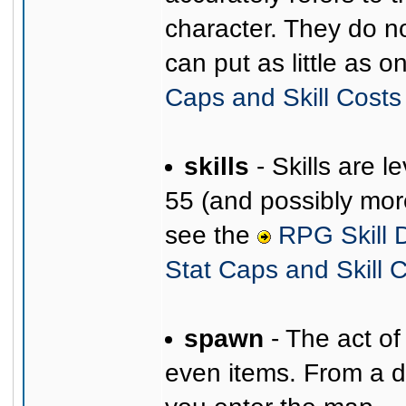
character. They do no
can put as little as o
Caps and Skill Costs
skills
- Skills are 
55 (and possibly more)
see the
RPG Skill D
Stat Caps and Skill 
spawn
- The act of
even items. From a dif