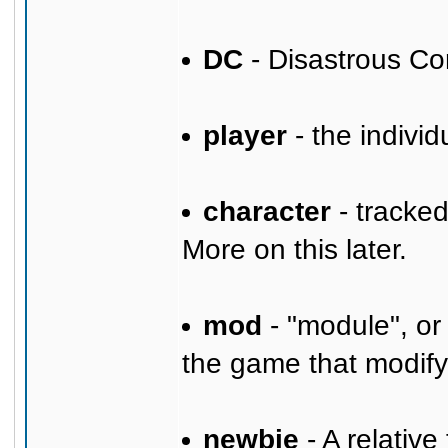
DC
- Disastrous Co
player
- the individ
character
- tracke
More on this later.
mod
- "module", or
the game that modify
newbie
- A relative