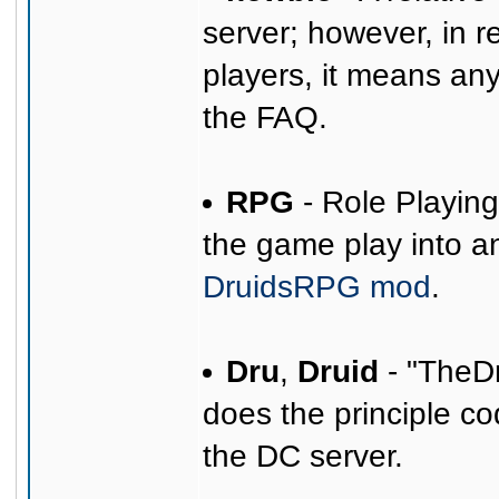
server; however, in r
players, it means any
the FAQ.
RPG
- Role Playin
the game play into 
DruidsRPG mod
.
Dru
,
Druid
- "TheDr
does the principle co
the DC server.