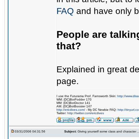
FAQ
and have only be
People are talki
that?
Explained in great de
page.
I use the Futurama Prof. Farnsworth Skin:
http://www.dis
WM: (DC)BotFodder 170
MM: (DC)BotDoctor 141
AM: (DC)BotBooster 147
http://ericdives.com/
- My DC Newbie FAQ:
http://tinyurl.
Twitter:
http://twitter.com/ericdives
03/31/2006 04:31:56
Subject:
Giving yourself some class and character ..