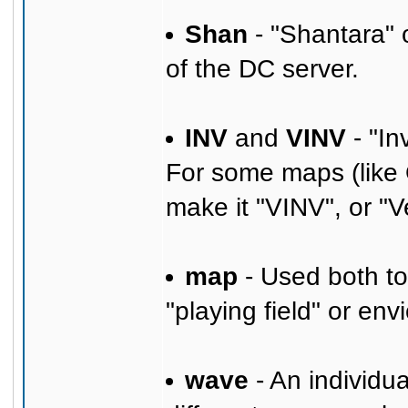
Shan
- "Shantara" 
of the DC server.
INV
and
VINV
- "In
For some maps (like 
make it "VINV", or "V
map
- Used both to
"playing field" or en
wave
- An individu