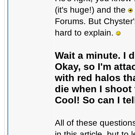
(it's huge!) and the
Forums. But Chyster's
hard to explain.
Wait a minute. I 
Okay, so I'm att
with red halos th
die when I shoot
Cool! So can I te
All of these question
in this article, but t