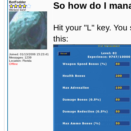
BotFodder
So how do I mana
Wicked Sick!
Hit your "L" key. You
this:
Joined: 01/13/2006 15:23:41
Messages: 1239
Location: Florida
Offline