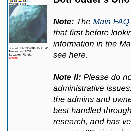
Wicked Sick!
Note:
The
Main FAQ
that first before look
information in the Ma
Joined: 01/13/2006 15:23:41
Messages: 1239
see here.
Location: Florida
Offline
Note II:
Please do no
administrative issues
the admins and owner
best handled through 
research, and has ver