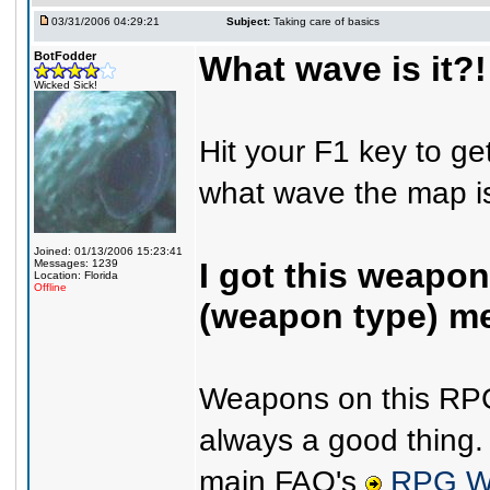
03/31/2006 04:29:21
Subject:
Taking care of basics
BotFodder
What wave is it?!
Wicked Sick!
Hit your F1 key to get
what wave the map is
Joined: 01/13/2006 15:23:41
I got this weapon
Messages: 1239
Location: Florida
Offline
(weapon type) m
Weapons on this RPG 
always a good thing.
main FAQ's
RPG W