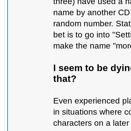
three) have used a n
name by another CD k
random number. Stats 
bet is to go into "Se
make the name "more
I seem to be dyi
that?
Even experienced pla
in situations where co
characters on a later 