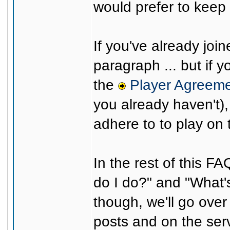
would prefer to keep 
If you've already joi
paragraph ... but if y
the
Player Agreem
you already haven't),
adhere to to play on 
In the rest of this F
do I do?" and "What's
though, we'll go ove
posts and on the serv