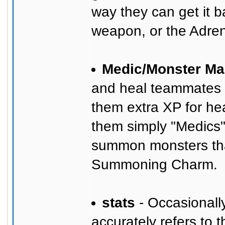
way they can get it b
weapon, or the Adre
Medic/Monster Ma
and heal teammates wi
them extra XP for hea
them simply "Medics",
summon monsters that
Summoning Charm.
stats
- Occasionally
accurately refers to 