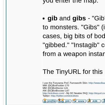
you enter the map.
gib
and
gibs
- "Gib
to monsters. "Gibs" (i
cases, big bits of bo
"gibbed." "Instagib" 
from a weapon instant
The TinyURL for thi
I use the Futurama Prof. Farnsworth Skin:
http://www.dis
WM: (DC)BotFodder 170
MM: (DC)BotDoctor 141
AM: (DC)BotBooster 147
http://ericdives.com/
- My DC Newbie FAQ:
http://tinyurl.
Twitter:
http://twitter.com/ericdives