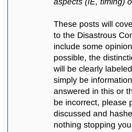
aspects (IE, timing) 
These posts will cov
to the Disastrous Co
include some opinion
possible, the distinc
will be clearly labele
simply be information
answered in this or 
be incorrect, please p
discussed and hashed
nothing stopping you 