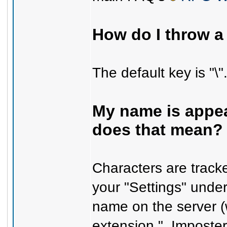
How do I throw 
The default key is "\"
My name is appear
does that mean?
Characters are trac
your "Settings" unde
name on the server (
extension "_Imposter