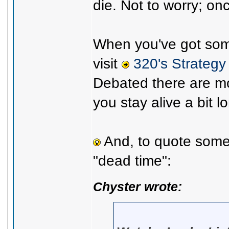
die. Not to worry; on
When you've got some
visit
320's Strategy
Debated there are mo
you stay alive a bit l
And, to quote some 
"dead time":
Chyster wrote: