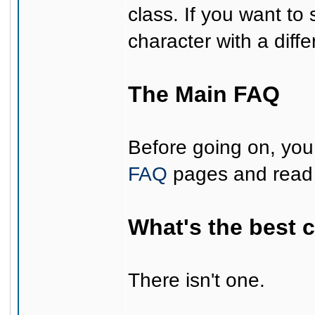
class. If you want to s
character with a diff
The Main FAQ
Before going on, you 
FAQ
pages and read 
What's the best 
There isn't one.