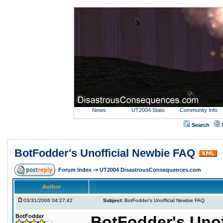
News
UT2004 Stats
Community Info
Search
BotFodder's Unofficial Newbie FAQ
Forum Index
->
UT2004 DisastrousConsequences.com
Author
03/31/2006 04:27:42
Subject:
BotFodder's Unofficial Newbie FAQ
BotFodder
BotFodder's Unof