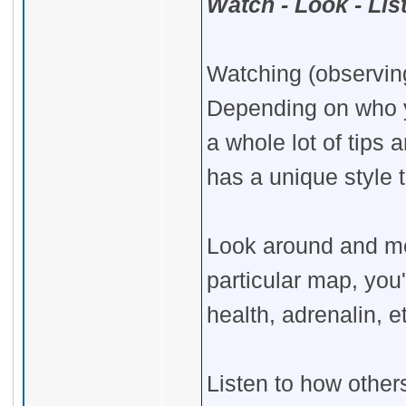
Watch - Look - Lis
Watching (observing
Depending on who yo
a whole lot of tips
has a unique style 
Look around and me
particular map, yo
health, adrenalin, e
Listen to how others