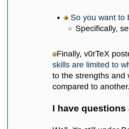
So you want to 
Specifically, s
Finally, v0rTeX pos
skills are limited to w
to the strengths an
compared to another
I have questions