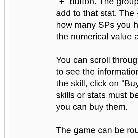
"+" button. The grou
add to that stat. The
how many SPs you hav
the numerical value
You can scroll through
to see the information
the skill, click on "B
skills or stats must b
you can buy them.
The game can be roug