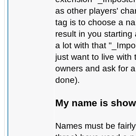
as other players' cha
tag is to choose a nam
result in you startin
a lot with that "_Imp
just want to live with
owners and ask for a
done).
My name is showi
Names must be fairly 