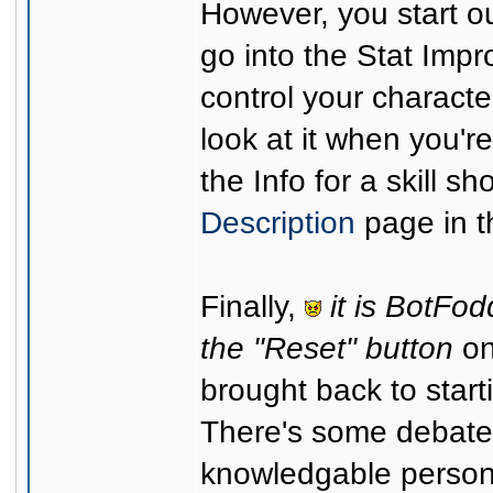
However, you start out
go into the Stat Imp
control your characte
look at it when you'
the Info for a skill s
Description
page in t
Finally,
it is BotFod
the "Reset" button
on
brought back to starti
There's some debate 
knowledgable person)