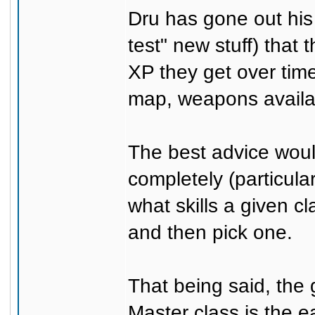
Dru has gone out his
test" new stuff) that
XP they get over time
map, weapons availab
The best advice woul
completely (particula
what skills a given cl
and then pick one.
That being said, the
Master class is the e