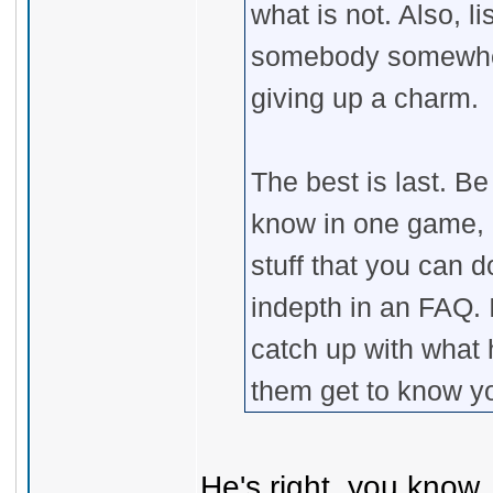
what is not. Also, l
somebody somewher
giving up a charm.
The best is last. B
know in one game, on
stuff that you can 
indepth in an FAQ. 
catch up with what 
them get to know y
He's right, you know .