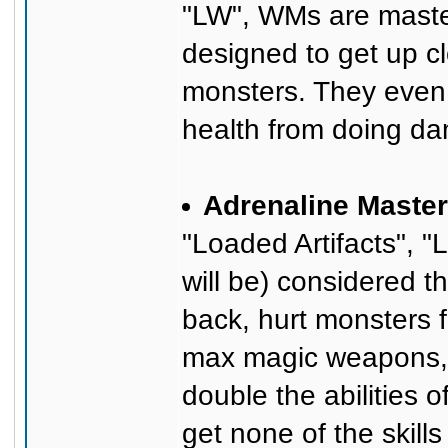
"LW", WMs are maste
designed to get up cl
monsters. They even h
health from doing d
Adrenaline Master
"Loaded Artifacts", "
will be) considered
back, hurt monsters f
max magic weapons, 
double the abilities
get none of the skills