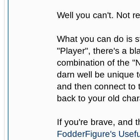
Well you can't. Not re
What you can do is st
"Player", there's a b
combination of the "
darn well be unique t
and then connect to t
back to your old cha
If you're brave, and 
FodderFigure's Usef