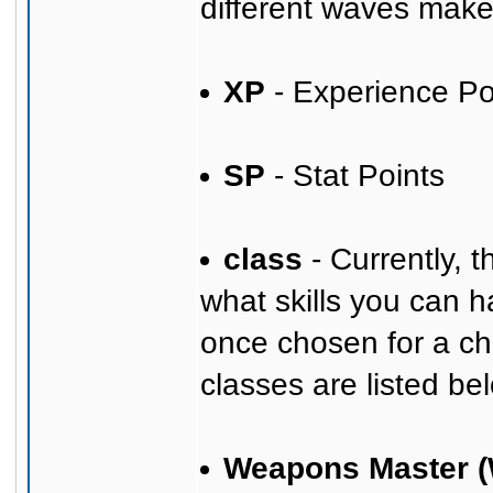
different waves mak
XP
- Experience Po
SP
- Stat Points
class
- Currently, 
what skills you can h
once chosen for a ch
classes are listed bel
Weapons Master 