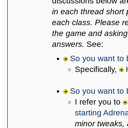
discussions below are
in each thread shor
each class. Please r
the game and asking 
answers.
See:
So you want to
Specifically,
So you want to 
I refer you to
starting Adren
minor tweaks, a