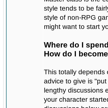
style tends to be fair
style of non-RPG gam
might want to start y
Where do I spend
How do I become 
This totally depends
advice to give is "pu
lengthy discussions 
your character starte