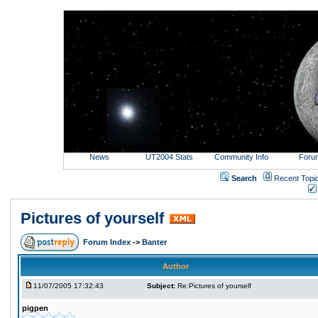
News
UT2004 Stats
Community Info
Foru
Search
Recent Topi
Pictures of yourself
Forum Index
->
Banter
Author
11/07/2005 17:32:43
Subject:
Re:Pictures of yourself
pigpen