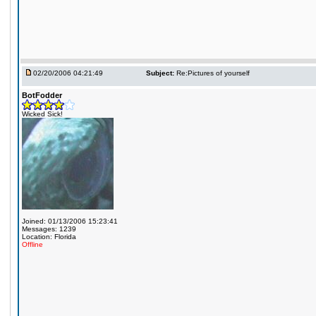
02/20/2006 04:21:49
Subject:
Re:Pictures of yourself
BotFodder
Wicked Sick!
Joined: 01/13/2006 15:23:41
Messages: 1239
Location: Florida
Offline