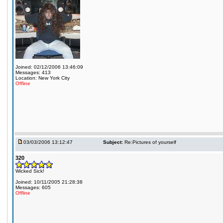
Joined: 02/12/2006 13:46:09
Messages: 413
Location: New York City
Offline
03/03/2006 13:12:47
Subject:
Re:Pictures of yourself
320
Wicked Sick!
Joined: 10/11/2005 21:28:38
Messages: 605
Offline