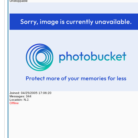
Unstoppable
Joined: 04/25/2005 17:06:20
Messages: 344
Location: N.J.
Offline