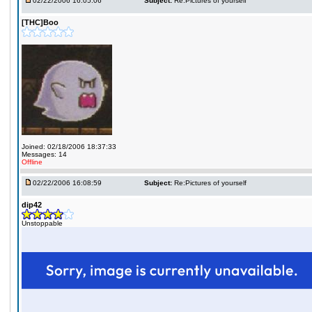
02/22/2006 16:05:06
Subject:
Re:Pictures of yourself
[THC]Boo
Joined: 02/18/2006 18:37:33
Messages: 14
Offline
02/22/2006 16:08:59
Subject:
Re:Pictures of yourself
dip42
Unstoppable