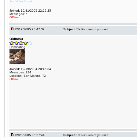
Joined: 10/31/2005 22:25:25
Messages: 6
Offline
12/19/2005 23:47:32
Subject:
Re:Pictures of yourself
Okinesu
Dominating
Joined: 12/19/2004 20:45:34
Messages: 234
Location: San Marcos, TX
Offline
12/20/2005 06:27:44
Subject:
Re:Pictures of yourself