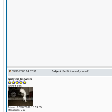
03/03/2006 14:07:51
Subject:
Re:Pictures of yourself
Grizzled_Imposter
Wicked Sick!
Joined: 02/20/2006 15:59:35
Messages: 713