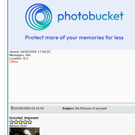
Joined: 04/25/2005 17:06:20
Messages: 344
Location: N.J.
Offline
02/28/2006 03:24:54
Subject:
Re:Pictures of yourself
Grizzled_Imposter
Wicked Sick!