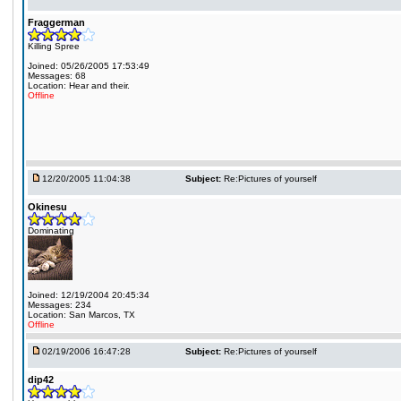
Fraggerman
Killing Spree
Joined: 05/26/2005 17:53:49
Messages: 68
Location: Hear and their.
Offline
12/20/2005 11:04:38
Subject:
Re:Pictures of yourself
Okinesu
Dominating
Joined: 12/19/2004 20:45:34
Messages: 234
Location: San Marcos, TX
Offline
02/19/2006 16:47:28
Subject:
Re:Pictures of yourself
dip42