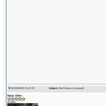
02/28/2006 22:47:37
Subject:
Re:Pictures of yourself
Ratar_Killer
Godlike