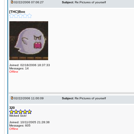
02/22/2006 07:06:27
Subject:
Re:Pictures of yourself
[THC]Boo
Joined: 02/18/2006 18:37:33
Messages: 14
Offline
02/22/2006 11:00:09
Subject:
Re:Pictures of yourself
320
Wicked Sick!
Joined: 10/11/2005 21:28:38
Messages: 605
Offline