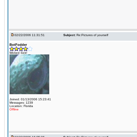
02/22/2006 11:31:51
Subject:
Re:Pictures of yourself
BotFodder
Wicked Sick!
Joined: 01/13/2006 15:23:41
Messages: 1239
Location: Florida
Offline