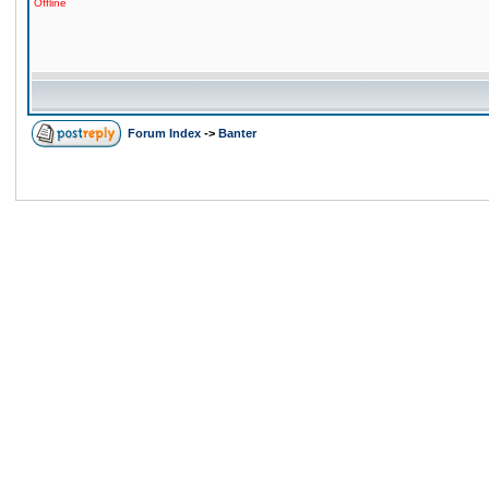
Offline
Forum Index
->
Banter