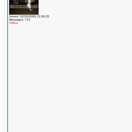
Joined: 02/20/2006 15:59:35
Messages: 713
Offline