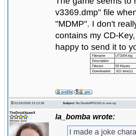
The game seems to 
v3369.dmp" file when i
"MDMP". I don't really
contains my CD-Key, bu
happy to send it to y
Filename
UT2004.log
Description
Filesize
59 Kbytes
Downloaded:
621 time(s)
01/16/2006 23:13:36
Subject:
Re:DruidsRPG183 is now up.
TheDruidXpawX
la_bomba wrote:
Wicked Sick!
I made a joke chara