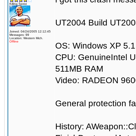
Killing Spree
UT2004 Build UT200
Joined: 04/24/2005 12:12:45
Messages: 99
Location: Western Mich.
Offline
OS: Windows XP 5.1 
CPU: GenuineIntel 
511MB RAM
Video: RADEON 960
General protection fa
History: AWeapon::C