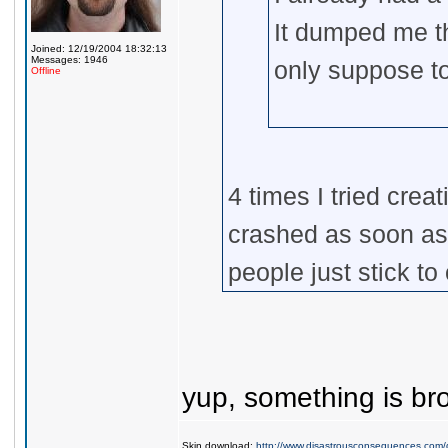
It dumped me t
Joined: 12/19/2004 18:32:13
Messages: 1946
only suppose t
Offline
4 times I tried cre
crashed as soon as
people just stick to
yup, something is br
Skin download:
http://www.disastrousconsequences.com/d