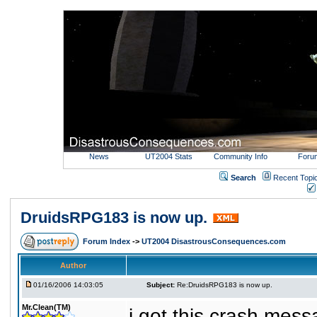
News
UT2004 Stats
Community Info
Foru
Search
Recent Topi
DruidsRPG183 is now up.
Forum Index
->
UT2004 DisastrousConsequences.com
Author
01/16/2006 14:03:05
Subject:
Re:DruidsRPG183 is now up.
Mr.Clean(TM)
i got this crash mess