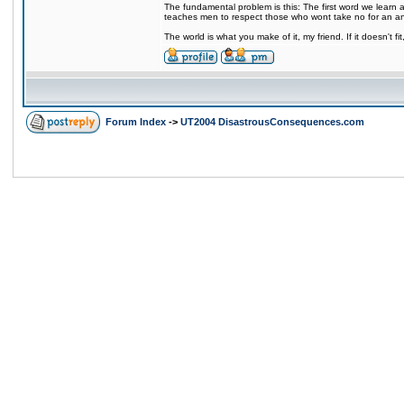
The fundamental problem is this: The first word we learn a
teaches men to respect those who wont take no for an a
The world is what you make of it, my friend. If it doesn't f
Forum Index
->
UT2004 DisastrousConsequences.com