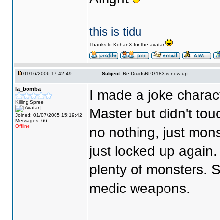
===============
this is tidu
Thanks to KohanX for the avatar
01/16/2006 17:42:49
Subject:
Re:DruidsRPG183 is now up.
la_bomba
I made a joke charac
Killing Spree
Master but didn't tou
Joined: 01/07/2005 15:19:42
Messages: 66
Offline
no nothing, just mon
just locked up again.
plenty of monsters. S
medic weapons.