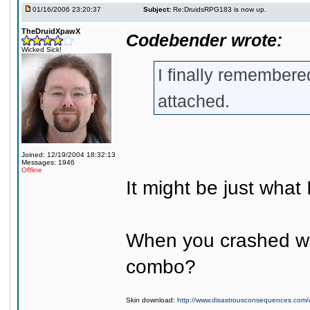
01/16/2006 23:20:37
Subject:
Re:DruidsRPG183 is now up.
TheDruidXpawX
Codebender wrote:
Wicked Sick!
I finally remembered
attached.
Joined: 12/19/2004 18:32:13
Messages: 1946
Offline
It might be just what
When you crashed was
combo?
Skin download:
http://www.disastrousconsequences.com/d