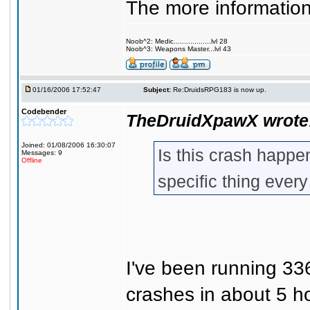
The more information 
Noob^2: Medic..................lvl 28
Noob^3: Weapons Master...lvl 43
01/16/2006 17:52:47
Subject:
Re:DruidsRPG183 is now up.
Codebender
TheDruidXpawX wrote
Joined: 01/08/2006 16:30:07
Is this crash happe
Messages: 9
Offline
specific thing ever
I've been running 336
crashes in about 5 h