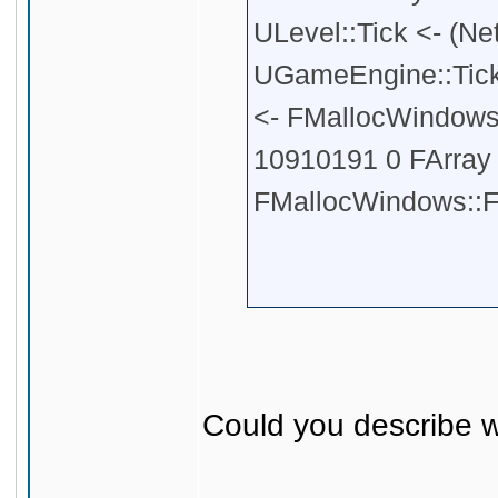
ULevel::Tick <- (Ne
UGameEngine::Tick
<- FMallocWindows:
10910191 0 FArray <
FMallocWindows::F
Could you describe w