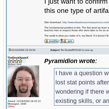
I just want to confirm
this one type of artif
Skin download:
http://www.disastrousconsequences.com/d
The fundamental problem is this: The first word we learn a
teaches men to respect those who wont take no for an a
The world is what you make of it, my friend. If it doesn't f
01/16/2006 23:16:04
Subject:
Re:DruidsRPG183 is now up.
TheDruidXpawX
Pyramidion wrote:
Wicked Sick!
I have a question w
lost stat points aft
wondering if there 
existing skills, or
Joined: 12/19/2004 18:32:13
Messages: 1946
Offline