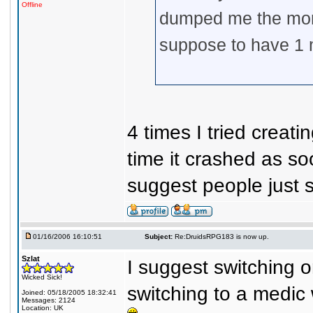
Offline
dumped me the mom
suppose to have 1 
4 times I tried crea
time it crashed as s
suggest people just s
01/16/2006 16:10:51
Subject:
Re:DruidsRPG183 is now up.
Szlat
I suggest switching on
Wicked Sick!
switching to a medic 
Joined: 05/18/2005 18:32:41
Messages: 2124
Location: UK