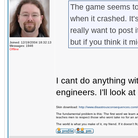
The game seems to
when it crashed. It'
really want to post 
but if you think it m
Joined: 12/19/2004 18:32:13
Messages: 1946
Offline
I cant do anything wi
engineers. I'll look a
Skin download:
http://www.disastrousconsequences.com/d
The fundamental problem is this: The first word we learn a
teaches men to respect those who wont take no for an a
The world is what you make of it, my friend. If it doesn't f