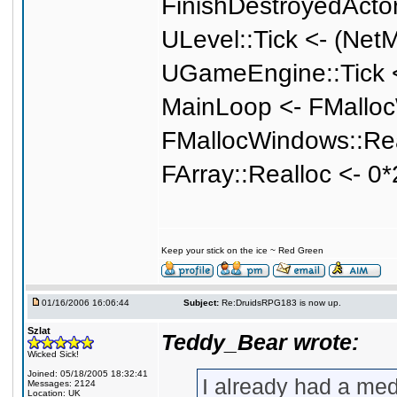
FinishDestroyedActo
ULevel::Tick <- (Net
UGameEngine::Tick <
MainLoop <- FMalloc
FMallocWindows::Rea
FArray::Realloc <- 0
Keep your stick on the ice ~ Red Green
01/16/2006 16:06:44
Subject:
Re:DruidsRPG183 is now up.
Szlat
Teddy_Bear wrote:
Wicked Sick!
Joined: 05/18/2005 18:32:41
I already had a medi
Messages: 2124
Location: UK