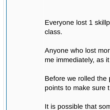
Everyone lost 1 skill
class.
Anyone who lost more
me immediately, as it
Before we rolled the 
points to make sure 
It is possible that 