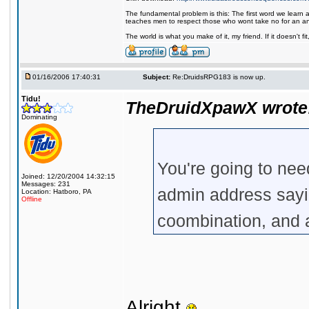
The fundamental problem is this: The first word we learn a
teaches men to respect those who wont take no for an a
The world is what you make of it, my friend. If it doesn't f
01/16/2006 17:40:31
Subject:
Re:DruidsRPG183 is now up.
Tidu!
TheDruidXpawX wrote
Dominating
You're going to need
Joined: 12/20/2004 14:32:15
Messages: 231
admin address sayi
Location: Hatboro, PA
Offline
coombination, and 
Alright