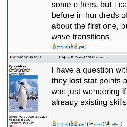
some others, but I c
before in hundreds of
about the first one, 
wave transitions.
01/16/2006 20:30:11
Subject:
Re:DruidsRPG183 is now up.
Pyramidion
I have a question wit
Wicked Sick!
they lost stat points 
was just wondering if
already existing skil
Joined: 02/21/2005 14:31:28
Messages: 1099
Location: Brick City
Offline