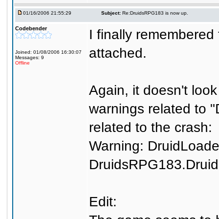
01/16/2006 21:55:29
Subject:
Re:DruidsRPG183 is now up.
Codebender
I finally remembered t
attached.
Joined: 01/08/2006 16:30:07
Messages: 9
Offline
Again, it doesn't look
warnings related to 
related to the crash:
Warning: DruidLoade
DruidsRPG183.Drui
Edit: