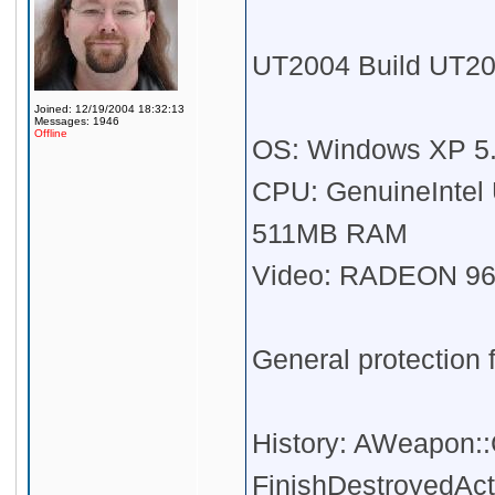
UT2004 Build UT20
Joined: 12/19/2004 18:32:13
Messages: 1946
Offline
OS: Windows XP 5.1
CPU: GenuineIntel
511MB RAM
Video: RADEON 96
General protection f
History: AWeapon:
FinishDestroyedAct