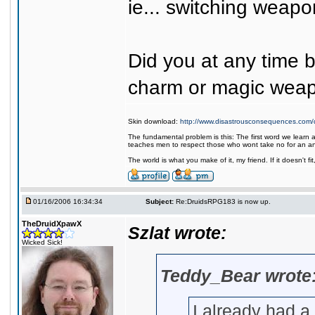
ie... switching weapon
Did you at any time
charm or magic wea
Skin download:
http://www.disastrousconsequences.com/d
The fundamental problem is this: The first word we learn a
teaches men to respect those who wont take no for an a
The world is what you make of it, my friend. If it doesn't f
01/16/2006 16:34:34
Subject:
Re:DruidsRPG183 is now up.
TheDruidXpawX
Szlat wrote:
Wicked Sick!
Teddy_Bear wrote
I already had a