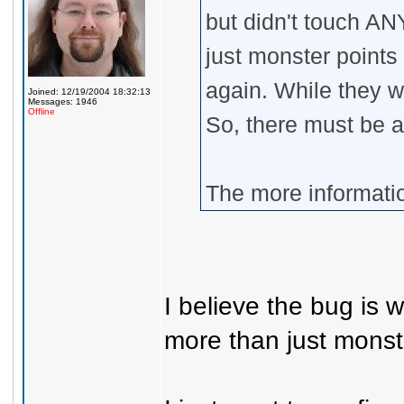
but didn't touch AN
just monster points
again. While they w
Joined: 12/19/2004 18:32:13
Messages: 1946
Offline
So, there must be 
The more information
I believe the bug is
more than just monst