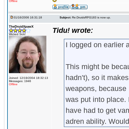
Offline
01/16/2006 16:31:18
Subject:
Re:DruidsRPG183 is now up.
TheDruidXpawX
Tidu! wrote:
Wicked Sick!
I logged on earlier 
This might be becau
hadn't), so it make
Joined: 12/19/2004 18:32:13
Messages: 1946
Offline
weapons, because I
was put into place.
have had to get vam
adren ability. Woul