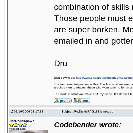
combination of skills
Those people must ema
are super borken. Mo
emailed in and gotten
Dru
Skin download:
http://www.disastrousconsequences.com/d
The fundamental problem is this: The first word we learn a
teaches men to respect those who wont take no for an a
The world is what you make of it, my friend. If it doesn't f
01/16/2006 23:17:38
Subject:
Re:DruidsRPG183 is now up.
TheDruidXpawX
Codebender wrote:
Wicked Sick!