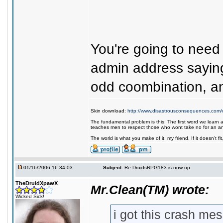
You're going to need 
admin address saying
odd coombination, an
Skin download:
http://www.disastrousconsequences.com/d
The fundamental problem is this: The first word we learn a
teaches men to respect those who wont take no for an a
The world is what you make of it, my friend. If it doesn't f
01/16/2006 16:34:03
Subject:
Re:DruidsRPG183 is now up.
TheDruidXpawX
Mr.Clean(TM) wrote:
Wicked Sick!
i got this crash me