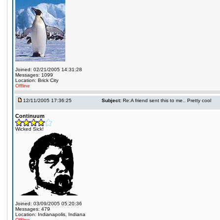
Joined: 02/21/2005 14:31:28
Messages: 1099
Location: Brick City
Offline
12/11/2005 17:36:25
Subject:
Re:A friend sent this to me.. Pretty cool
Continuum
Wicked Sick!
Joined: 03/09/2005 05:20:36
Messages: 479
Location: Indianapolis, Indiana
Offline