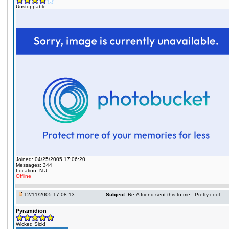
Unstoppable
Joined: 04/25/2005 17:06:20
Messages: 344
Location: N.J.
Offline
12/11/2005 17:08:13
Subject:
Re:A friend sent this to me.. Pretty cool
Pyramidion
Wicked Sick!