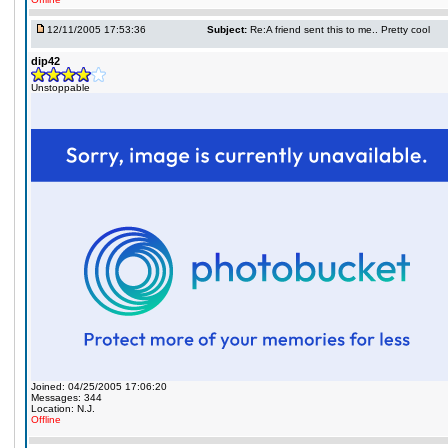
12/11/2005 17:53:36
Subject:
Re:A friend sent this to me.. Pretty cool
dip42
Unstoppable
Joined: 04/25/2005 17:06:20
Messages: 344
Location: N.J.
Offline