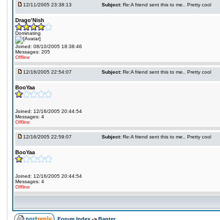
12/11/2005 23:38:13
Subject:
Re:A friend sent this to me.. Pretty cool
Drago'Nish
Dominating
Joined: 08/10/2005 18:38:46
Messages: 205
Offline
12/16/2005 22:54:07
Subject:
Re:A friend sent this to me.. Pretty cool
BooYaa
Joined: 12/16/2005 20:44:54
Messages: 4
Offline
12/16/2005 22:59:07
Subject:
Re:A friend sent this to me.. Pretty cool
BooYaa
Joined: 12/16/2005 20:44:54
Messages: 4
Offline
Forum Index
->
Banter