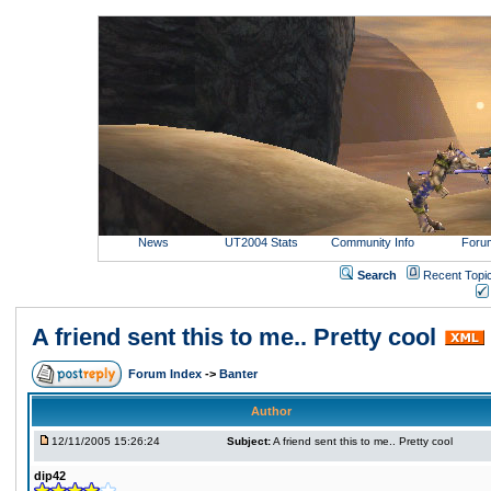
News
UT2004 Stats
Community Info
Foru
Search
Recent Topi
A friend sent this to me.. Pretty cool
Forum Index
->
Banter
Author
12/11/2005 15:26:24
Subject:
A friend sent this to me.. Pretty cool
dip42