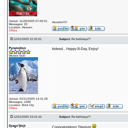
Joined: 11/28/2005 07:06:51
Henshin!!!!!
Messages: 20
Location: Heaven
Offline
12/01/2005 22:32:01
Subject:
Re:birthdays?!
Pyramidion
Indeed... Happy B-Day, Enjoy!
Wicked Sick!
Joined: 02/21/2005 14:31:28
Messages: 1099
Location: Brick City
Offline
12/01/2005 23:41:44
Subject:
Re:birthdays?!
Drago'Nish
Congratulations Titanium