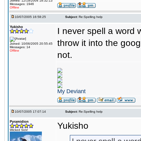
Joined: 12/19/2004 18:32:13
Messages: 1946
Offline
10/07/2005 16:58:25
Subject:
Re:Spelling help
Yukisho
I never spell a word wr
throw it into the goog
Joined: 10/06/2005 20:55:45
Messages: 14
Offline
not.
My Deviant
10/07/2005 17:07:14
Subject:
Re:Spelling help
Pyramidion
Yukisho
Wicked Sick!