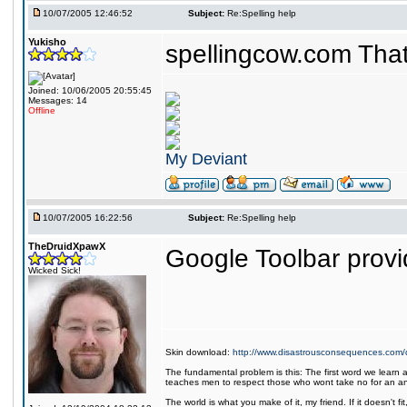
10/07/2005 12:46:52
Subject:
Re:Spelling help
Yukisho
spellingcow.com That
Joined: 10/06/2005 20:55:45
Messages: 14
Offline
My Deviant
10/07/2005 16:22:56
Subject:
Re:Spelling help
TheDruidXpawX
Google Toolbar provid
Wicked Sick!
Skin download:
http://www.disastrousconsequences.com/d
The fundamental problem is this: The first word we learn a
teaches men to respect those who wont take no for an a
The world is what you make of it, my friend. If it doesn't f