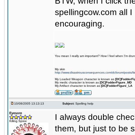
BTW, when I click th
spellingcow.com all I
encouraging.
You mean I really am important? How I feel when I'm drunk
My skin
http://www.disastrousconsequences.com/dcforum/posts/li
My Loaded Weapon character is known as
[DC]FodderFi
My medic character is known as
[DC]FodderFigure_MD
My Artifact character is known as
[DC]FodderFigure_LA
10/08/2005 13:13:13
Subject:
Spelling help
Eyesore
I always double chec
Killing Spree
them, but just to be s