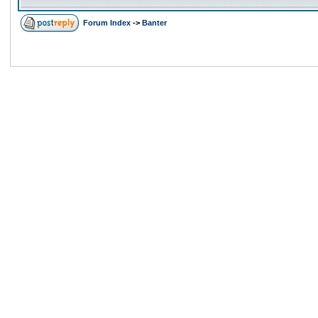
Forum Index
->
Banter