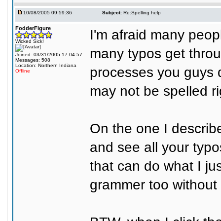
10/08/2005 09:59:36
Subject:
Re:Spelling help
FodderFigure
I'm afraid many people
Wicked Sick!
many typos get throug
Joined: 03/31/2005 17:04:57
Messages: 508
Location: Northern Indiana
processes you guys d
Offline
may not be spelled ri
On the one I describ
and see all your typo
that can do what I ju
grammer too without a