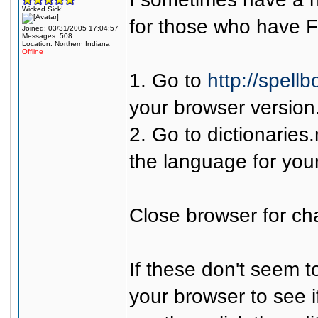
Wicked Sick!
for those who have F
Joined: 03/31/2005 17:04:57
Messages: 508
Location: Northern Indiana
Offline
1. Go to
http://spell
your browser version
2. Go to
dictionaries
the language for your
Close browser for cha
If these don't seem t
your browser to see i