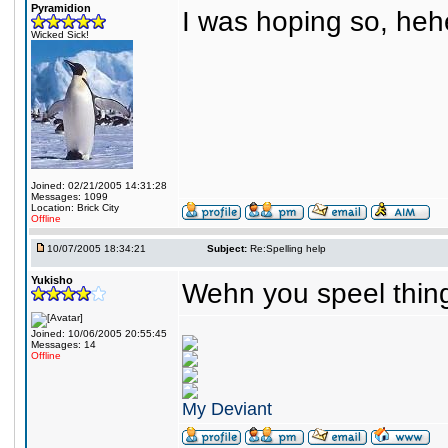
Pyramidion
I was hoping so, heh
Wicked Sick!
Joined: 02/21/2005 14:31:28
Messages: 1099
Location: Brick City
Offline
10/07/2005 18:34:21
Subject:
Re:Spelling help
Yukisho
Wehn you speel things
Joined: 10/06/2005 20:55:45
Messages: 14
Offline
My Deviant