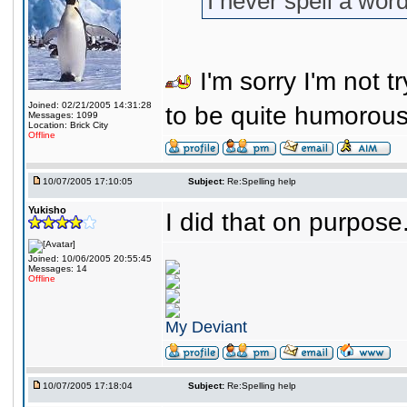
I never spell a word
I'm sorry I'm not tr
Joined: 02/21/2005 14:31:28
to be quite humorou
Messages: 1099
Location: Brick City
Offline
10/07/2005 17:10:05
Subject:
Re:Spelling help
Yukisho
I did that on purpos
Joined: 10/06/2005 20:55:45
Messages: 14
Offline
My Deviant
10/07/2005 17:18:04
Subject:
Re:Spelling help