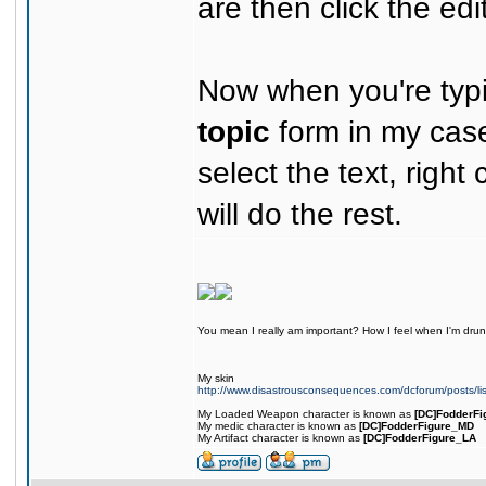
are then click the edit
Now when you're typi
topic
form in my case
select the text, right 
will do the rest.
You mean I really am important? How I feel when I'm drunk
My skin
http://www.disastrousconsequences.com/dcforum/posts/li
My Loaded Weapon character is known as
[DC]FodderFi
My medic character is known as
[DC]FodderFigure_MD
My Artifact character is known as
[DC]FodderFigure_LA