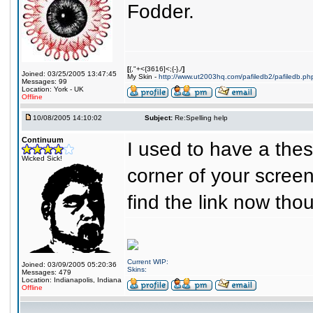
Fodder.
[
{,"+<{3616]<;{-},/
]
Joined: 03/25/2005 13:47:45
My Skin -
http://www.ut2003hq.com/pafiledb2/pafiledb.ph
Messages: 99
Location: York - UK
Offline
10/08/2005 14:10:02
Subject:
Re:Spelling help
Continuum
I used to have a thes
Wicked Sick!
corner of your screen
find the link now tho
Current WIP:
Joined: 03/09/2005 05:20:36
Skins:
Messages: 479
Location: Indianapolis, Indiana
Offline