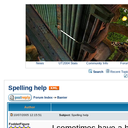
News
UT2004 Stats
Community Info
Foru
Search
Recent Topi
Spelling help
Forum Index
->
Banter
Author
10/07/2005 12:15:51
Subject:
Spelling help
FodderFigure
I sometimes have a ha