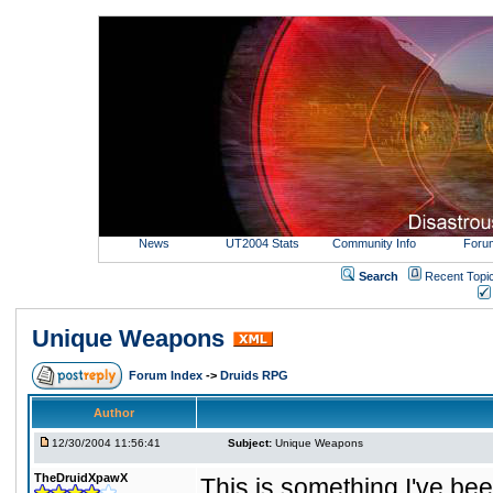
News
UT2004 Stats
Community Info
Foru
Search
Recent Topi
Unique Weapons
Forum Index
->
Druids RPG
Author
12/30/2004 11:56:41
Subject:
Unique Weapons
TheDruidXpawX
This is something I've bee