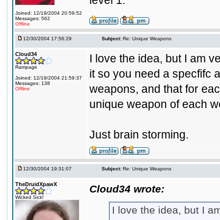
level 1.
Joined: 12/19/2004 20:59:52
Messages: 562
Offline
12/30/2004 17:56:29
Subject:
Re: Unique Weapons
Cloud34
I love the idea, but I am
Rampage
it so you need a specfifc 
Joined: 12/19/2004 21:59:37
Messages: 138
weapons, and that for each
Offline
unique weapon of each we
Just brain storming.
12/30/2004 19:31:07
Subject:
Re: Unique Weapons
TheDruidXpawX
Cloud34 wrote:
Wicked Sick!
I love the idea, but I