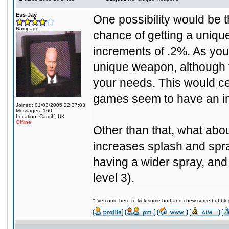
Ess-Jay
One possibility would be t
Rampage
chance of getting a uniqu
increments of .2%. As you p
unique weapon, although th
your needs. This would cer
games seem to have an im
Joined: 01/03/2005 22:37:03
Messages: 160
Location: Cardiff, UK
Offline
Other than that, what abou
increases splash and spr
having a wider spray, and
level 3).
"I've come here to kick some butt and chew some bubblegu