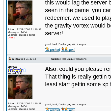
this would lag the server b
seen in the game. you ca
redeemer. we used to play 
the gravity vortex would 
Joined: 12/19/2004 21:10:38
server!
Messages: 1464
Location: chicago burbs
Offline
good, bad, I'm the guy with the gun.
12/31/2004 01:43:15
Subject:
Re: Unique Weapons
cplmac
Also, could you please r
Wicked Sick!
That thing is really gettin 
least start gettin some xp 
Joined: 12/19/2004 21:10:38
good, bad, I'm the guy with the gun.
Messages: 1464
Location: chicago burbs