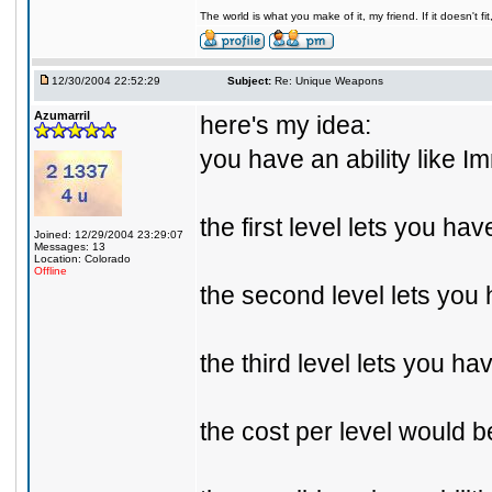
The world is what you make of it, my friend. If it doesn't f
12/30/2004 22:52:29
Subject:
Re: Unique Weapons
Azumarril
here's my idea:
you have an ability like 
the first level lets you ha
Joined: 12/29/2004 23:29:07
Messages: 13
Location: Colorado
Offline
the second level lets you 
the third level lets you ha
the cost per level would b