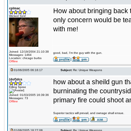
cplmac
How about bringing back t
Wicked Sick!
only concern would be tea
with me!
Joined: 12/19/2004 21:10:38
good, bad, I'm the guy with the gun.
Messages: 1464
Location: chicago burbs
Offline
01/06/2005 06:16:17
Subject:
Re: Unique Weapons
(dof)dcs
how about a sheild gun tha
Killing Spree
burninating the countrysi
Joined: 01/03/2005 16:39:36
primary fire could shoot a
Messages: 73
Offline
Superior tactics will prevail, and ownage shall ensue.
01/08/2005 18:27:08
Subject:
Re: Unique Weapons