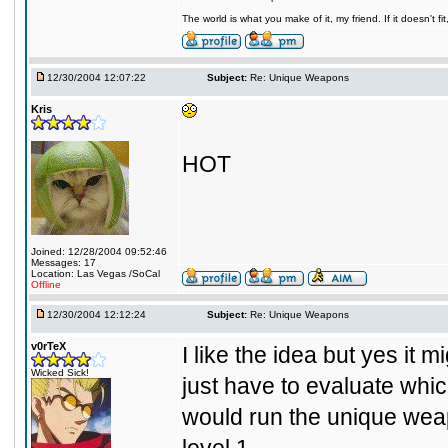
The world is what you make of it, my friend. If it doesn't f
12/30/2004 12:07:22
Subject:
Re: Unique Weapons
Kris
HOT
Joined: 12/28/2004 09:52:46
Messages: 17
Location: Las Vegas /SoCal
Offline
12/30/2004 12:12:24
Subject:
Re: Unique Weapons
v0rTeX
I like the idea but yes it
Wicked Sick!
just have to evaluate which
would run the unique weap