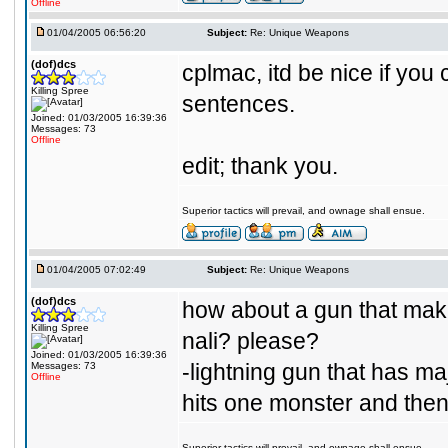
Offline
01/04/2005 06:56:20
Subject:
Re: Unique Weapons
(dof)dcs
cplmac, itd be nice if you
Killing Spree
sentences.
Joined: 01/03/2005 16:39:36
Messages: 73
Offline
edit; thank you.
Superior tactics will prevail, and ownage shall ensue.
01/04/2005 07:02:49
Subject:
Re: Unique Weapons
(dof)dcs
how about a gun that makes
Killing Spree
nali? please?
Joined: 01/03/2005 16:39:36
-lightning gun that has m
Messages: 73
Offline
hits one monster and then
Superior tactics will prevail, and ownage shall ensue.