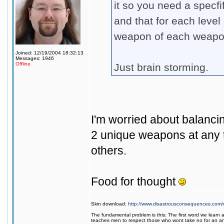
it so you need a specf
and that for each level 
weapon of each weapon
Joined: 12/19/2004 18:32:13
Messages: 1946
Offline
Just brain storming.
I'm worried about balancin
2 unique weapons at any t
others.
Food for thought
Skin download:
http://www.disastrousconsequences.com/d
The fundamental problem is this: The first word we learn a
teaches men to respect those who wont take no for an a