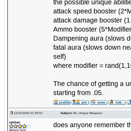
the possible unique abiliti
attack speed booster (2*M
attack damage booster (1.
Ammo booster (5*Modifier
Dampening aura (slows d
fatal aura (slows down ne
self)
where modifier = rand(1,1
The chance of getting a u
starting from .05.
12/31/2004 01:39:51
Subject:
Re: Unique Weapons
cplmac
does anyone remember the
Wicked Sick!