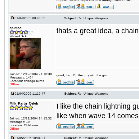
01/04/2005 09:48:53
Subject:
Re: Unique Weapons
cplmac
thats a great idea, a chain
Wicked Sick!
Joined: 12/19/2004 21:10:38
good, bad, I'm the guy with the gun.
Messages: 1464
Location: chicago burbs
Offline
01/04/2005 11:19:47
Subject:
Re: Unique Weapons
Milk_Kartn_Celeb
I like the chain lightning 
like when wave 14 comes 
Joined: 12/31/2004 14:15:32
Messages: 19
Location: Oklahoma
Offline
01/05/2005 10:04:21
Subject:
Re: Unique Weapons