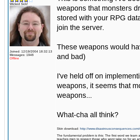
Wicked Sick!
weapons that monsters dr
stored with your RPG dat
join the server.
These weapons would have
Joined: 12/19/2004 18:32:13
and bad)
Messages: 1946
Offline
I've held off on implement
weapons, it seems that mos
weapons...
What-cha all think?
Skin download:
http://www.disastrousconsequences.com/d
The fundamental problem is this: The first word we learn a
teaches men to respect those who wont take no for an a