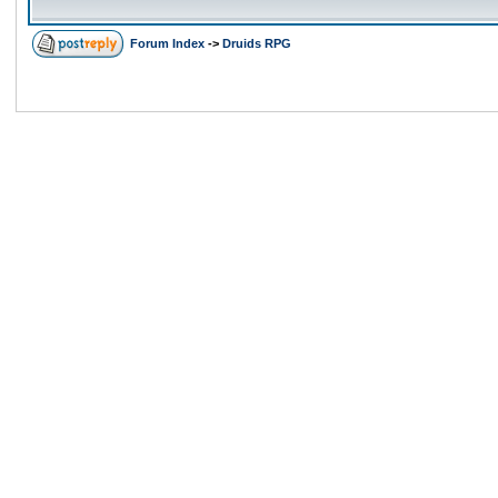
Forum Index
->
Druids RPG