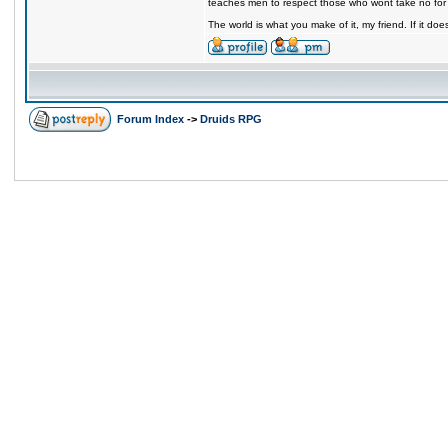
teaches men to respect those who wont take no for
The world is what you make of it, my friend. If it does
Forum Index
->
Druids RPG