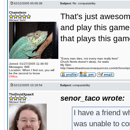
02/12/2005 00:06:38
Subject:
Re: compatability
Chameleon
That's just awesome
Wicked Sick!
and play this game
that plays this ga
"Every man dies, not every man really lives"
Chuck Norris doesn't sleep, he waits
Joined: 01/27/2005 11:46:50
My Skin:
Messages: 899
http://www.disastrousconsequences.com/dcforum/pos
Location: When I find out, you will
be the second to know
Offline
02/12/2005 10:18:54
Subject:
compatability
TheDruidXpawX
senor_taco wrote:
Wicked Sick!
I have a friend 
was unable to con