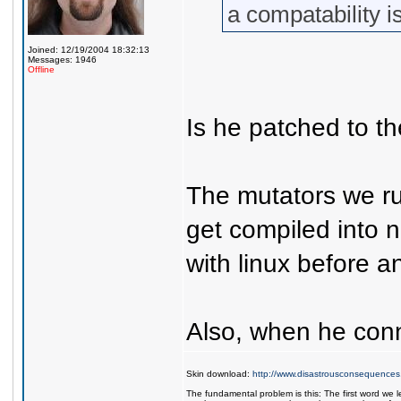
a compatability 
Joined: 12/19/2004 18:32:13
Messages: 1946
Offline
Is he patched to th
The mutators we run
get compiled into n
with linux before an
Also, when he conne
Skin download:
http://www.disastrousconsequences
The fundamental problem is this: The first word we l