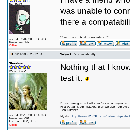
Rampage
was unable to conne
there a compatabil
"Kimi no shi ni bashou wa koko da!"
Joined: 02/02/2005 12:58:20
Messages: 142
Offline
02/11/2005 23:32:34
Subject:
Re: compatability
Shantara
Nothing that I kno
Wicked Sick!
test it.
I'm wondering what it will take for my country to rise,
First we admit our mistakes, then we open our eyes
--Ani Difranco
Joined: 12/19/2004 18:35:28
My skin:
http://www.ut2003hq.com/pafiledb2/pafile
Messages: 861
Location: SLC, Utah
Offline