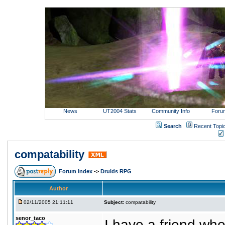
News
UT2004 Stats
Community Info
Foru
Search
Recent Topi
compatability
Forum Index
->
Druids RPG
Author
02/11/2005 21:11:11
Subject:
compatability
senor_taco
I have a friend wh