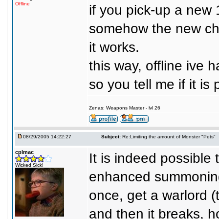
Offline
if you pick-up a new 1
somehow the new char
it works.
this way, offline ive 
so you tell me if it is
Zenas: Weapons Master - lvl 26
08/29/2005 14:22:27
Subject:
Re:Limiting the amount of Monster "Pets"
cplmac
It is indeed possible
Wicked Sick!
enhanced summoning c
once, get a warlord (
and then it breaks, 