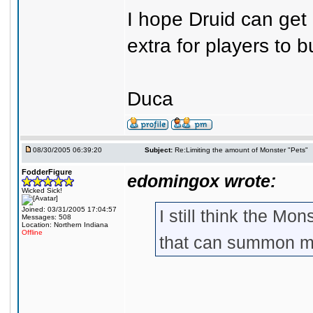
I hope Druid can get L
extra for players to b
Duca
08/30/2005 06:39:20
Subject:
Re:Limiting the amount of Monster "Pets"
FodderFigure
edomingox wrote:
Wicked Sick!
Joined: 03/31/2005 17:04:57
I still think the Mo
Messages: 508
Location: Northern Indiana
Offline
that can summon mo