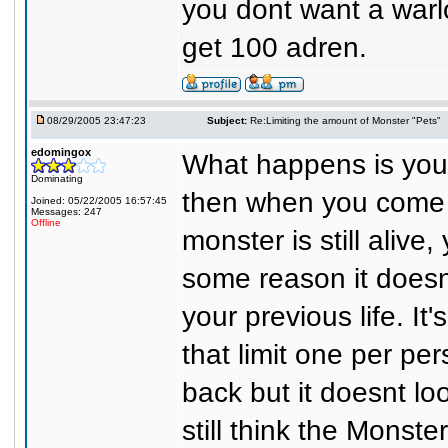
you dont want a warlo
get 100 adren.
08/29/2005 23:47:23
Subject:
Re:Limiting the amount of Monster "Pets"
edomingox
What happens is you 
Dominating
then when you come b
Joined: 05/22/2005 16:57:45
Messages: 247
Offline
monster is still aliv
some reason it doesn
your previous life. It
that limit one per pe
back but it doesnt lo
still think the Monst