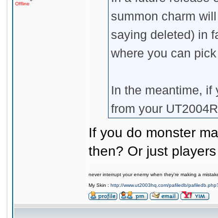
Offline
summon charm will b
saying deleted) in 
where you can pic
In the meantime, if
from your UT2004R
If you do monster mas
then? Or just players 
never interrupt your enemy when they're making a mistak
My Skin :
http://www.ut2003hq.com/pafiledb/pafiledb.php