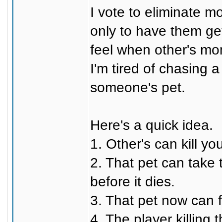
I vote to eliminate 
only to have them ge
feel when other's mons
I'm tired of chasing 
someone's pet.
Here's a quick idea.
1. Other's can kill you
2. That pet can take
before it dies.
3. That pet now can 
4. The player killing 