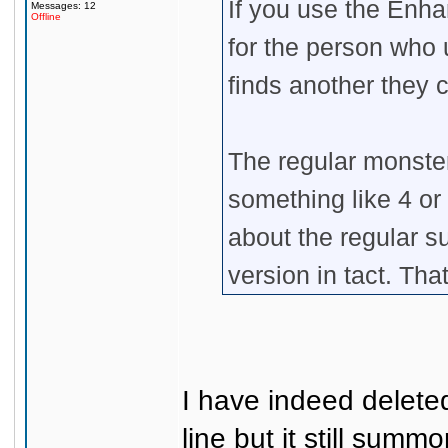
If you use the Enha
Messages: 12
Offline
for the person who u
finds another they 
The regular monste
something like 4 or
about the regular
version in tact. Tha
I have indeed delet
line but it still sum