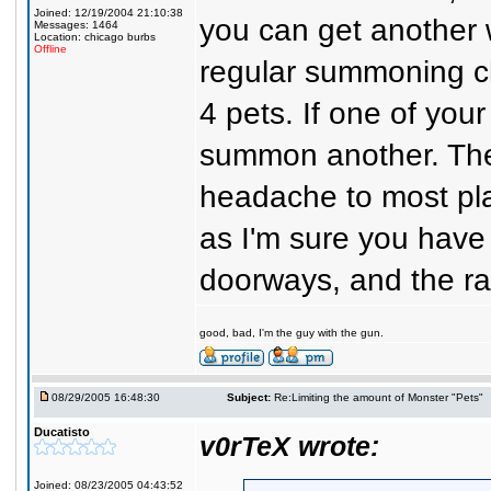
Joined: 12/19/2004 21:10:38
you can get another w
Messages: 1464
Location: chicago burbs
Offline
regular summoning ch
4 pets. If one of your
summon another. The
headache to most pla
as I'm sure you have 
doorways, and the ra
good, bad, I'm the guy with the gun.
08/29/2005 16:48:30
Subject:
Re:Limiting the amount of Monster "Pets"
Ducatisto
v0rTeX wrote:
Joined: 08/23/2005 04:43:52