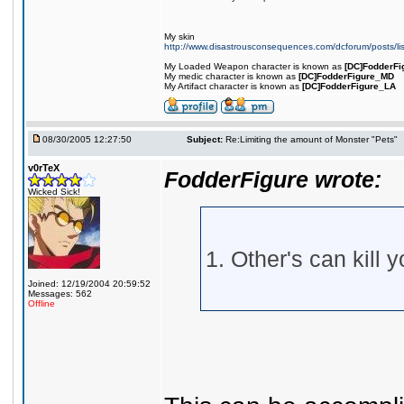
My skin
http://www.disastrousconsequences.com/dcforum/posts/li
My Loaded Weapon character is known as
[DC]FodderFi
My medic character is known as
[DC]FodderFigure_MD
My Artifact character is known as
[DC]FodderFigure_LA
08/30/2005 12:27:50
Subject:
Re:Limiting the amount of Monster "Pets"
v0rTeX
FodderFigure wrote:
Wicked Sick!
1. Other's can kill y
Joined: 12/19/2004 20:59:52
Messages: 562
Offline