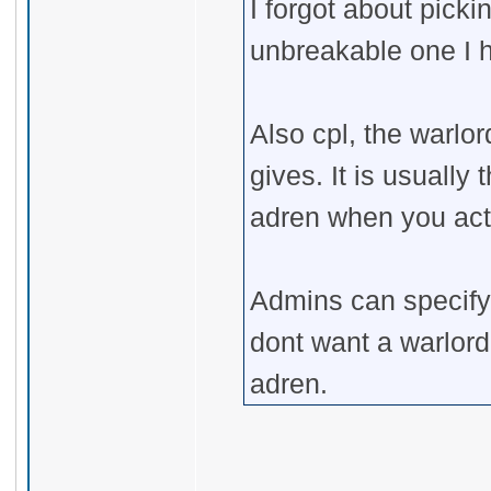
I forgot about pick
unbreakable one I 
Also cpl, the warlo
gives. It is usually
adren when you acti
Admins can specify i
dont want a warlord
adren.