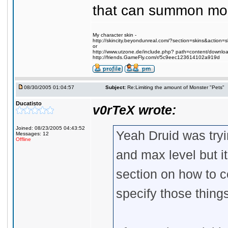
that can summon mons
My character skin -
http://skincity.beyondunreal.com/?section=skins&action
or
http://www.utzone.de/include.php? path=content/downl
http://friends.GameFly.com/r/5c9eec123614102a919d
08/30/2005 01:04:57
Subject:
Re:Limiting the amount of Monster "Pets"
Ducatisto
v0rTeX wrote:
Joined: 08/23/2005 04:43:52
Yeah Druid was tryi
Messages: 12
Offline
and max level but i
section on how to 
specify those thin