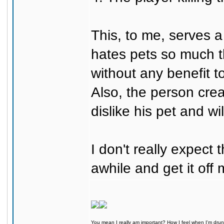
This, to me, serves a
hates pets so much tha
without any benefit t
Also, the person cre
dislike his pet and wil
I don't really expect 
awhile and get it off
You mean I really am important? How I feel when I'm drunk