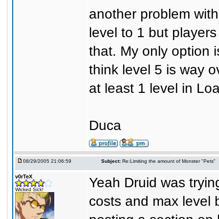
another problem with 
level to 1 but players
that. My only option i
think level 5 is way o
at least 1 level in Lo
Duca
08/29/2005 21:06:59
Subject:
Re:Limiting the amount of Monster "Pets"
v0rTeX
Yeah Druid was trying
Wicked Sick!
costs and max level b