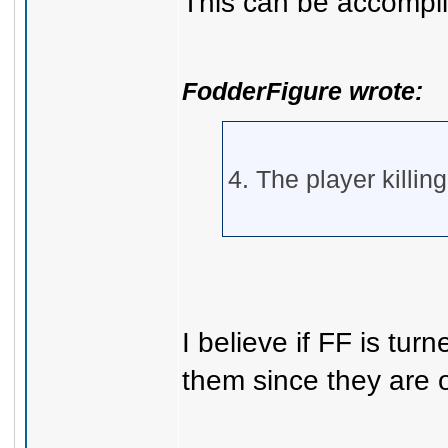
This can be accompli
FodderFigure wrote:
4. The player killing
I believe if FF is tur
them since they are 