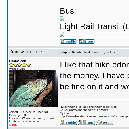
Bus:
Light Rail Transit (
08/06/2005 00:15:37
Subject:
Re:What kind of ride do you have?
Chameleon
I like that bike ed
Wicked Sick!
the money. I have p
be fine on it and 
"Every man dies, not every man really lives"
Chuck Norris doesn't sleep, he waits
Joined: 01/27/2005 11:46:50
My Skin:
Messages: 899
http://www.disastrousconsequences.com/dcforum/pos
Location: When I find out, you will
be the second to know
Offline