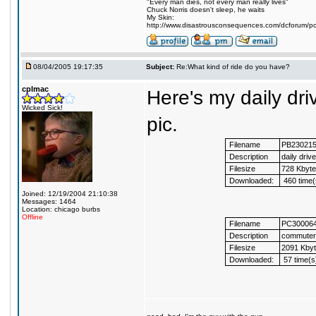
"Every man dies, not every man really lives"
Chuck Norris doesn't sleep, he waits
My Skin:
http://www.disastrousconsequences.com/dcforum/pos
08/04/2005 19:17:35
Subject:
Re:What kind of ride do you have?
cplmac
Here's my daily dr
Wicked Sick!
pic.
Filename
PB23021
Description
daily drive
Filesize
728 Kbyt
Downloaded:
460 time(
Joined: 12/19/2004 21:10:38
Messages: 1464
Location: chicago burbs
Offline
Filename
PC30006
Description
commuter
Filesize
2091 Kby
Downloaded:
57 time(s