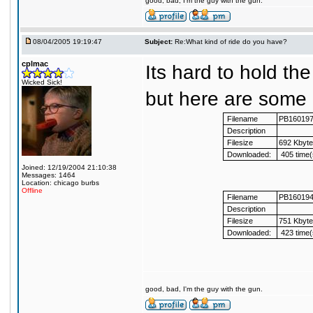
good, bad, I'm the guy with the gun.
08/04/2005 19:19:47
Subject:
Re:What kind of ride do you have?
cplmac
Its hard to hold th
Wicked Sick!
but here are some p
Filename
PB16019
Description
Filesize
692 Kbyt
Downloaded:
405 time(
Joined: 12/19/2004 21:10:38
Messages: 1464
Location: chicago burbs
Offline
Filename
PB16019
Description
Filesize
751 Kbyt
Downloaded:
423 time(
good, bad, I'm the guy with the gun.