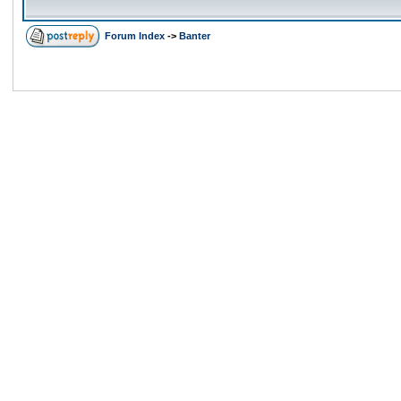
Forum Index
->
Banter