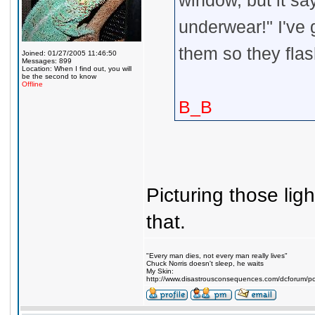
window, but it sa
underwear!" I've 
them so they flas
Joined: 01/27/2005 11:46:50
Messages: 899
Location: When I find out, you will
be the second to know
Offline
B_B
Picturing those lig
that.
"Every man dies, not every man really lives"
Chuck Norris doesn't sleep, he waits
My Skin:
http://www.disastrousconsequences.com/dcforum/pos