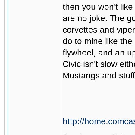
then you won't like
are no joke. The g
corvettes and vipers
do to mine like the
flywheel, and an up
Civic isn't slow eit
Mustangs and stuff 
http://home.comca