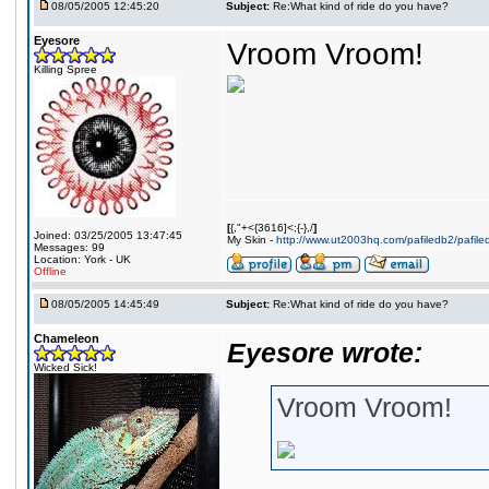
08/05/2005 12:45:20
Subject:
Re:What kind of ride do you have?
Eyesore
Vroom Vroom!
Killing Spree
[
{,"+<{3616]<;{-},/
]
Joined: 03/25/2005 13:47:45
My Skin -
http://www.ut2003hq.com/pafiledb2/pafil
Messages: 99
Location: York - UK
Offline
08/05/2005 14:45:49
Subject:
Re:What kind of ride do you have?
Chameleon
Eyesore wrote:
Wicked Sick!
Vroom Vroom!