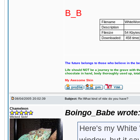
B_B
Filename
WhiteWond
Description
Filesize
54 Kbytes
Downloaded:
458 time(
The future belongs to those who believe in the be
Life should NOT be a journey to the grave with the
chocolate in hand, body thoroughly used up, tot
My Awesome Skin
08/04/2005 20:02:39
Subject:
Re:What kind of ride do you have?
Chameleon
Boingo_Babe wrote
Wicked Sick!
Here's my White 