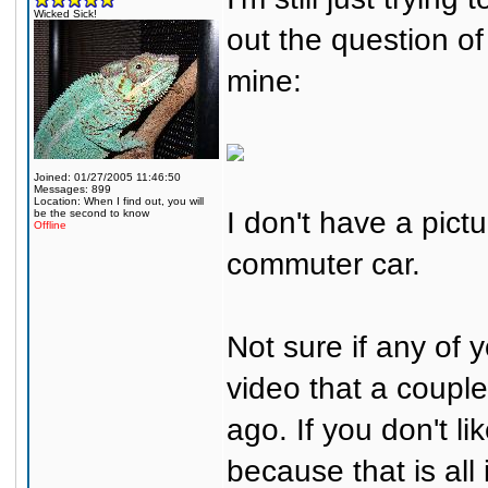
Wicked Sick!
out the question of
mine:
Joined: 01/27/2005 11:46:50
Messages: 899
Location: When I find out, you will
I don't have a pictu
be the second to know
Offline
commuter car.
Not sure if any of y
video that a couple
ago. If you don't li
because that is all i