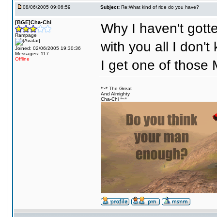
08/06/2005 09:06:59
Subject:
Re:What kind of ride do you have?
[BGE]Cha-Chi
Why I haven't gotte
Rampage
with you all I don'
Joined: 02/06/2005 19:30:36
Messages: 117
Offline
I get one of those 
*~* The Great
And Almighty
Cha-Chi *~*