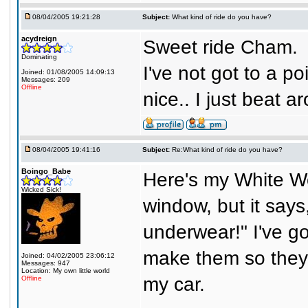
08/04/2005 19:21:28
Subject:
What kind of ride do you have?
acydreign
Sweet ride Cham.
Dominating
I've not got to a po
Joined: 01/08/2005 14:09:13
Messages: 209
Offline
nice.. I just beat
08/04/2005 19:41:16
Subject:
Re:What kind of ride do you have?
Boingo_Babe
Here's my White Wo
Wicked Sick!
window, but it says
underwear!" I've g
make them so they f
Joined: 04/02/2005 23:06:12
Messages: 947
Location: My own little world
my car.
Offline