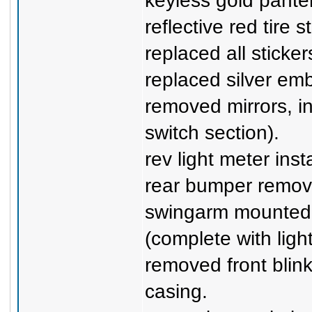
keyless gold panter
reflective red tire s
replaced all sticker
replaced silver em
removed mirrors, i
switch section).
rev light meter inst
rear bumper remov
swingarm mounted l
(complete with light
removed front blink
casing.