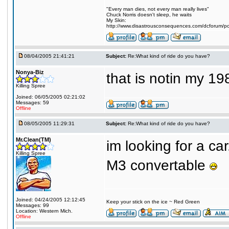
"Every man dies, not every man really lives"
Chuck Norris doesn't sleep, he waits
My Skin:
http://www.disastrousconsequences.com/dcforum/pos
08/04/2005 21:41:21
Subject:
Re:What kind of ride do you have?
Nonya-Biz
that is notin my 1
Killing Spree
Joined: 06/05/2005 02:21:02
Messages: 59
Offline
08/05/2005 11:29:31
Subject:
Re:What kind of ride do you have?
Mr.Clean(TM)
im looking for a ca
Killing Spree
M3 convertable
Joined: 04/24/2005 12:12:45
Keep your stick on the ice ~ Red Green
Messages: 99
Location: Western Mich.
Offline