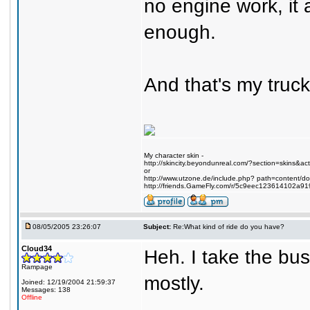
no engine work, it
enough.
And that's my truck
My character skin -
http://skincity.beyondunreal.com/?section=skins&a
or
http://www.utzone.de/include.php? path=content/
http://friends.GameFly.com/r/5c9eec123614102a91
08/05/2005 23:26:07
Subject:
Re:What kind of ride do you have?
Cloud34
Heh. I take the bus
Rampage
mostly.
Joined: 12/19/2004 21:59:37
Messages: 138
Offline