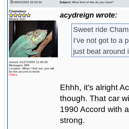
08/04/2005 20:03:32
Subject:
What kind of ride do you have?
Chameleon
acydreign wrote:
Wicked Sick!
Sweet ride Cham
I've not got to a 
just beat around
Joined: 01/27/2005 11:46:50
Messages: 899
Location: When I find out, you will
be the second to know
Offline
Ehhh, it's alright 
though. That car wi
1990 Accord with ab
strong.