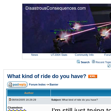
News
UT2004 Stats
Community Info
Foru
Search
Recent Topi
What kind of ride do you have?
Forum Index
->
Banter
Author
08/04/2005 16:26:29
Subject:
What kind of ride do you have?
Chameleon
I'm still just trying