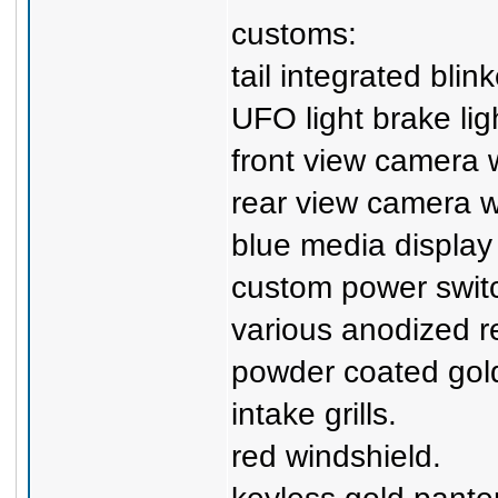
customs:
tail integrated blink
UFO light brake ligh
front view camera 
rear view camera 
blue media display
custom power swit
various anodized r
powder coated gold
intake grills.
red windshield.