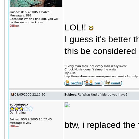
Joined: 01/27/2005 11:46:50
Messages: 899
Location: When I find out, you will
be the second to know
LOL!!
Offline
I guess it's better 
this be considered
"Every man dies, not every man really lives"
Chuck Norris doesn't sleep, he waits
My Skin:
http://www.disastrousconsequences.com/dcforum/pos
08/05/2005 22:16:20
Subject:
Re:What kind of ride do you have?
edomingox
Dominating
Joined: 05/22/2005 16:57:45
btw, i replaced the
Messages: 247
Offline