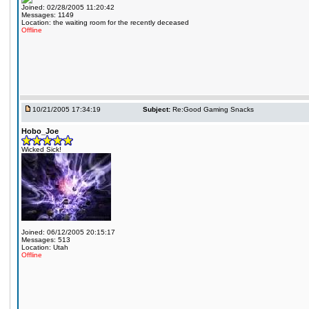
Joined: 02/28/2005 11:20:42
Messages: 1149
Location: the waiting room for the recently deceased
Offline
10/21/2005 17:34:19
Subject:
Re:Good Gaming Snacks
Hobo_Joe
Wicked Sick!
Joined: 06/12/2005 20:15:17
Messages: 513
Location: Utah
Offline