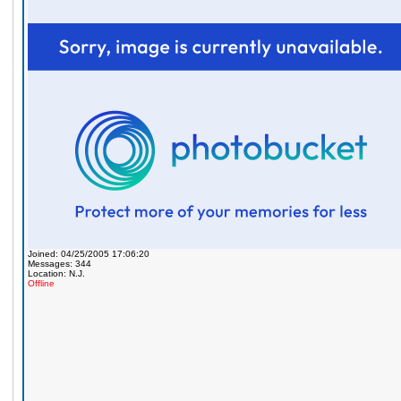
Joined: 04/25/2005 17:06:20
Messages: 344
Location: N.J.
Offline