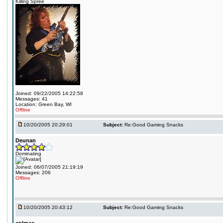
Killing Spree
Joined: 09/22/2005 14:22:58
Messages: 41
Location: Green Bay, WI
Offline
10/20/2005 20:29:01
Subject:
Re:Good Gaming Snacks
Deunan
Dominating
Joined: 06/07/2005 21:19:19
Messages: 206
Offline
10/20/2005 20:43:12
Subject:
Re:Good Gaming Snacks