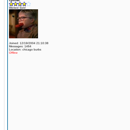
cplmac
Wicked Sick!
Joined: 12/19/2004 21:10:38
Messages: 1464
Location: chicago burbs
Offline