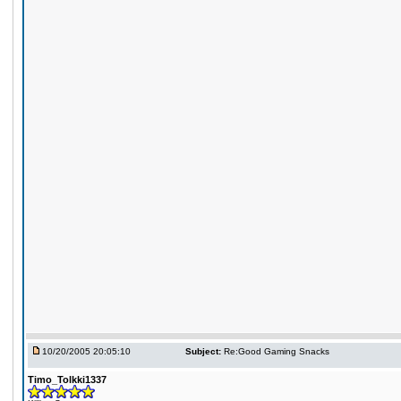
10/20/2005 20:05:10
Subject:
Re:Good Gaming Snacks
Timo_Tolkki1337