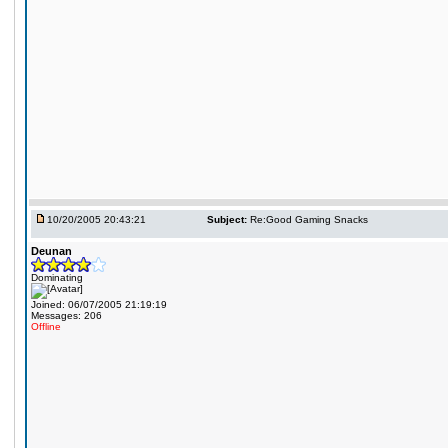
10/20/2005 20:43:21
Subject:
Re:Good Gaming Snacks
Deunan
Dominating
Joined: 06/07/2005 21:19:19
Messages: 206
Offline