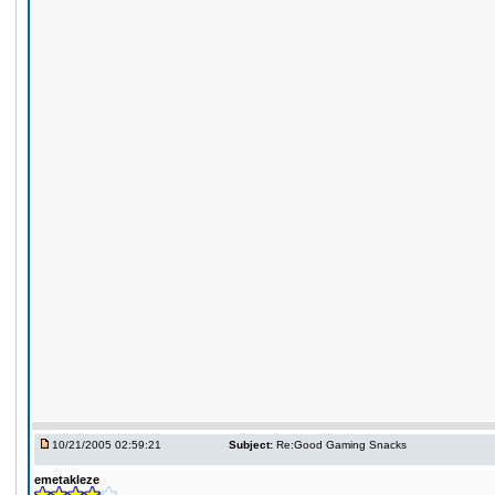
10/21/2005 02:59:21
Subject:
Re:Good Gaming Snacks
emetakleze