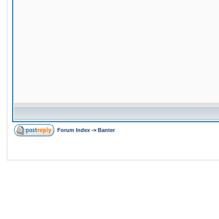
Forum Index
->
Banter