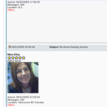
Joined: 04/25/2005 17:06:20
Messages: 344
Location: N.J.
Offline
10/21/2005 23:00:34
Subject:
Re:Good Gaming Snacks
Miss Kitty
Killing Spree
Joined: 06/12/2005 22:05:45
Messages: 104
Location: Vancouver BC Canada
Offline