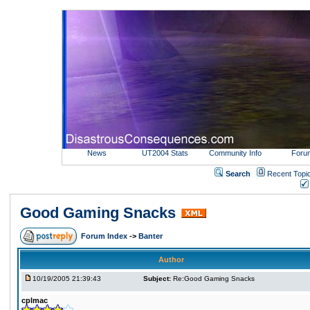
News
UT2004 Stats
Community Info
Foru
Search
Recent Topi
Good Gaming Snacks
Forum Index
->
Banter
Author
10/19/2005 21:39:43
Subject:
Re:Good Gaming Snacks
cplmac