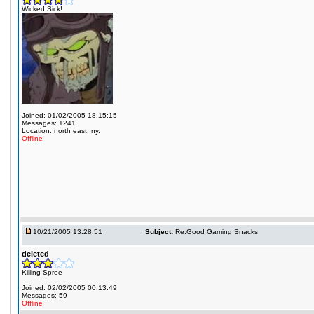
Wicked Sick!
Joined: 01/02/2005 18:15:15
Messages: 1241
Location: north east, ny.
Offline
10/21/2005 13:28:51
Subject:
Re:Good Gaming Snacks
deleted
Killing Spree
Joined: 02/02/2005 00:13:49
Messages: 59
Offline