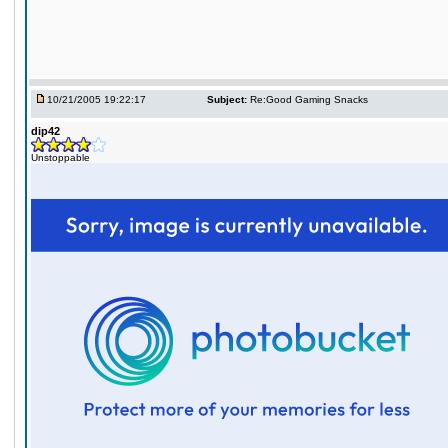
10/21/2005 19:22:17
Subject:
Re:Good Gaming Snacks
dip42
Unstoppable