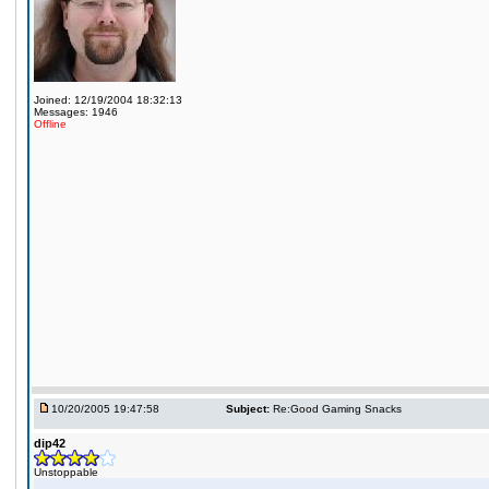
Joined: 12/19/2004 18:32:13
Messages: 1946
Offline
10/20/2005 19:47:58
Subject:
Re:Good Gaming Snacks
dip42
Unstoppable