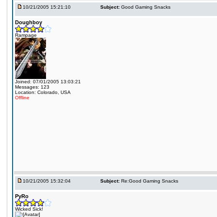
10/21/2005 15:21:10
Subject:
Good Gaming Snacks
Doughboy
Rampage
Joined: 07/01/2005 13:03:21
Messages: 123
Location: Colorado, USA
Offline
10/21/2005 15:32:04
Subject:
Re:Good Gaming Snacks
PyRo
Wicked Sick!