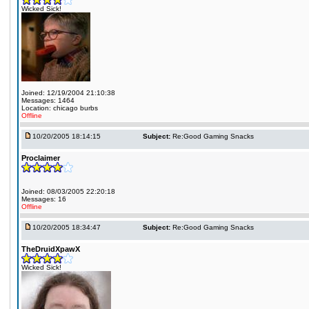
Wicked Sick!
Joined: 12/19/2004 21:10:38
Messages: 1464
Location: chicago burbs
Offline
10/20/2005 18:14:15
Subject:
Re:Good Gaming Snacks
Proclaimer
Joined: 08/03/2005 22:20:18
Messages: 16
Offline
10/20/2005 18:34:47
Subject:
Re:Good Gaming Snacks
TheDruidXpawX
Wicked Sick!