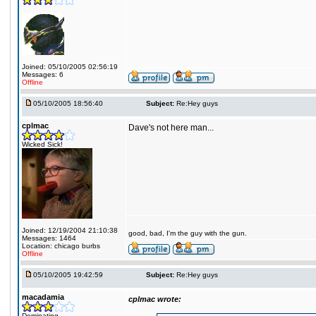
Joined: 05/10/2005 02:56:19
Messages: 6
Offline
05/10/2005 18:56:40
Subject:
Re:Hey guys
cplmac
Dave's not here man...
Wicked Sick!
Joined: 12/19/2004 21:10:38
good, bad, I'm the guy with the gun.
Messages: 1464
Location: chicago burbs
Offline
05/10/2005 19:42:59
Subject:
Re:Hey guys
macadamia
cplmac wrote:
Dominating