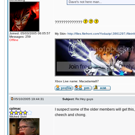
Dave's not here man...
?????????????
Joined: 05/03/2005 06:05:57
My Skin-
http://files.filefront.com/Yodazip/;3861297;/filein
Messages: 259
Offline
Xbox Live name: Macadamia87
05/10/2005 19:44:31
Subject:
Re:Hey guys
cplmac
I suspect some of the older members will get this,
cheech and chong.
Wicked Sick!