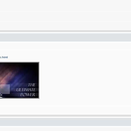
fo.html