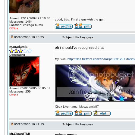
Joined: 12/19/2004 21:10:38
good, bad, I'm the guy with the gun.
Messages: 1464
Location: chicago burbs
Offline
05/10/2005 19:45:25
Subject:
Re:Hey guys
macadamia
oh i should've recognized that
Dominating
My Skin-
http://files.filefront.com/Yodazip/;3861297;/filein
Joined: 05/03/2005 06:05:57
Messages: 259
Offline
Xbox Live name: Macadamia87
05/15/2005 19:47:15
Subject:
Re:Hey guys
Mr.Clean(TM)
cplmac wrote: