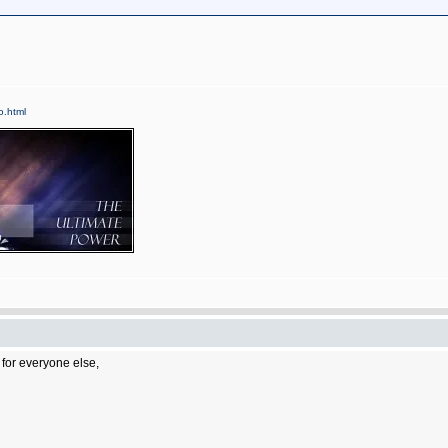
fo.html
 for everyone else,