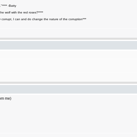
."**** -Batty
he wolf with the red roses?****
y corrupt, I can and do change the nature of the corruption***
rom me)