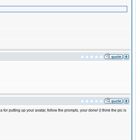
 for putting up your avatar, follow the prompts, your done! (I think the pic is