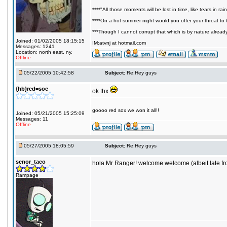
****"All those moments will be lost in time, like tears in rain
****On a hot summer night would you offer your throat to t
***Though I cannot corrupt that which is by nature alread
Joined: 01/02/2005 18:15:15
IM:atvnj at hotmail.com
Messages: 1241
Location: north east, ny.
Offline
05/22/2005 10:42:58
Subject:
Re:Hey guys
{hb}red=soc
ok thx
goooo red sox we won it all!!
Joined: 05/21/2005 15:25:09
Messages: 11
Offline
05/27/2005 18:05:59
Subject:
Re:Hey guys
senor_taco
hola Mr Ranger! welcome welcome (albeit late f
Rampage