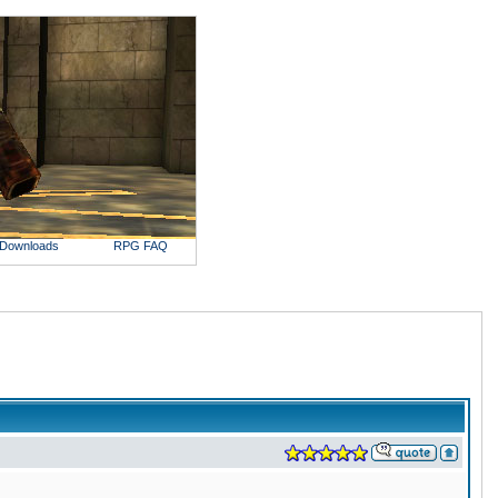
Downloads
RPG FAQ