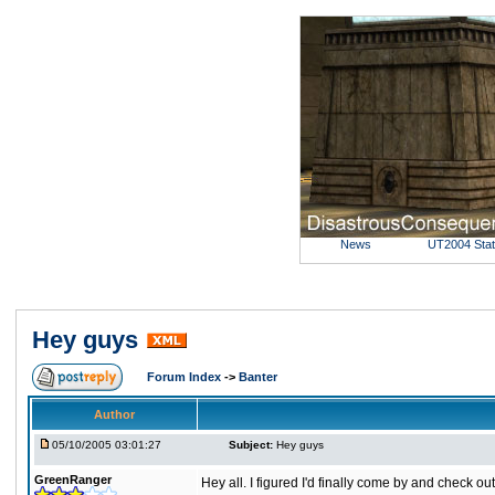
News
UT2004 Sta
Hey guys
Forum Index
->
Banter
Author
05/10/2005 03:01:27
Subject:
Hey guys
GreenRanger
Hey all. I figured I'd finally come by and check ou