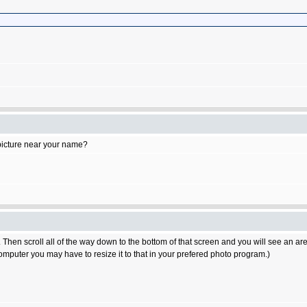
 picture near your name?
n. Then scroll all of the way down to the bottom of that screen and you will see an area
computer you may have to resize it to that in your prefered photo program.)