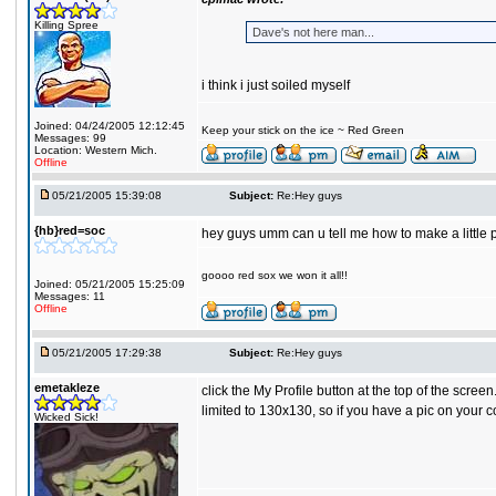
Killing Spree
Dave's not here man...
i think i just soiled myself
Joined: 04/24/2005 12:12:45
Keep your stick on the ice ~ Red Green
Messages: 99
Location: Western Mich.
Offline
05/21/2005 15:39:08
Subject:
Re:Hey guys
{hb}red=soc
hey guys umm can u tell me how to make a little
goooo red sox we won it all!!
Joined: 05/21/2005 15:25:09
Messages: 11
Offline
05/21/2005 17:29:38
Subject:
Re:Hey guys
emetakleze
click the My Profile button at the top of the scree
limited to 130x130, so if you have a pic on your 
Wicked Sick!