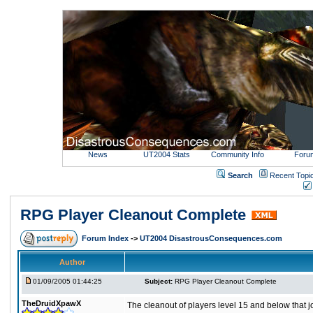
News
UT2004 Stats
Community Info
Foru
Search
Recent Topi
RPG Player Cleanout Complete
Forum Index
->
UT2004 DisastrousConsequences.com
Author
01/09/2005 01:44:25
Subject:
RPG Player Cleanout Complete
TheDruidXpawX
The cleanout of players level 15 and below that