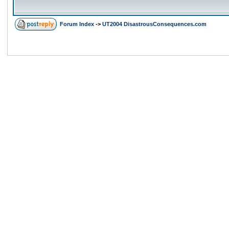
Forum Index
->
UT2004 DisastrousConsequences.com