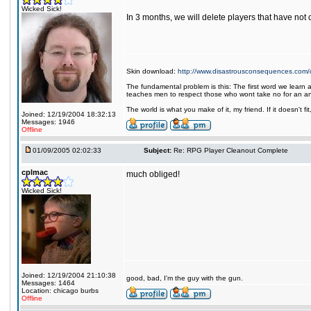
Wicked Sick!
In 3 months, we will delete players that have not
Skin download:
http://www.disastrousconsequences.com/d
The fundamental problem is this: The first word we learn a
teaches men to respect those who wont take no for an a
The world is what you make of it, my friend. If it doesn't f
Joined: 12/19/2004 18:32:13
Messages: 1946
Offline
01/09/2005 02:02:33
Subject:
Re: RPG Player Cleanout Complete
cplmac
much obliged!
Wicked Sick!
Joined: 12/19/2004 21:10:38
good, bad, I'm the guy with the gun.
Messages: 1464
Location: chicago burbs
Offline