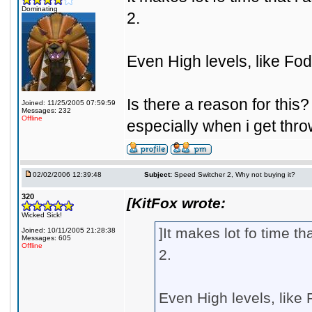
Dominating
2.
Even High levels, like Fo
Is there a reason for this? 
Joined: 11/25/2005 07:59:59
Messages: 232
Offline
especially when i get thro
02/02/2006 12:39:48
Subject:
Speed Switcher 2, Why not buying it?
320
[KitFox wrote:
Wicked Sick!
]It makes lot fo time 
Joined: 10/11/2005 21:28:38
Messages: 605
Offline
2.
Even High levels, like