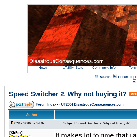
News
UT2004 Stats
Community Info
Foru
Search
Recent Topi
Speed Switcher 2, Why not buying it?
Forum Index
->
UT2004 DisastrousConsequences.com
Author
02/02/2006 07:24:02
Subject:
Speed Switcher 2, Why not buying it?
[KitFox]
It makes lot fo time that