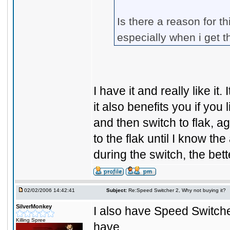
Is there a reason for th
especially when i get t
I have it and really like it
it also benefits you if you 
and then switch to flak, ag
to the flak until I know the
during the switch, the bett
02/02/2006 14:42:41
Subject:
Re:Speed Switcher 2, Why not buying it?
SilverMonkey
I also have Speed Switcher 
Killing Spree
have...