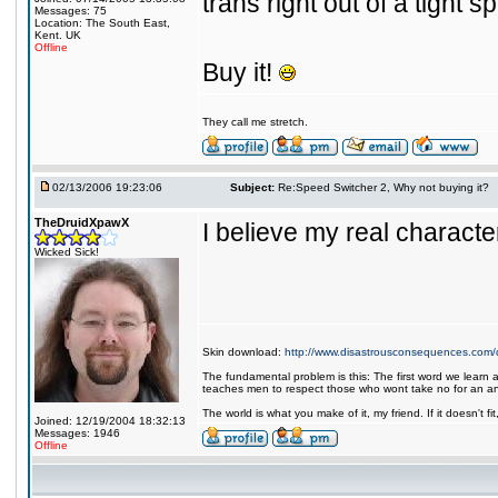
trans right out of a tight s
Messages: 75
Location: The South East,
Kent. UK
Offline
Buy it!
They call me stretch.
02/13/2006 19:23:06
Subject:
Re:Speed Switcher 2, Why not buying it?
TheDruidXpawX
I believe my real character 
Wicked Sick!
Skin download:
http://www.disastrousconsequences.com/d
The fundamental problem is this: The first word we learn a
teaches men to respect those who wont take no for an a
The world is what you make of it, my friend. If it doesn't f
Joined: 12/19/2004 18:32:13
Messages: 1946
Offline