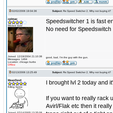
02/02/2006 19:04:36
Subject:
Re:Speed Switcher 2, Why not buying it?
cplmac
Speedswitcher 1 is fast en
Wicked Sick!
No need for Speedswitch 2.
Joined: 12/19/2004 21:10:38
good, bad, I'm the guy with the gun.
Messages: 1464
Location: chicago burbs
Offline
02/13/2006 13:25:49
Subject:
Re:Speed Switcher 2, Why not buying it?
MeanDevil
I brought lvl 2 today and i
Killing Spree
If you want to really rack
Avirl/Flak etc then it reall
Joined: 07/14/2005 13:35:08