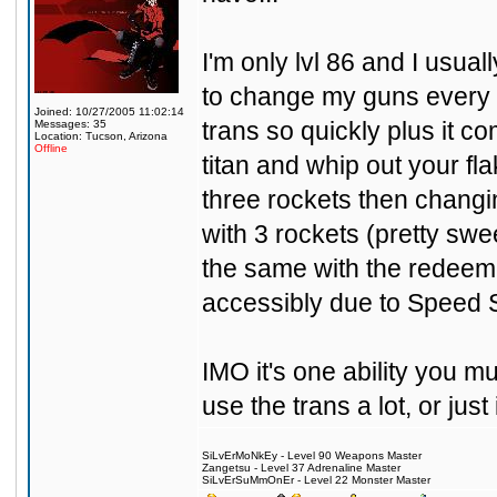
I'm only lvl 86 and I usual
to change my guns every 
Joined: 10/27/2005 11:02:14
trans so quickly plus it c
Messages: 35
Location: Tucson, Arizona
Offline
titan and whip out your fl
three rockets then changing
with 3 rockets (pretty sw
the same with the redeeme
accessibly due to Speed Sw
IMO it's one ability you 
use the trans a lot, or jus
SiLvErMoNkEy - Level 90 Weapons Master
Zangetsu - Level 37 Adrenaline Master
SiLvErSuMmOnEr - Level 22 Monster Master