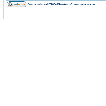
Forum Index
->
UT2004 DisastrousConsequences.com