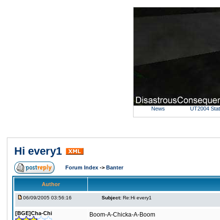
News
UT2004 Sta
Hi every1
Forum Index
->
Banter
Author
06/09/2005 03:56:16
Subject:
Re:Hi every1
[BGE]Cha-Chi
Boom-A-Chicka-A-Boom