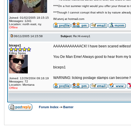
****On a hot summer night would you offer your throat to t
***Though I cannot corrupt that which is by nature alread
Joined: 01/02/2005 18:15:15
IM:atvnj at hotmail.com
Messages: 1241
Location: north east, ny.
Offline
06/11/2005 14:15:58
Subject:
Re:Hi every1
biceps1
AAAAAAAAAAAACK! I have been scared witless!
Killing Spree
You De Man Eme! Always good to hear from my b
biceps1
WARNING: licking postage stamps can become h
Joined: 12/29/2004 09:16:19
Messages: 72
Location: Montana
Offline
Forum Index
->
Banter