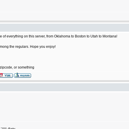
e of everything on this server, from Oklahoma to Boston to Utah to Montana!
e among the regulars. Hope you enjoy!
 zipcode, or something
."**** -Batty