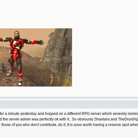
t for a minute yesterday and hopped on a different RPG server which severely remi
And the server admin was perfectly ok with it.. So obviously Shantara and TheDruidX
ose of you who don't contribute, do it, It is sooo worth having a reserve spot when t