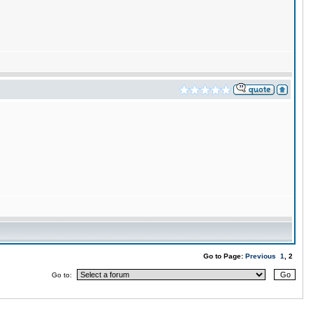
Go to Page:
Previous
1
, 2
Go to: