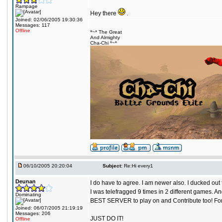
Rampage
Hey there
.
Joined: 02/06/2005 19:30:36
Messages: 117
Offline
*~* The Great
And Almighty
Cha-Chi *~*
06/10/2005 20:20:04
Subject:
Re:Hi every1
Deunan
I do have to agree. I am newer also. I ducked ou
I was telefragged 9 times in 2 different games. 
Dominating
BEST SERVER to play on and Contribute too! For th
Joined: 06/07/2005 21:19:19
Messages: 206
JUST DO IT!
Offline