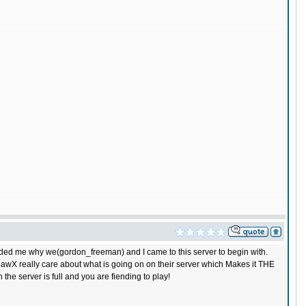
nded me why we(gordon_freeman) and I came to this server to begin with.
pawX really care about what is going on on their server which Makes it THE
he server is full and you are fiending to play!