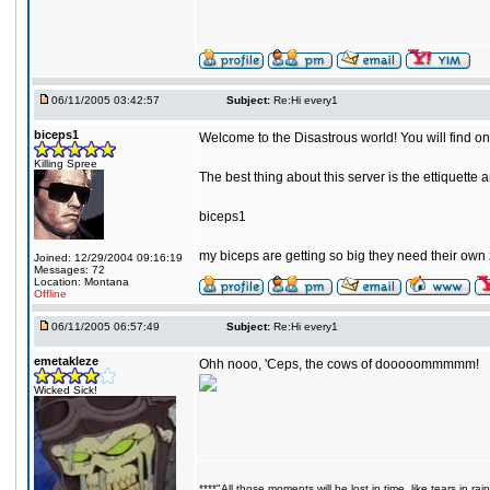
06/11/2005 03:42:57
Subject:
Re:Hi every1
biceps1
Welcome to the Disastrous world! You will find on
Killing Spree
The best thing about this server is the ettiquett
biceps1
my biceps are getting so big they need their own
Joined: 12/29/2004 09:16:19
Messages: 72
Location: Montana
Offline
06/11/2005 06:57:49
Subject:
Re:Hi every1
emetakleze
Ohh nooo, 'Ceps, the cows of dooooommmmm!
Wicked Sick!
****"All those moments will be lost in time, like tears in rain