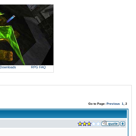
Downloads
RPG FAQ
Go to Page:
Previous
1
, 2