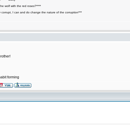
he wolf with the red roses?****
y corrupt, I can and do change the nature of the corruption***
rother!
abit forming