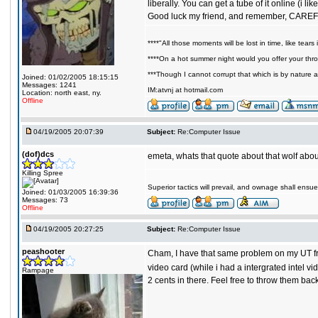
liberally. You can get a tube of it online (i li
Good luck my friend, and remember, CAR
****"All those moments will be lost in time, like tears i
****On a hot summer night would you offer your throa
***Though I cannot corrupt that which is by nature a
Joined: 01/02/2005 18:15:15
Messages: 1241
IM:atvnj at hotmail.com
Location: north east, ny.
Offline
04/19/2005 20:07:39
Subject:
Re:Computer Issue
(dof)dcs
emeta, whats that quote about that wolf abou
Killing Spree
Superior tactics will prevail, and ownage shall ensue
Joined: 01/03/2005 16:39:36
Messages: 73
Offline
04/19/2005 20:27:25
Subject:
Re:Computer Issue
peashooter
Cham, I have that same problem on my UT from 
video card (while i had a intergrated intel v
Rampage
2 cents in there. Feel free to throw them bac