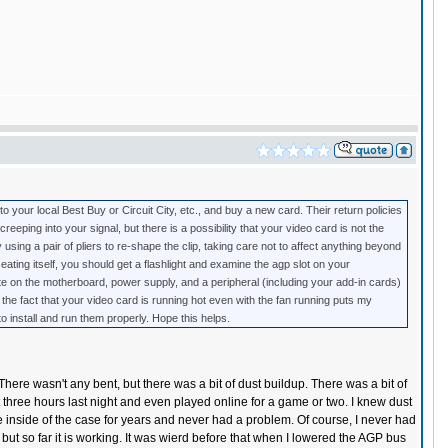
 to your local Best Buy or Circuit City, etc., and buy a new card. Their return policies
reeping into your signal, but there is a possibility that your video card is not the
using a pair of pliers to re-shape the clip, taking care not to affect anything beyond
seating itself, you should get a flashlight and examine the agp slot on your
te on the motherboard, power supply, and a peripheral (including your add-in cards)
the fact that your video card is running hot even with the fan running puts my
to install and run them properly. Hope this helps.
. There wasn't any bent, but there was a bit of dust buildup. There was a bit of
t three hours last night and even played online for a game or two. I knew dust
he inside of the case for years and never had a problem. Of course, I never had
x, but so far it is working. It was wierd before that when I lowered the AGP bus