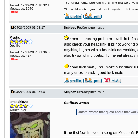
The fundamental problem is this: The first word we 
Joined: 12/19/2004 18:32:13
Messages: 1946
The world is what you make of it, my friend. If it does
Offline
04/20/2005 01:53:17
Subject:
Re:Computer Issue
Mystic
hmm .. intresting problem .. well first ..fl
also check your heat sink..if its not working 
Godlike
anything higher with a heatsink not working 
Joined: 12/21/2004 21:36:56
also try switching ports.. if u havent already 
Messages: 417
Offline
good luck man ,.. ps.. make sure since u bi
many erros its sick.. good luck mate
04/20/2005 04:36:04
Subject:
Re:Computer Issue
emetakleze
(dof)dcs wrote:
Wicked Sick!
emeta, whats that quote about that wolf
It the first few lines on a song on Meatloaf's 