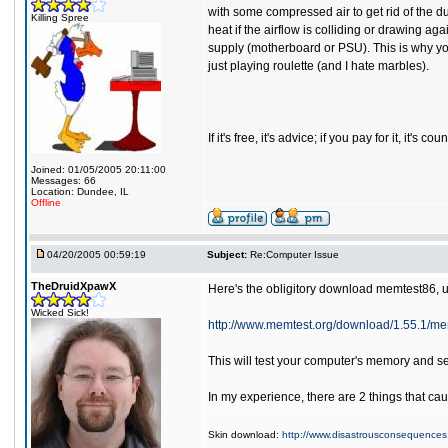
with some compressed air to get rid of the du
Killing Spree
heat if the airflow is colliding or drawing a
supply (motherboard or PSU). This is why you
just playing roulette (and I hate marbles).
If it's free, it's advice; if you pay for it, it's
Joined: 01/05/2005 20:11:00
Messages: 66
Location: Dundee, IL
Offline
04/20/2005 00:59:19
Subject:
Re:Computer Issue
TheDruidXpawX
Here's the obligitory download memtest86, un
Wicked Sick!
http://www.memtest.org/download/1.55.1/mem
This will test your computer's memory and see
In my experience, there are 2 things that ca
Skin download:
http://www.disastrousconsequences