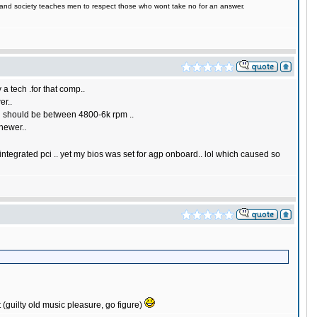
e, and society teaches men to respect those who wont take no for an answer.
 a tech .for that comp..
er..
ed should be between 4800-6k rpm ..
 newer..
 integrated pci .. yet my bios was set for agp onboard.. lol which caused so
it (guilty old music pleasure, go figure)