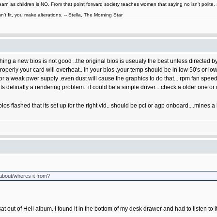
learn as children is NO. From that point forward society teaches women that saying no isn't polit
n't fit, you make alterations. -- Stella, The Morning Star
ashing a new bios is not good ..the original bios is useualy the best unless directed by
properly your card will overheat.. in your bios .your temp should be in low 50's or low
or a weak pwer supply .even dust will cause the graphics to do that... rpm fan spe
,its definatly a rendering problem.. it could be a simple driver... check a older one or
os flashed that its set up for the right vid.. should be pci or agp onboard.. .mines a
 about/wheres it from?
Bat out of Hell album. I found it in the bottom of my desk drawer and had to listen to 