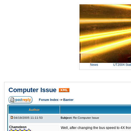
News
UT2004 Sta
Computer Issue
Forum Index
->
Banter
Author
04/19/2005 11:11:53
Subject:
Re:Computer Issue
Chameleon
Well, after changing the bus speed to 4X from