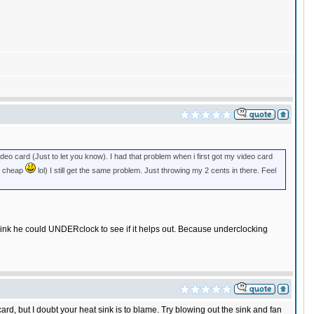
deo card (Just to let you know). I had that problem when i first got my video card
im cheap
lol) I still get the same problem. Just throwing my 2 cents in there. Feel
hink he could UNDERclock to see if it helps out. Because underclocking
d, but I doubt your heat sink is to blame. Try blowing out the sink and fan