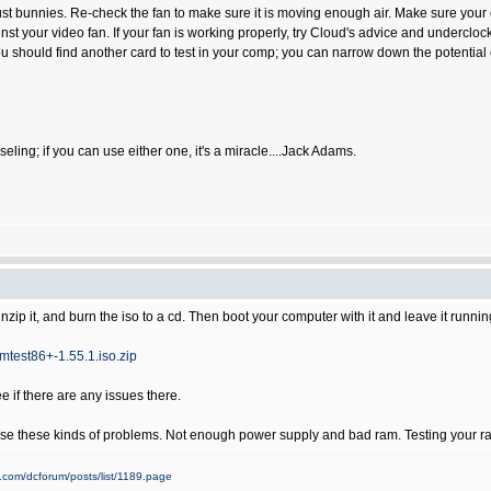
st bunnies. Re-check the fan to make sure it is moving enough air. Make sure your oth
gainst your video fan. If your fan is working properly, try Cloud's advice and underc
 should find another card to test in your comp; you can narrow down the potential c
 counseling; if you can use either one, it's a miracle....Jack Adams.
zip it, and burn the iso to a cd. Then boot your computer with it and leave it runni
test86+-1.55.1.iso.zip
 if there are any issues there.
use these kinds of problems. Not enough power supply and bad ram. Testing your ram 
.com/dcforum/posts/list/1189.page