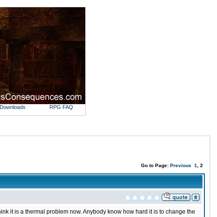
Downloads
RPG FAQ
Go to Page:
Previous
1
, 2
o think it is a thermal problem now. Anybody know how hard it is to change the