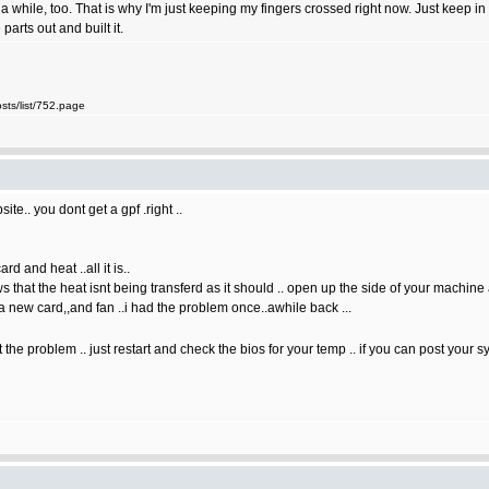
a while, too. That is why I'm just keeping my fingers crossed right now. Just keep i
arts out and built it.
ts/list/752.page
te.. you dont get a gpf .right ..
d and heat ..all it is..
that the heat isnt being transferd as it should .. open up the side of your machine an
a new card,,and fan ..i had the problem once..awhile back ...
the problem .. just restart and check the bios for your temp .. if you can post your 