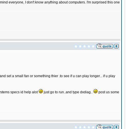
n mind everyone, I don't know anything about computers. I'm surprised this one
d set a small fan or something thier .to see if u can play longer... if u play
systems specs id help alot
just go to run..and type dxdiag..
post us some