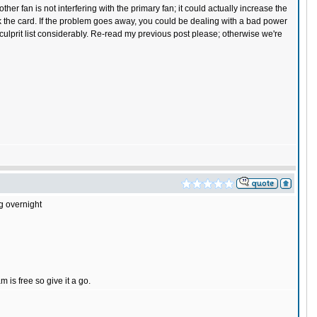
er fan is not interfering with the primary fan; it could actually increase the
lock the card. If the problem goes away, you could be dealing with a bad power
ulprit list considerably. Re-read my previous post please; otherwise we're
ng overnight
is free so give it a go.