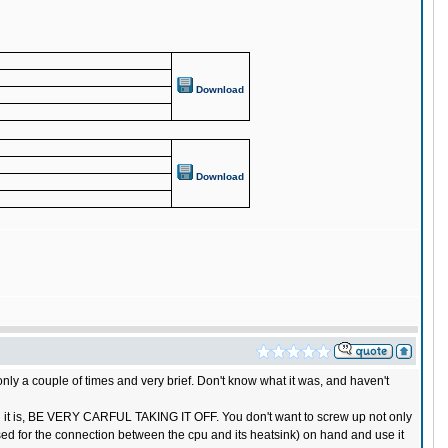
Download
Download
only a couple of times and very brief. Don't know what it was, and haven't
hich it is, BE VERY CARFUL TAKING IT OFF. You don't want to screw up not only
sed for the connection between the cpu and its heatsink) on hand and use it