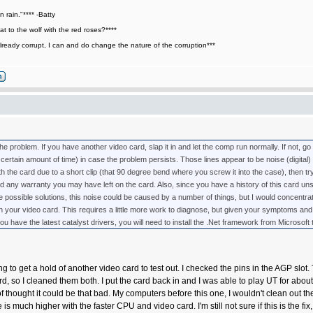
n rain."**** -Batty
t to the wolf with the red roses?****
lready corrupt, I can and do change the nature of the corruption***
the problem. If you have another video card, slap it in and let the comp run normally. If not, go
a certain amount of time) in case the problem persists. Those lines appear to be noise (digital) c
 the card due to a short clip (that 90 degree bend where you screw it into the case), then try 
l void any warranty you may have left on the card. Also, since you have a history of this card un
 possible solutions, this noise could be caused by a number of things, but I would concentra
th your video card. This requires a little more work to diagnose, but given your symptoms and 
u have the latest catalyst drivers, you will need to install the .Net framework from Microsoft 
ing to get a hold of another video card to test out. I checked the pins in the AGP slot
d, so I cleaned them both. I put the card back in and I was able to play UT for abou
of thought it could be that bad. My computers before this one, I wouldn't clean out t
is much higher with the faster CPU and video card. I'm still not sure if this is the fi