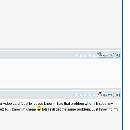
r video card (Just to let you know). I had that problem when i first got my
ce2 fx ( i know im cheap
lol) I still get the same problem. Just throwing my