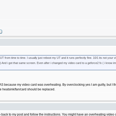
from time to time. I usually just reboot my UT and it runs perfectly fine. 10/1 its not your vi
ard) And i got that same screen. Even after i changed my video card to a geforce2 fx ( i know 
AS because my video card was overheating. By overclocking yes I am guilty, but I t
the heatsink/fan/card should be replaced.
ck to my post and follow the instructions. You might have an overheating video car