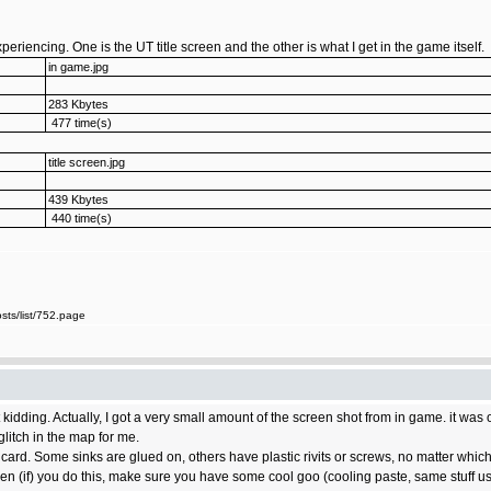
periencing. One is the UT title screen and the other is what I get in the game itself.
in game.jpg
283 Kbytes
477 time(s)
title screen.jpg
439 Kbytes
440 time(s)
ts/list/752.page
kidding. Actually, I got a very small amount of the screen shot from in game. it was 
glitch in the map for me.
the card. Some sinks are glued on, others have plastic rivits or screws, no matter w
en (if) you do this, make sure you have some cool goo (cooling paste, same stuff u