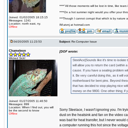
****"All those moments will be lost in time, like tears i
****On a hot summer night would you offer your throa
Joined: 01/02/2005 18:15:15
***Though I cannot corrupt that which is by nature a
Messages: 1241
Location: north east, ny.
IM:atvnj at hotmail.com
Offline
04/20/2005 11:23:53
Subject:
Re:Computer Issue
Chameleon
[DOF wrote:
Wicked Sick!
SteelAce]Sounds like it's time to isolate 
will allow you to return the card (within 
cause. If you have a seating problem with
it. Be very careful doing this, as it wil
motherboard for bent pins. Beyond these
that has decided to stop playing nice wi
money on the 9800. One other thing; if yo
Joined: 01/27/2005 11:46:50
Messages: 899
Location: When I find out, you will
Sorry Steelace, I wasn't ignoring you. I'm try
be the second to know
Offline
dust on the heatsink and fan on the video car
was bad for heat transfer, but I never would 
a computer running this hot since the voltage 