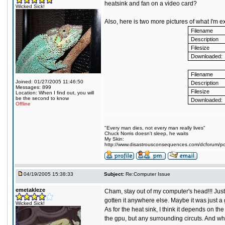
heatsink and fan on a video card?
Wicked Sick!
Also, here is two more pictures of what I'm ex
Filename
Description
Filesize
Downloaded:
Filename
Joined: 01/27/2005 11:46:50
Description
Messages: 899
Filesize
Location: When I find out, you will
be the second to know
Downloaded:
Offline
"Every man dies, not every man really lives"
Chuck Norris doesn't sleep, he waits
My Skin:
http://www.disastrousconsequences.com/dcforum/pos
04/19/2005 15:38:33
Subject:
Re:Computer Issue
emetakleze
Cham, stay out of my computer's head!!! Just 
gotten it anywhere else. Maybe it was just a 
Wicked Sick!
As for the heat sink, I think it depends on 
the gpu, but any surrounding circuts. And wh