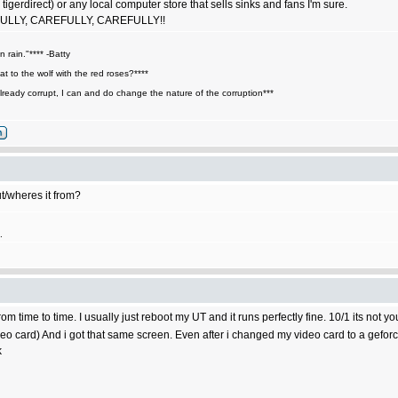
ke tigerdirect) or any local computer store that sells sinks and fans I'm sure.
EFULLY, CAREFULLY, CAREFULLY!!
n rain."**** -Batty
t to the wolf with the red roses?****
lready corrupt, I can and do change the nature of the corruption***
t/wheres it from?
.
time to time. I usually just reboot my UT and it runs perfectly fine. 10/1 its not you
ideo card) And i got that same screen. Even after i changed my video card to a gefor
k