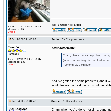
Work Smarter Not Harder!!
Joined: 01/17/2005 11:28:53
Messages: 160
Offline
04/19/2005 21:43:02
Subject:
Re:Computer Issue
Cloud34
peashooter wrote:
Rampage
Cham, I have that same problem on my UT 
Joined: 12/19/2004 21:59:37
(while i had a intergrated intel video c
Messages: 138
Offline
free to throw them back
And I've gotten the same problems, and it W
would lesses the heat... which would tell if 
04/19/2005 22:34:42
Subject:
Re:Computer Issue
[DOF]SteelAce
Cham, when you're done messin' around, go ba