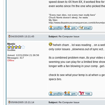
speed down to 4X from 8X, it worked fine for 
even works since I'm the one who picked the p
"Every man dies, not every man really lives"
Chuck Norris doesn't sleep, he waits
My Skin:
http://www.disastrousconsequences.com/dcforum/pos
04/20/2005 13:21:45
Subject:
Re:Computer Issue
Mystic
heheh cham .. lol was reading .. on a websi
only color issues .,slowness.out of sync ect..
Godlike
Joined: 12/21/2004 21:36:56
its a combined problem man..its your video car
Messages: 417
Offline
seeming you can play for a limited time shows 
longer with a fan blowing in your comp ..get 
check to see what your temp is at when u get 
specs bro.
05/06/2005 15:21:14
Subject:
Re:Computer Issue