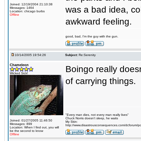
Joined: 12/19/2004 21:10:38
was a bad idea, co
Messages: 1464
Location: chicago burbs
Offline
awkward feeling.
good, bad, I'm the guy with the gun.
10/14/2005 19:54:26
Subject:
Re:Serenity
Chameleon
Boingo really does
Wicked Sick!
of carrying things.
"Every man dies, not every man really lives"
Chuck Norris doesn't sleep, he waits
Joined: 01/27/2005 11:46:50
My Skin:
Messages: 899
http://www.disastrousconsequences.com/dcforum/pos
Location: When I find out, you will
be the second to know
Offline