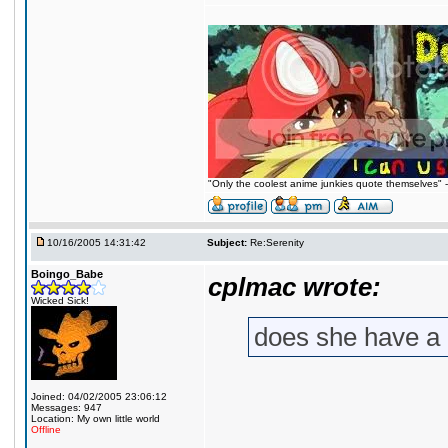
"Only the coolest anime junkies quote themselves"
10/16/2005 14:31:42
Subject:
Re:Serenity
Boingo_Babe
cplmac wrote:
Wicked Sick!
does she have a
Joined: 04/02/2005 23:06:12
Messages: 947
Location: My own little world
Offline