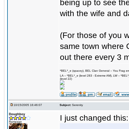
being up to see the
with the wife and da
(For those of you 
same town where C
out there every 3 m
*BEL*_e (spacey), BEL Clan General -- You Frag em,
LA -- *BEL*_e (level 283 - Extreme AM), LW -- *BEL
(level 22)
10/15/2005 16:46:07
Subject:
Serenity
Doughboy
I just changed this:
Rampage