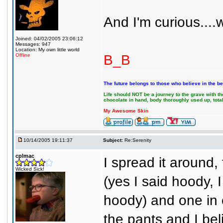
And I'm curious....
Joined: 04/02/2005 23:06:12
Messages: 947
Location: My own little world
B_B
Offline
The future belongs to those who believe in the be
Life should NOT be a journey to the grave with the
chocolate in hand, body thoroughly used up, tot
My Awesome Skin
10/14/2005 19:11:37
Subject:
Re:Serenity
cplmac
I spread it around,
Wicked Sick!
(yes I said hoody, 
hoody) and one in 
the pants and I be