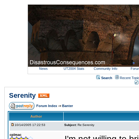
News
UT2004 Stats
Community Info
Foru
Search
Recent Topi
Serenity
Forum Index
->
Banter
Author
10/14/2005 17:22:53
Subject:
Re:Serenity
cplmac
I'm not willing to 