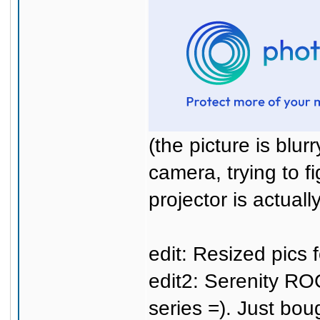
(the picture is blu
camera, trying to fi
projector is actuall
edit: Resized pics f
edit2: Serenity R
series =). Just bo