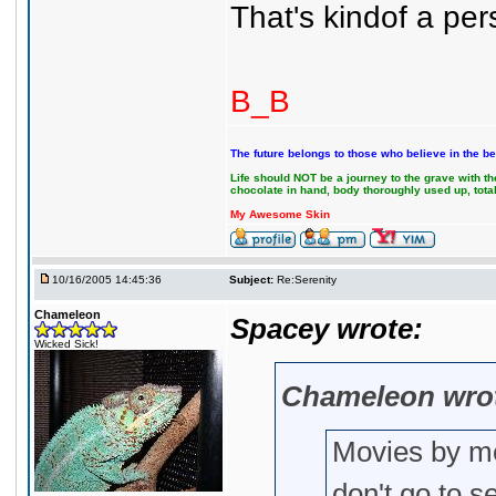
That's kindof a per
B_B
The future belongs to those who believe in the be
Life should NOT be a journey to the grave with the
chocolate in hand, body thoroughly used up, tot
My Awesome Skin
10/16/2005 14:45:36
Subject:
Re:Serenity
Chameleon
Spacey wrote:
Wicked Sick!
Chameleon wro
Movies by me
don't go to s