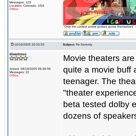
Messages: 123
Location: Colorado, USA
Offline
"Only the coolest anime junkies quote themselves"
10/16/2005 20:03:55
Subject:
Re:Serenity
disastrous
Movie theaters are
quite a movie buff
Joined: 08/19/2005 09:36:58
Messages: 22
Offline
teenager. The thea
"theater experienc
beta tested dolby
dozens of speaker