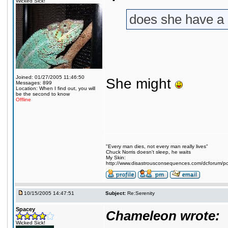
Wicked Sick!
does she have a
Joined: 01/27/2005 11:46:50
She might
Messages: 899
Location: When I find out, you will
be the second to know
Offline
"Every man dies, not every man really lives"
Chuck Norris doesn't sleep, he waits
My Skin:
http://www.disastrousconsequences.com/dcforum/pos
10/15/2005 14:47:51
Subject:
Re:Serenity
Spacey
Chameleon wrote:
Wicked Sick!