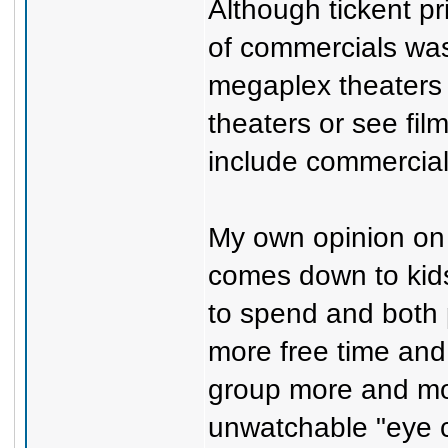
Although tickent p
of commercials was 
megaplex theaters
theaters or see fil
include commercials 
My own opinion on
comes down to kid
to spend and both 
more free time and 
group more and mor
unwatchable "eye c