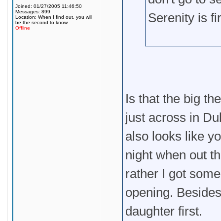
Joined: 01/27/2005 11:46:50
Messages: 899
Serenity is f
Location: When I find out, you will
be the second to know
Offline
Is that the big t
just across in Du
also looks like y
night when out th
rather I got some
opening. Besides,
daughter first.