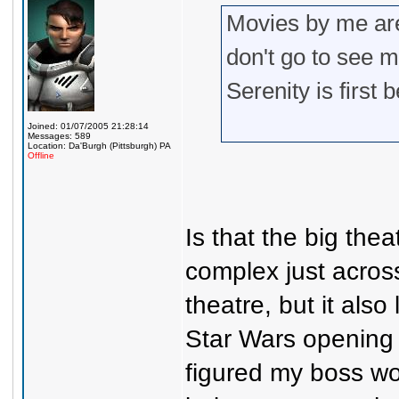
Movies by me are
don't go to see m
Serenity is first
Joined: 01/07/2005 21:28:14
Messages: 589
Location: Da'Burgh (Pittsburgh) PA
Offline
Is that the big the
complex just acros
theatre, but it also
Star Wars opening 
figured my boss wo