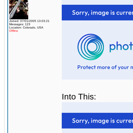
Joined: 07/01/2005 13:03:21
Messages: 123
Location: Colorado, USA
Offline
Into This: