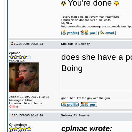
You're done
"Every man dies, not every man really lives"
Chuck Norris doesn't sleep, he waits
My Skin:
http://www.disastrousconsequences.com/dcforum/pos
10/14/2005 20:34:33
Subject:
Re:Serenity
cplmac
does she have a p
Wicked Sick!
Boing
Joined: 12/19/2004 21:10:38
good, bad, I'm the guy with the gun.
Messages: 1464
Location: chicago burbs
Offline
10/15/2005 10:43:46
Subject:
Re:Serenity
Chameleon
cplmac wrote: