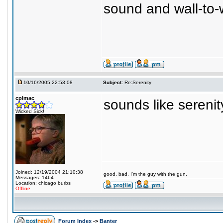
sound and wall-to-w
10/16/2005 22:53:08
Subject:
Re:Serenity
cplmac
sounds like serenit
Wicked Sick!
Joined: 12/19/2004 21:10:38
good, bad, I'm the guy with the gun.
Messages: 1464
Location: chicago burbs
Offline
Forum Index
->
Banter