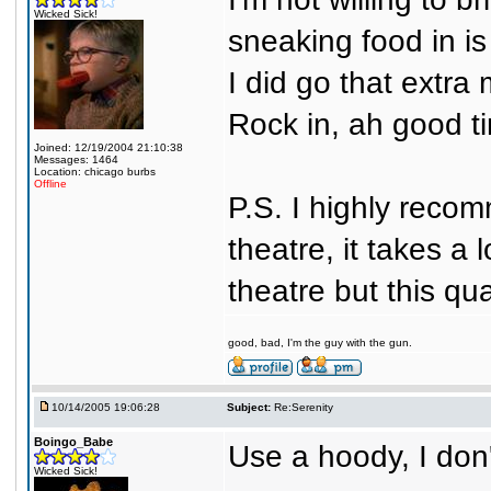
Wicked Sick!
sneaking food in i
I did go that extra
Rock in, ah good t
Joined: 12/19/2004 21:10:38
Messages: 1464
Location: chicago burbs
Offline
P.S. I highly reco
theatre, it takes a 
theatre but this qua
good, bad, I'm the guy with the gun.
10/14/2005 19:06:28
Subject:
Re:Serenity
Boingo_Babe
Use a hoody, I don'
Wicked Sick!