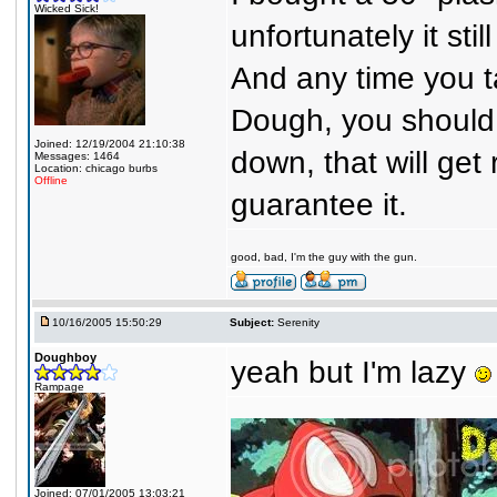
Wicked Sick!
unfortunately it st
And any time you tak
Dough, you should p
Joined: 12/19/2004 21:10:38
down, that will get 
Messages: 1464
Location: chicago burbs
Offline
guarantee it.
good, bad, I'm the guy with the gun.
10/16/2005 15:50:29
Subject:
Serenity
Doughboy
yeah but I'm lazy
Rampage
Joined: 07/01/2005 13:03:21