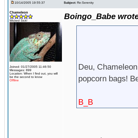
10/14/2005 19:55:37
Subject:
Re:Serenity
Chameleon
Boingo_Babe wrote
Wicked Sick!
Deu, Chameleon i
Joined: 01/27/2005 11:46:50
Messages: 899
Location: When I find out, you will
popcorn bags! Be
be the second to know
Offline
B_B