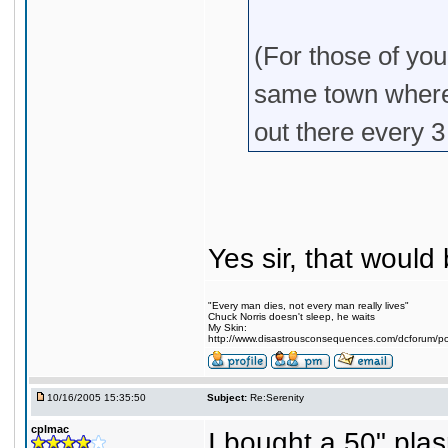
(For those of yo
same town where
out there every 
Yes sir, that would 
"Every man dies, not every man really lives"
Chuck Norris doesn't sleep, he waits
My Skin:
http://www.disastrousconsequences.com/dcforum/pos
10/16/2005 15:35:50
Subject:
Re:Serenity
cplmac
I bought a 50" pl