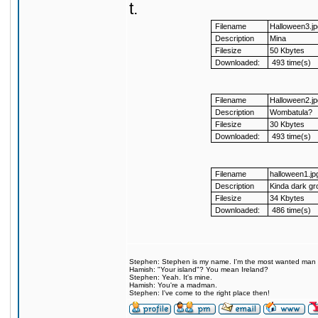
t.
Filename
Halloween3.jp
Description
Mina
Filesize
50 Kbytes
Downloaded:
493 time(s)
Filename
Halloween2.jp
Description
Wombatula?
Filesize
30 Kbytes
Downloaded:
493 time(s)
Filename
halloween1.jp
Description
Kinda dark gr
Filesize
34 Kbytes
Downloaded:
486 time(s)
Stephen: Stephen is my name. I'm the most wanted man on 
Hamish: "Your island"? You mean Ireland?
Stephen: Yeah. It's mine.
Hamish: You're a madman.
Stephen: I've come to the right place then!