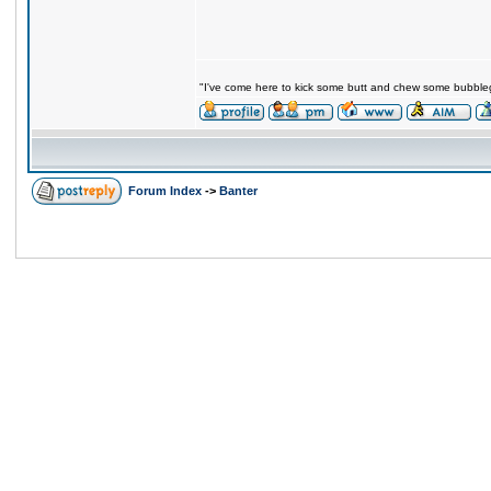
"I've come here to kick some butt and chew some bubblegu
Forum Index
->
Banter