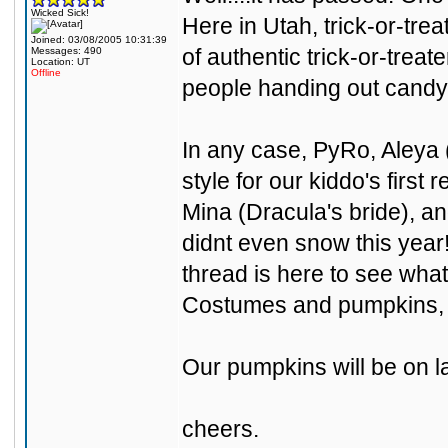
Wicked Sick!
Here in Utah, trick-or-tre
Joined: 03/08/2005 10:31:39
of authentic trick-or-trea
Messages: 490
Location: UT
Offline
people handing out candy.
In any case, PyRo, Aleya (
style for our kiddo's first
Mina (Dracula's bride), an
didnt even snow this year!
thread is here to see wha
Costumes and pumpkins, f
Our pumpkins will be on lat
cheers.