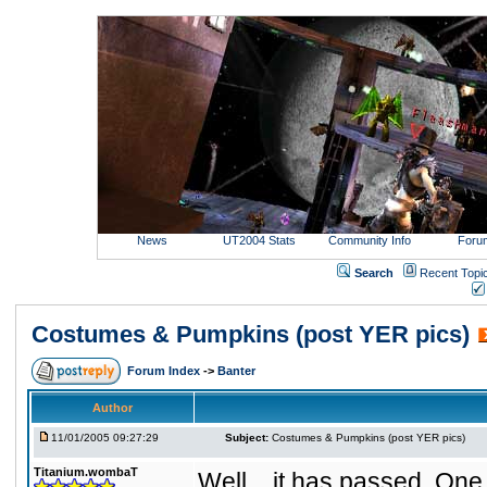
News
UT2004 Stats
Community Info
Foru
Search
Recent Topi
Costumes & Pumpkins (post YER pics)
Forum Index
->
Banter
Author
11/01/2005 09:27:29
Subject:
Costumes & Pumpkins (post YER pics)
Titanium.wombaT
Well....it has passed. One 