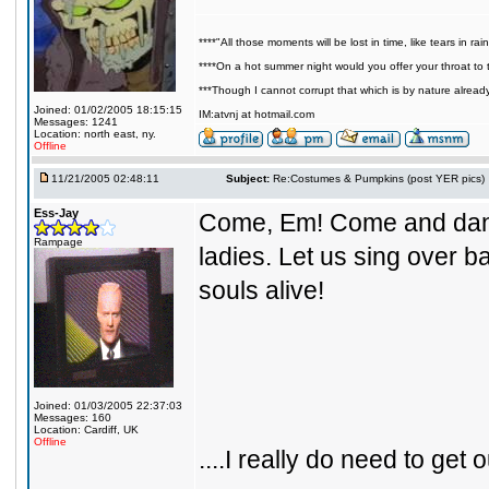
****"All those moments will be lost in time, like tears in rain
****On a hot summer night would you offer your throat to t
***Though I cannot corrupt that which is by nature alread
Joined: 01/02/2005 18:15:15
IM:atvnj at hotmail.com
Messages: 1241
Location: north east, ny.
Offline
11/21/2005 02:48:11
Subject:
Re:Costumes & Pumpkins (post YER pics)
Ess-Jay
Come, Em! Come and danc
Rampage
ladies. Let us sing over 
souls alive!
Joined: 01/03/2005 22:37:03
Messages: 160
Location: Cardiff, UK
Offline
....I really do need to get ou