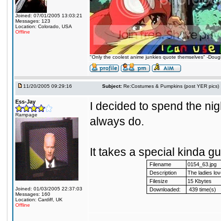
Joined: 07/01/2005 13:03:21
Messages: 123
Location: Colorado, USA
Offline
"Only the coolest anime junkies quote themselves" -Dou
11/20/2005 09:29:16
Subject:
Re:Costumes & Pumpkins (post YER pics)
Ess-Jay
I decided to spend the nigh
Rampage
always do.
It takes a special kinda gu
Filename
0154_63.jpg
Description
The ladies lo
Filesize
15 Kbytes
Joined: 01/03/2005 22:37:03
Downloaded:
439 time(s)
Messages: 160
Location: Cardiff, UK
Offline