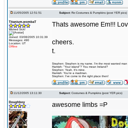
11/05/2005 12:51:51
Subject:
Re:Costumes & Pumpkins (post YER pics)
Titanium.wombaT
Thats awesome Em!!! Love 
Wicked Sick!
Joined: 03/08/2005 10:31:39
cheers.
Messages: 490
Location: UT
Offline
t.
Stephen: Stephen is my name. I'm the most wanted man on 
Hamish: "Your island"? You mean Ireland?
Stephen: Yeah. It's mine.
Hamish: You're a madman.
Stephen: I've come to the right place then!
11/12/2005 13:11:30
Subject:
Costumes & Pumpkins (post YER pics)
Doughboy
awesome limbs =P
Rampage