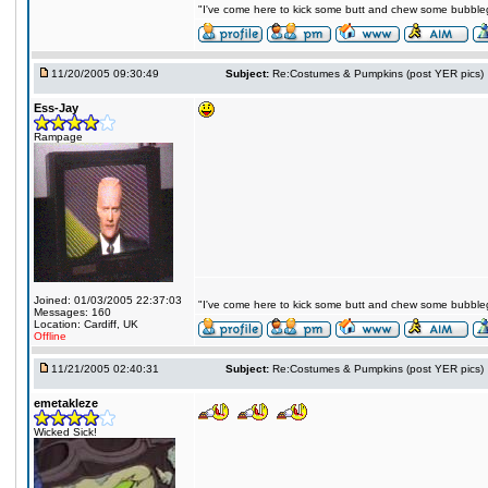
"I've come here to kick some butt and chew some bubblegu
11/20/2005 09:30:49
Subject:
Re:Costumes & Pumpkins (post YER pics)
Ess-Jay
Rampage
Joined: 01/03/2005 22:37:03
"I've come here to kick some butt and chew some bubblegu
Messages: 160
Location: Cardiff, UK
Offline
11/21/2005 02:40:31
Subject:
Re:Costumes & Pumpkins (post YER pics)
emetakleze
Wicked Sick!