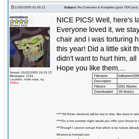
11/02/2005 02:45:12
Subject:
Re:Costumes & Pumpkins (post YER pics)
emetakleze
NICE PICS! Well, here's la
Wicked Sick!
Everyone loved it, we sta
chair and i was torturing
this year! Did a little skit
didn't want to hurt him, a
Hope you like them....
Joined: 01/02/2005 18:15:15
Filename
holloween200
Messages: 1241
Location: north east, ny.
Description
Offline
Filesize
5361 Kbytes
Downloaded:
65 time(s)
****"All those moments will be lost in time, like tears in rain
****On a hot summer night would you offer your throat to t
***Though I cannot corrupt that which is by nature alread
IM:atvnj at hotmail.com