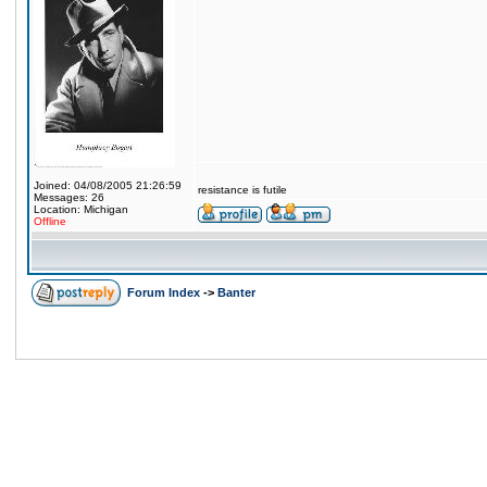
Joined: 04/08/2005 21:26:59
resistance is futile
Messages: 26
Location: Michigan
Offline
Forum Index
->
Banter