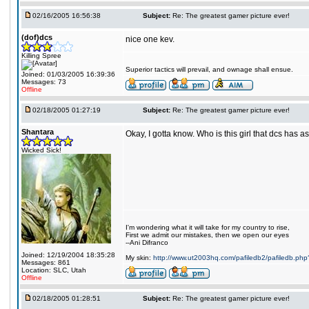
02/16/2005 16:56:38
Subject:
Re: The greatest gamer picture ever!
(dof)dcs
nice one kev.
Killing Spree
Superior tactics will prevail, and ownage shall ensue.
Joined: 01/03/2005 16:39:36
Messages: 73
Offline
02/18/2005 01:27:19
Subject:
Re: The greatest gamer picture ever!
Shantara
Okay, I gotta know. Who is this girl that dcs has a
Wicked Sick!
I'm wondering what it will take for my country to rise,
First we admit our mistakes, then we open our eyes
--Ani Difranco
Joined: 12/19/2004 18:35:28
My skin:
http://www.ut2003hq.com/pafiledb2/pafiledb.php
Messages: 861
Location: SLC, Utah
Offline
02/18/2005 01:28:51
Subject:
Re: The greatest gamer picture ever!