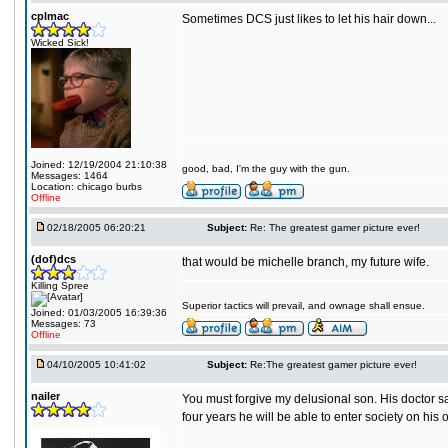
cplmac
Sometimes DCS just likes to let his hair down...
Wicked Sick!
Joined: 12/19/2004 21:10:38
good, bad, I'm the guy with the gun.
Messages: 1464
Location: chicago burbs
Offline
02/18/2005 06:20:21
Subject:
Re: The greatest gamer picture ever!
(dof)dcs
that would be michelle branch, my future wife.
Killing Spree
Superior tactics will prevail, and ownage shall ensue.
Joined: 01/03/2005 16:39:36
Messages: 73
Offline
04/10/2005 10:41:02
Subject:
Re:The greatest gamer picture ever!
nailer
You must forgive my delusional son. His doctor sa
four years he will be able to enter society on his 