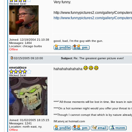
Very funny.
Wicked Sick!
http://www.funnypictures2.com/gallery/Computer
http://www.funnypictures2.com/gallery/Compute
Joined: 12/19/2004 21:10:38
good, bad, I'm the guy with the gun.
Messages: 1464
Location: chicago burbs
Offline
02/15/2005 09:10:00
Subject:
Re: The greatest gamer picture ever!
emetakleze
hahahahahahaha
Wicked Sick!
****"All those moments will be lost in time, like tears in rain
****On a hot summer night would you offer your throat to t
***Though I cannot corrupt that which is by nature alread
Joined: 01/02/2005 18:15:15
IM:atvnj at hotmail.com
Messages: 1241
Location: north east, ny.
Offline