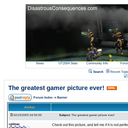
News
UT2004 Stats
Community Info
Foru
Search
Recent Topi
The greatest gamer picture ever!
Forum Index
->
Banter
Author
02/15/2005 04:50:00
Subject:
The greatest gamer picture ever!
cplmac
Check out this picture, and tell me if it is not perf