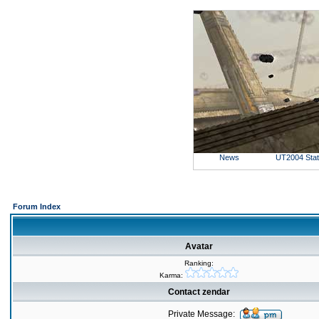
News
UT2004 Sta
Forum Index
Avatar
Ranking:
Karma:
Contact zendar
Private Message: