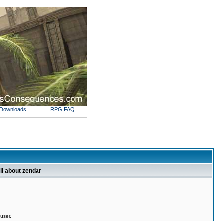
Downloads
RPG FAQ
ll about zendar
 user.