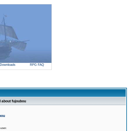
Downloads
RPG FAQ
l about fujoubou
bou
 user.