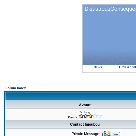
News
UT2004 Sta
Forum Index
Avatar
Ranking:
Karma:
Contact fujoubou
Private Message: