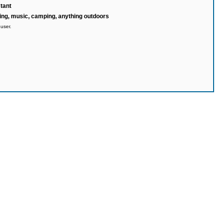
tant
ng, music, camping, anything outdoors
 user.