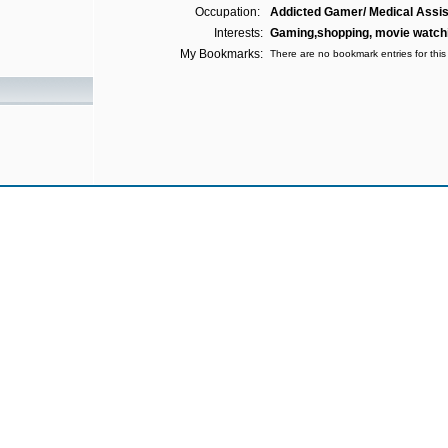
Occupation:
Addicted Gamer/ Medical Assis
Interests:
Gaming,shopping, movie watchi
My Bookmarks:
There are no bookmark entries for this