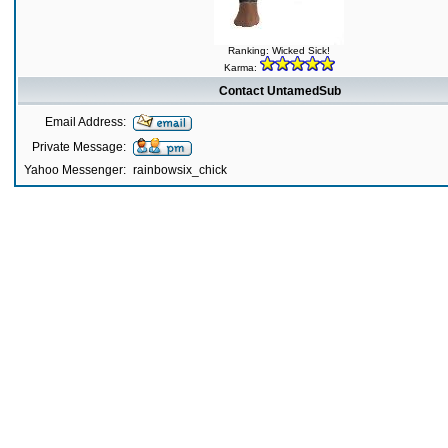
Ranking: Wicked Sick!
Karma:
Contact UntamedSub
Email Address:
Private Message:
Yahoo Messenger:
rainbowsix_chick