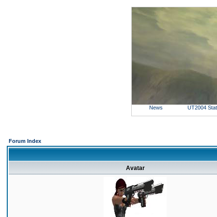
News
UT2004 Sta
Forum Index
Avatar