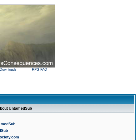
Downloads
RPG FAQ
about UntamedSub
tamedSub
edSub
society.com