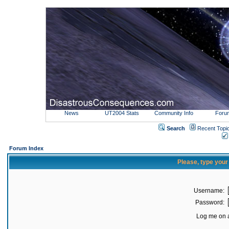
News
UT2004 Stats
Community Info
Foru
Search
Recent Topi
Forum Index
Please, type you
Username:
Password:
Log me on a