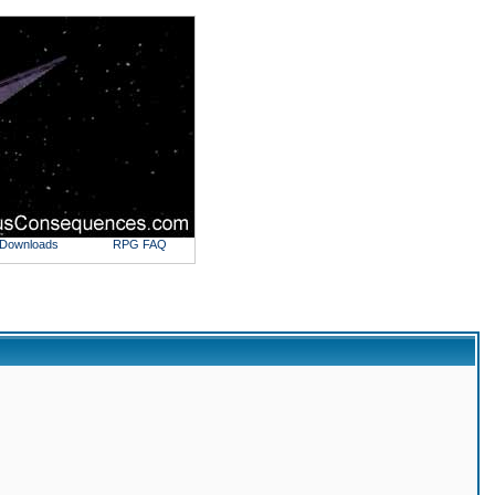
Downloads
RPG FAQ