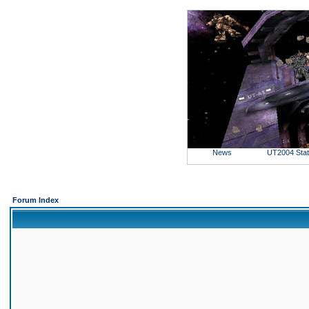
News
UT2004 Sta
Forum Index