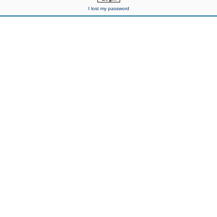
I lost my password