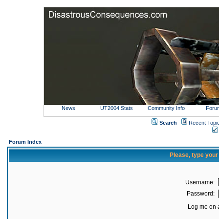
News
UT2004 Stats
Community Info
Foru
Search
Recent Topi
Forum Index
Please, type you
Username:
Password:
Log me on a