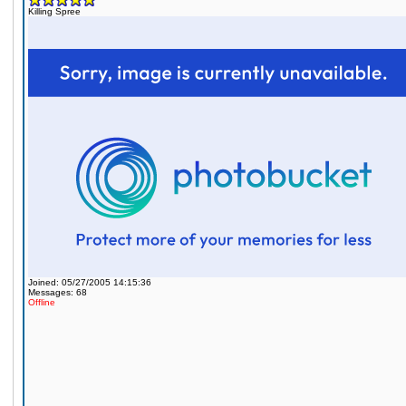
Killing Spree
Joined: 05/27/2005 14:15:36
Messages: 68
Offline