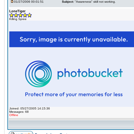
01/27/2006 00:01:51
Subject:
"Awareness" skill not working.
LoneTiger
Killing Spree
Joined: 05/27/2005 14:15:36
Messages: 68
Offline