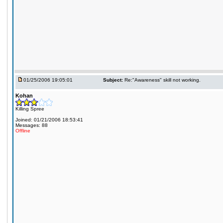
01/25/2006 19:05:01
Subject:
Re:"Awareness" skill not working.
Kohan
Killing Spree
Joined: 01/21/2006 18:53:41
Messages: 88
Offline