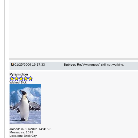
01/25/2006 19:17:33
Subject:
Re:"Awareness" skill not working.
Pyramidion
Wicked Sick!
Joined: 02/21/2005 14:31:28
Messages: 1099
Location: Brick City