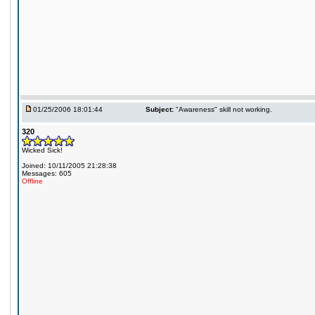
01/25/2006 18:01:44
Subject:
"Awareness" skill not working.
320
Wicked Sick!
Joined: 10/11/2005 21:28:38
Messages: 605
Offline