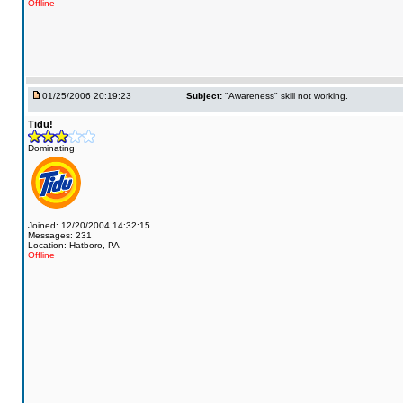
Offline
01/25/2006 20:19:23
Subject:
"Awareness" skill not working.
Tidu!
Dominating
Joined: 12/20/2004 14:32:15
Messages: 231
Location: Hatboro, PA
Offline