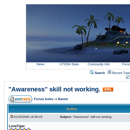
News
UT2004 Stats
Community Info
Foru
Search
Recent Topi
"Awareness" skill not working.
Forum Index
->
Banter
Author
01/25/2006 16:08:33
Subject:
"Awareness" skill not working.
LoneTiger